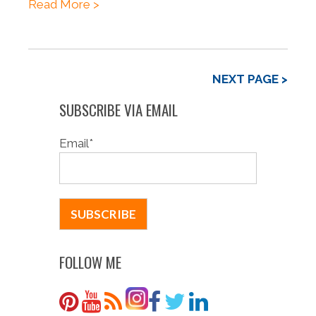
Read More >
NEXT PAGE >
SUBSCRIBE VIA EMAIL
Email
*
FOLLOW ME