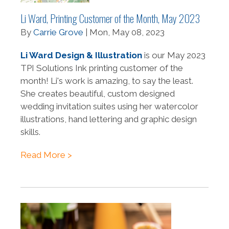
Li Ward, Printing Customer of the Month, May 2023
By
Carrie Grove
| Mon, May 08, 2023
Li Ward Design & Illustration
is our May 2023
TPI Solutions Ink printing customer of the
month! Li's work is amazing, to say the least.
She creates beautiful, custom designed
wedding invitation suites using her watercolor
illustrations, hand lettering and graphic design
skills.
Read More >