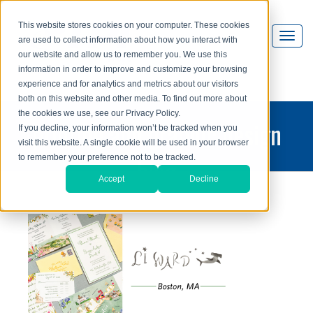
This website stores cookies on your computer. These cookies
are used to collect information about how you interact with
our website and allow us to remember you. We use this
information in order to improve and customize your browsing
experience and for analytics and metrics about our visitors
both on this website and other media. To find out more about
the cookies we use, see our Privacy Policy.
printing and graphic design
If you decline, your information won’t be tracked when you
visit this website. A single cookie will be used in your browser
blog
to remember your preference not to be tracked.
Accept
Decline