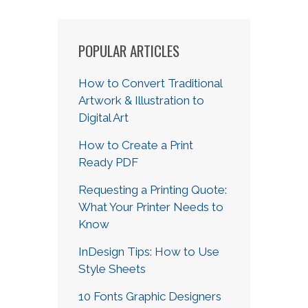
POPULAR ARTICLES
How to Convert Traditional
Artwork & Illustration to
Digital Art
How to Create a Print
Ready PDF
Requesting a Printing Quote:
What Your Printer Needs to
Know
InDesign Tips: How to Use
Style Sheets
10 Fonts Graphic Designers