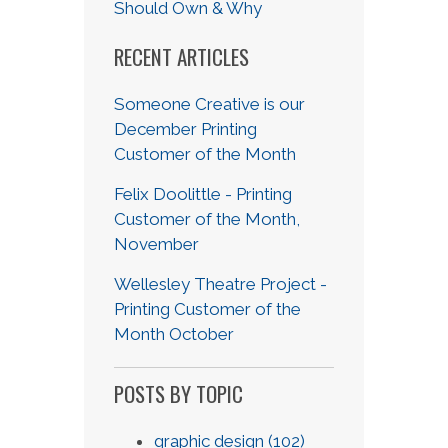
Should Own & Why
RECENT ARTICLES
Someone Creative is our
December Printing
Customer of the Month
Felix Doolittle - Printing
Customer of the Month,
November
Wellesley Theatre Project -
Printing Customer of the
Month October
POSTS BY TOPIC
graphic design
(102)