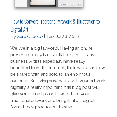
How to Convert Traditional Artwork & Illustration to
Digital Art
By
Sara Capello
| Tue, Jul 26, 2016
We live in a digital world. Having an online
presence today is essential for almost any
business. Artists especially have really
benefited from the internet, their work can now
be shared with and sold to an enormous
audience. Knowing how work with your artwork
digitally is really important, this blog post will
give you some tips on how to take your
traditional artwork and bring it into a digital
format to reproduce with ease.