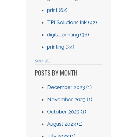
print
(62)
TPI Solutions Ink
(42)
digital printing
(36)
printing
(34)
see all
POSTS BY MONTH
December 2023
(1)
November 2023
(1)
October 2023
(1)
August 2023
(1)
July 2023
(1)