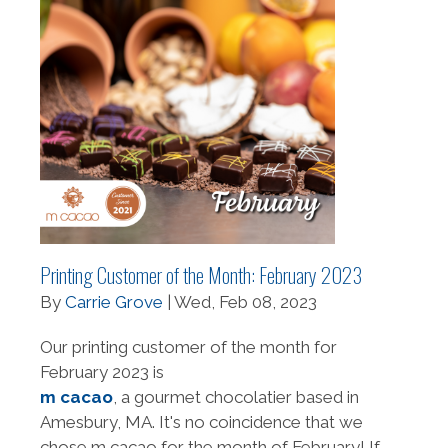
Printing Customer of the Month: February 2023
By
Carrie Grove
| Wed, Feb 08, 2023
Our printing customer of the month for
February 2023 is
m cacao
, a gourmet chocolatier based in
Amesbury, MA. It's no coincidence that we
chose m cacao for the month of February! If