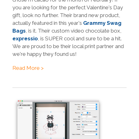
you are looking for the perfect Valentine's Day
gift, look no further. Their brand new product,
actually featured in this year's
Grammy Swag
Bags
, is it. Their custom video chocolate box,
expressio
, is SUPER cool and sure to be a hit.
We are proud to be their local print partner and
we're happy they found us!
Read More >