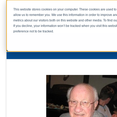
This website stores cookies on your computer. These cookies are used to 
allow us to remember you. We use this information in order to improve a
home
s
metrics about our visitors both on this website and other media. To find o
file uplo
If you decline, your information won’t be tracked when you visit this webs
preference not to be tracked.