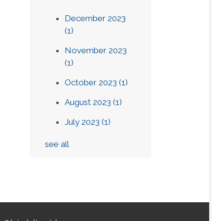
December 2023
(1)
November 2023
(1)
October 2023
(1)
August 2023
(1)
July 2023
(1)
see all