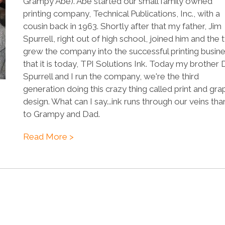
Grampy Abe). Abe started our small family owned
printing company, Technical Publications, Inc., with a
cousin back in 1963. Shortly after that my father, Jim
Spurrell, right out of high school, joined him and the
grew the company into the successful printing busin
that it is today, TPI Solutions Ink. Today my brother
Spurrell and I run the company, we're the third
generation doing this crazy thing called print and gra
design. What can I say...ink runs through our veins tha
to Grampy and Dad.
Read More >