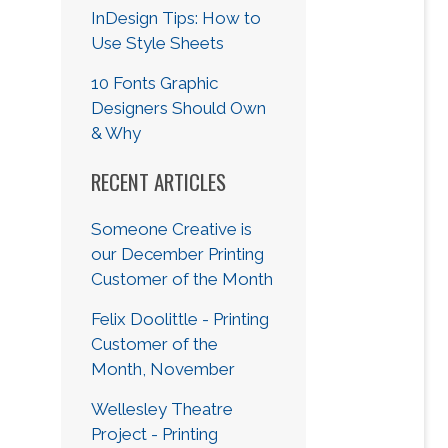
InDesign Tips: How to
Use Style Sheets
10 Fonts Graphic
Designers Should Own
& Why
RECENT ARTICLES
Someone Creative is
our December Printing
Customer of the Month
Felix Doolittle - Printing
Customer of the
Month, November
Wellesley Theatre
Project - Printing