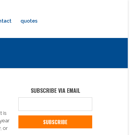
ntact
quotes
SUBSCRIBE VIA EMAIL
 is
 year
, or