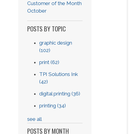
Customer of the Month
October
POSTS BY TOPIC
graphic design
(102)
print
(62)
TPI Solutions Ink
(42)
digital printing
(36)
printing
(34)
see all
POSTS BY MONTH