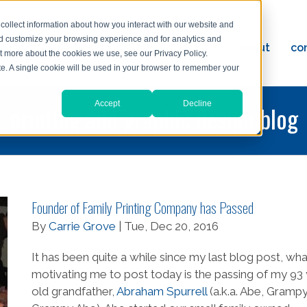
collect information about how you interact with our website and
nd customize your browsing experience and for analytics and
ervices
reviews
resources
blog
about
co
ut more about the cookies we use, see our Privacy Policy.
ad
ite. A single cookie will be used in your browser to remember your
Accept
Decline
printing and graphic design blog
Founder of Family Printing Company has Passed
By
Carrie Grove
| Tue, Dec 20, 2016
It has been quite a while since my last blog post, what
motivating me to post today is the passing of my 93
old grandfather,
Abraham Spurrell
(a.k.a. Abe, Grampy