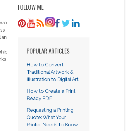
FOLLOW ME
 two
ess
 Dan
POPULAR ARTICLES
phic
nks
How to Convert
Traditional Artwork &
Illustration to Digital Art
How to Create a Print
Ready PDF
Requesting a Printing
Quote: What Your
Printer Needs to Know