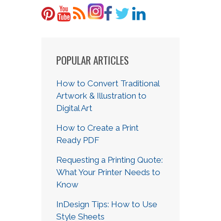
POPULAR ARTICLES
How to Convert Traditional
Artwork & Illustration to
Digital Art
How to Create a Print
Ready PDF
Requesting a Printing Quote:
What Your Printer Needs to
Know
InDesign Tips: How to Use
Style Sheets