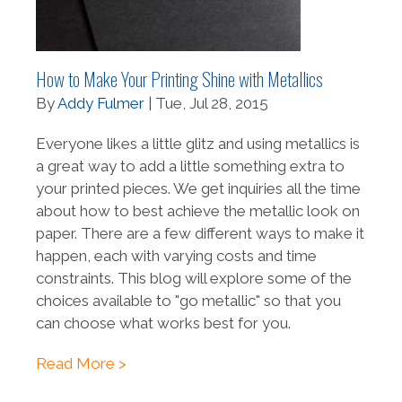
How to Make Your Printing Shine with Metallics
By
Addy Fulmer
| Tue, Jul 28, 2015
Everyone likes a little glitz and using metallics is
a great way to add a little something extra to
your printed pieces. We get inquiries all the time
about how to best achieve the metallic look on
paper. There are a few different ways to make it
happen, each with varying costs and time
constraints. This blog will explore some of the
choices available to "go metallic" so that you
can choose what works best for you.
Read More >