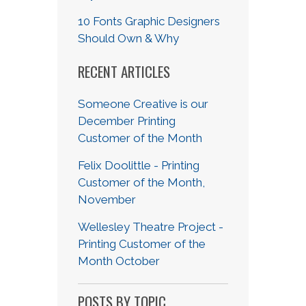
10 Fonts Graphic Designers
Should Own & Why
RECENT ARTICLES
Someone Creative is our
December Printing
Customer of the Month
Felix Doolittle - Printing
Customer of the Month,
November
Wellesley Theatre Project -
Printing Customer of the
Month October
POSTS BY TOPIC