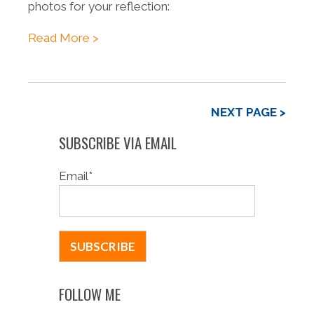
photos for your reflection:
Read More >
NEXT PAGE >
SUBSCRIBE VIA EMAIL
Email
*
FOLLOW ME