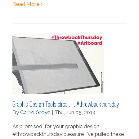
Read More >
Graphic Design Tools circa . . . #throwbackthursday
By
Carrie Grove
| Thu, Jun 05, 2014
As promised, for your graphic design
#throwbackthursday pleasure I've pulled these