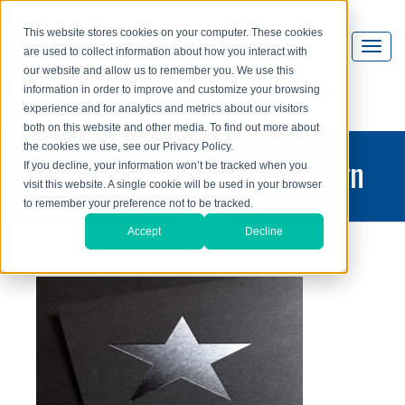
This website stores cookies on your computer. These cookies
are used to collect information about how you interact with
our website and allow us to remember you. We use this
information in order to improve and customize your browsing
experience and for analytics and metrics about our visitors
both on this website and other media. To find out more about
the cookies we use, see our Privacy Policy.
printing and graphic design
If you decline, your information won’t be tracked when you
visit this website. A single cookie will be used in your browser
blog
to remember your preference not to be tracked.
Accept
Decline