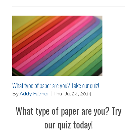
What type of paper are you? Take our quiz!
By
Addy Fulmer
| Thu, Jul 24, 2014
What type of paper are you? Try
our quiz today!