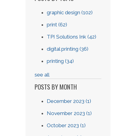
graphic design
(102)
print
(62)
TPI Solutions Ink
(42)
digital printing
(36)
printing
(34)
see all
POSTS BY MONTH
December 2023
(1)
November 2023
(1)
October 2023
(1)