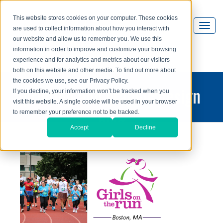
This website stores cookies on your computer. These cookies
are used to collect information about how you interact with
our website and allow us to remember you. We use this
information in order to improve and customize your browsing
experience and for analytics and metrics about our visitors
both on this website and other media. To find out more about
the cookies we use, see our Privacy Policy.
printing and graphic design
If you decline, your information won’t be tracked when you
visit this website. A single cookie will be used in your browser
blog
to remember your preference not to be tracked.
Accept
Decline