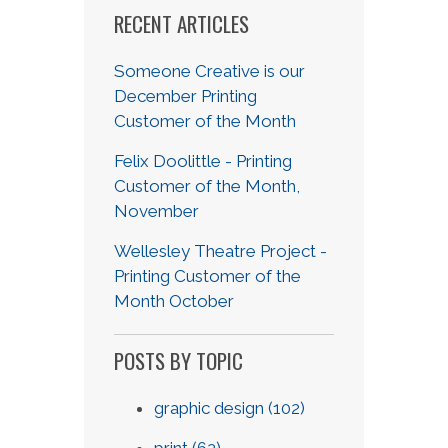
RECENT ARTICLES
Someone Creative is our
December Printing
Customer of the Month
Felix Doolittle - Printing
Customer of the Month,
November
Wellesley Theatre Project -
Printing Customer of the
Month October
POSTS BY TOPIC
graphic design
(102)