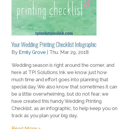
Your Wedding Printing Checklist Infographic
By
Emily Grove
| Thu, Mar 29, 2018
Wedding season is right around the corner, and
here at TPI Solutions Ink we know just how
much time and effort goes into planning that
special day. We also know that sometimes it can
be a little overwhelming, but do not fear, we
have created this handy Wedding Printing
Checklist, as an infographic, to help keep you on
track as you plan your big day.
Read More >