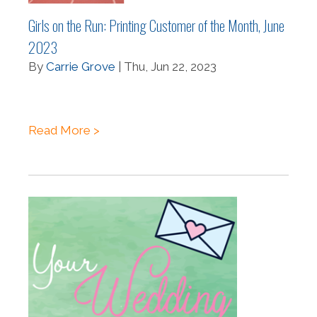
Girls on the Run: Printing Customer of the Month, June
2023
By
Carrie Grove
| Thu, Jun 22, 2023
Read More >