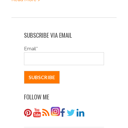
SUBSCRIBE VIA EMAIL
Email
*
FOLLOW ME