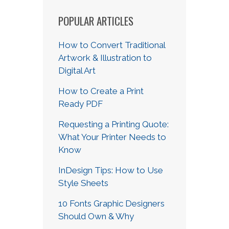
POPULAR ARTICLES
How to Convert Traditional
Artwork & Illustration to
Digital Art
How to Create a Print
Ready PDF
Requesting a Printing Quote:
What Your Printer Needs to
Know
InDesign Tips: How to Use
Style Sheets
10 Fonts Graphic Designers
Should Own & Why