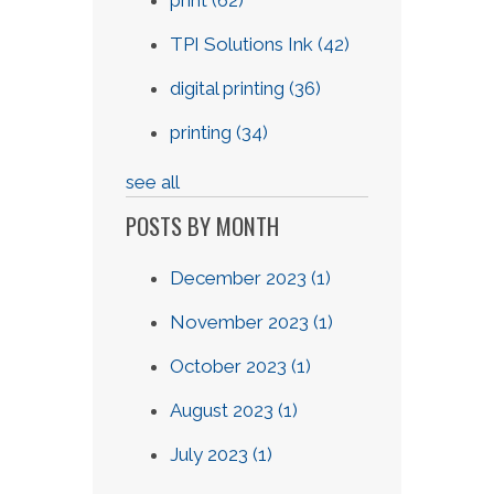
print
(62)
TPI Solutions Ink
(42)
digital printing
(36)
printing
(34)
see all
POSTS BY MONTH
December 2023
(1)
November 2023
(1)
October 2023
(1)
August 2023
(1)
July 2023
(1)