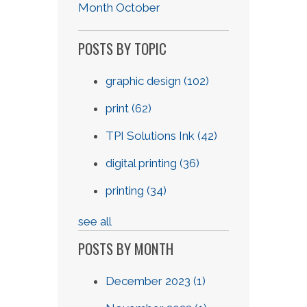
Month October
POSTS BY TOPIC
graphic design
(102)
print
(62)
TPI Solutions Ink
(42)
digital printing
(36)
printing
(34)
see all
POSTS BY MONTH
December 2023
(1)