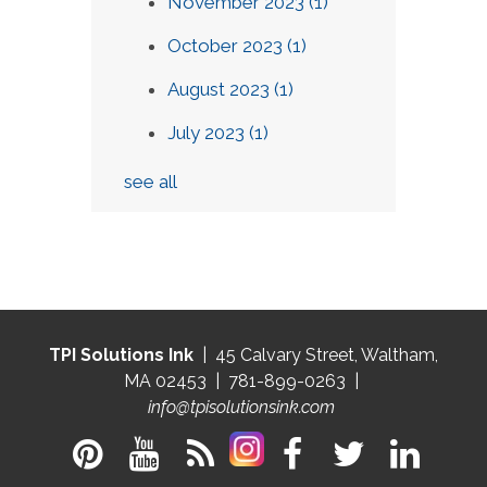
November 2023
(1)
October 2023
(1)
August 2023
(1)
July 2023
(1)
see all
TPI Solutions Ink
| 45 Calvary Street, Waltham,
MA 02453 | 781-899-0263 |
info@tpisolutionsink.com