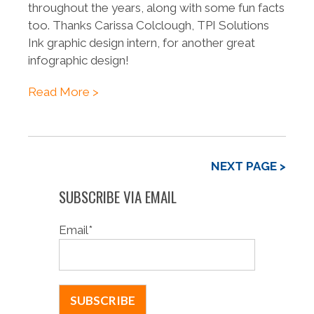
throughout the years, along with some fun facts
too. Thanks Carissa Colclough, TPI Solutions
Ink graphic design intern, for another great
infographic design!
Read More >
NEXT PAGE >
SUBSCRIBE VIA EMAIL
Email
*