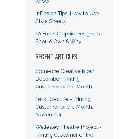
Know
InDesign Tips: How to Use
Style Sheets
10 Fonts Graphic Designers
Should Own & Why
RECENT ARTICLES
Someone Creative is our
December Printing
Customer of the Month
Felix Doolittle - Printing
Customer of the Month,
November
Wellesley Theatre Project -
Printing Customer of the