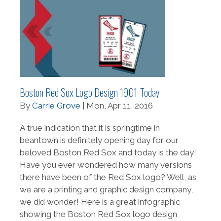
Boston Red Sox Logo Design 1901-Today
By
Carrie Grove
| Mon, Apr 11, 2016
A true indication that it is springtime in
beantown is definitely opening day for our
beloved Boston Red Sox and today is the day!
Have you ever wondered how many versions
there have been of the Red Sox logo? Well, as
we are a printing and graphic design company,
we did wonder! Here is a great infographic
showing the Boston Red Sox logo design