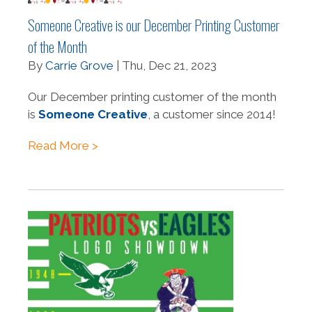
Someone Creative is our December Printing Customer
of the Month
By
Carrie Grove
| Thu, Dec 21, 2023
Our December printing customer of the month
is
Someone Creative
, a customer since 2014!
Read More >