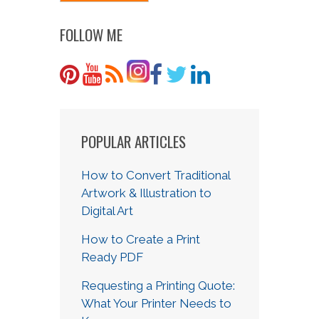
FOLLOW ME
POPULAR ARTICLES
How to Convert Traditional
Artwork & Illustration to
Digital Art
How to Create a Print
Ready PDF
Requesting a Printing Quote:
What Your Printer Needs to