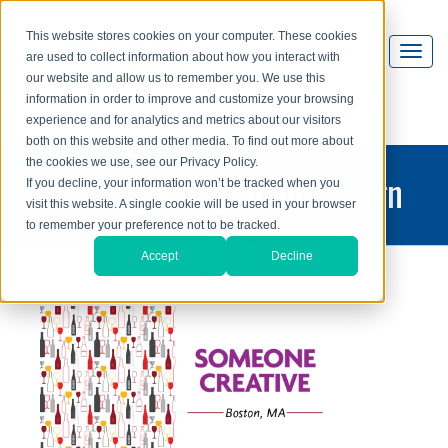
This website stores cookies on your computer. These cookies
are used to collect information about how you interact with
our website and allow us to remember you. We use this
information in order to improve and customize your browsing
experience and for analytics and metrics about our visitors
both on this website and other media. To find out more about
the cookies we use, see our Privacy Policy.
printing and graphic design
If you decline, your information won’t be tracked when you
visit this website. A single cookie will be used in your browser
blog
to remember your preference not to be tracked.
Accept
Decline