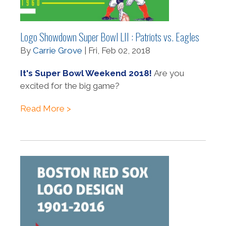
Logo Showdown Super Bowl LII : Patriots vs. Eagles
By
Carrie Grove
| Fri, Feb 02, 2018
It's Super Bowl Weekend 2018!
Are you
excited for the big game?
Read More >