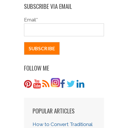
SUBSCRIBE VIA EMAIL
Email
*
FOLLOW ME
POPULAR ARTICLES
How to Convert Traditional