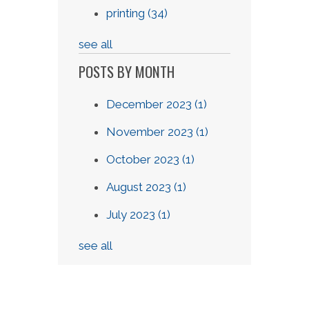
printing
(34)
see all
POSTS BY MONTH
December 2023
(1)
November 2023
(1)
October 2023
(1)
August 2023
(1)
July 2023
(1)
see all