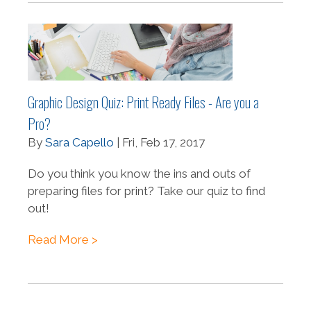
Graphic Design Quiz: Print Ready Files - Are you a
Pro?
By
Sara Capello
| Fri, Feb 17, 2017
Do you think you know the ins and outs of
preparing files for print? Take our quiz to find
out!
Read More >