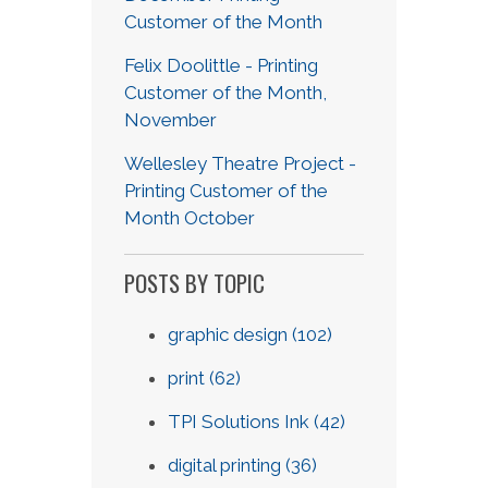
Customer of the Month
Felix Doolittle - Printing
Customer of the Month,
November
Wellesley Theatre Project -
Printing Customer of the
Month October
POSTS BY TOPIC
graphic design
(102)
print
(62)
TPI Solutions Ink
(42)
digital printing
(36)