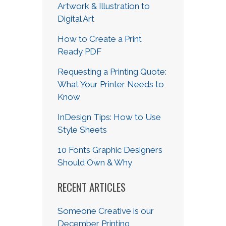
Artwork & Illustration to
Digital Art
How to Create a Print
Ready PDF
Requesting a Printing Quote:
What Your Printer Needs to
Know
InDesign Tips: How to Use
Style Sheets
10 Fonts Graphic Designers
Should Own & Why
RECENT ARTICLES
Someone Creative is our
December Printing