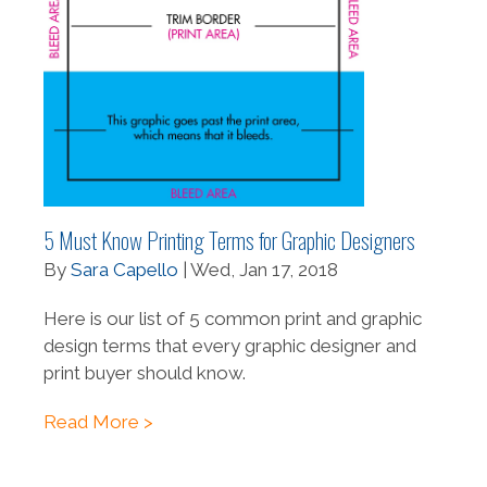
5 Must Know Printing Terms for Graphic Designers
By
Sara Capello
| Wed, Jan 17, 2018
Here is our list of 5 common print and graphic
design terms that every graphic designer and
print buyer should know.
Read More >