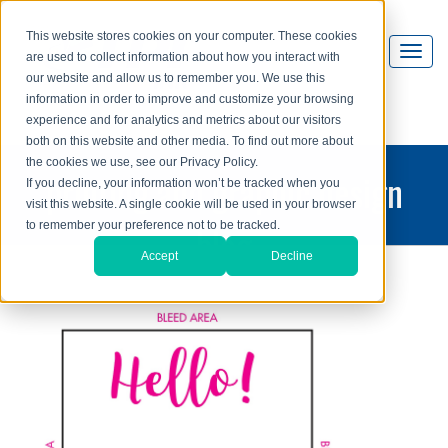
This website stores cookies on your computer. These cookies
are used to collect information about how you interact with
our website and allow us to remember you. We use this
information in order to improve and customize your browsing
experience and for analytics and metrics about our visitors
both on this website and other media. To find out more about
the cookies we use, see our Privacy Policy.
printing and graphic design
If you decline, your information won’t be tracked when you
visit this website. A single cookie will be used in your browser
blog
to remember your preference not to be tracked.
Accept
Decline