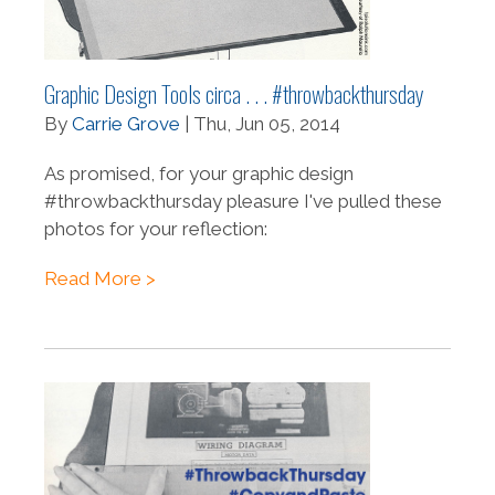
Graphic Design Tools circa . . . #throwbackthursday
By
Carrie Grove
| Thu, Jun 05, 2014
As promised, for your graphic design
#throwbackthursday pleasure I've pulled these
photos for your reflection:
Read More >