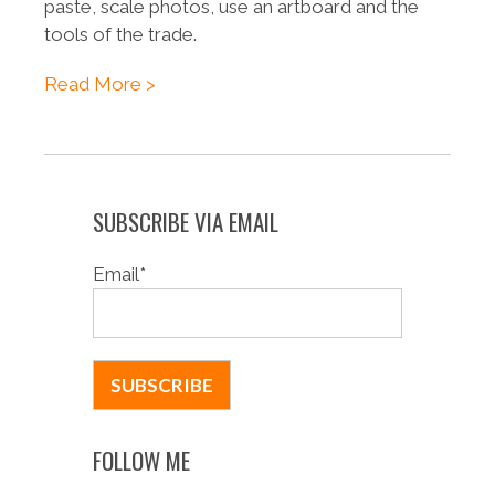
paste, scale photos, use an artboard and the
tools of the trade.
Read More >
SUBSCRIBE VIA EMAIL
Email
*
FOLLOW ME