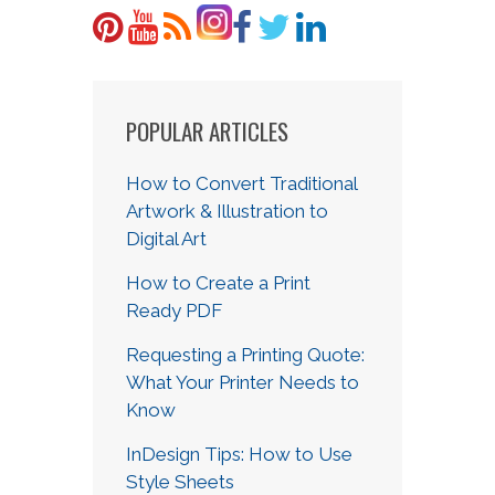
POPULAR ARTICLES
How to Convert Traditional
Artwork & Illustration to
Digital Art
How to Create a Print
Ready PDF
Requesting a Printing Quote:
What Your Printer Needs to
Know
InDesign Tips: How to Use
Style Sheets