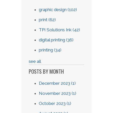
graphic design
(102)
print
(62)
TPI Solutions Ink
(42)
digital printing
(36)
printing
(34)
see all
POSTS BY MONTH
December 2023
(1)
November 2023
(1)
October 2023
(1)