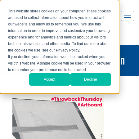
This website stores cookies on your computer. These cookies
are used to collect information about how you interact with
our website and allow us to remember you. We use this
information in order to improve and customize your browsing
experience and for analytics and metrics about our visitors
both on this website and other media. To find out more about
the cookies we use, see our Privacy Policy.
printing and graphic design
If you decline, your information won’t be tracked when you
visit this website. A single cookie will be used in your browser
blog
to remember your preference not to be tracked.
Accept
Decline