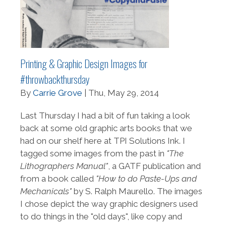
Printing & Graphic Design Images for
#throwbackthursday
By
Carrie Grove
| Thu, May 29, 2014
Last Thursday I had a bit of fun taking a look
back at some old graphic arts books that we
had on our shelf here at TPI Solutions Ink. I
tagged some images from the past in
"The
Lithographers Manual"
, a GATF publication and
from a book called
"How to do Paste-Ups and
Mechanicals"
by S. Ralph Maurello. The images
I chose depict the way graphic designers used
to do things in the "old days", like copy and