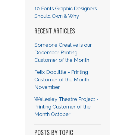
10 Fonts Graphic Designers
Should Own & Why
RECENT ARTICLES
Someone Creative is our
December Printing
Customer of the Month
Felix Doolittle - Printing
Customer of the Month,
November
Wellesley Theatre Project -
Printing Customer of the
Month October
POSTS BY TOPIC