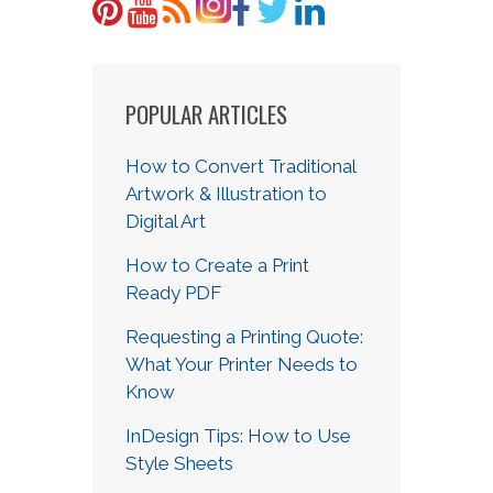
POPULAR ARTICLES
How to Convert Traditional
Artwork & Illustration to
Digital Art
How to Create a Print
Ready PDF
Requesting a Printing Quote:
What Your Printer Needs to
Know
InDesign Tips: How to Use
Style Sheets