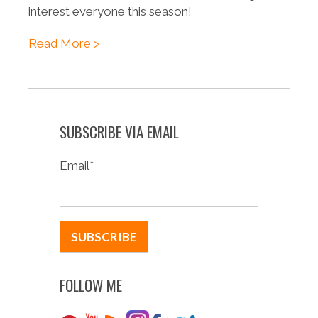
interest everyone this season!
Read More >
SUBSCRIBE VIA EMAIL
Email
*
FOLLOW ME