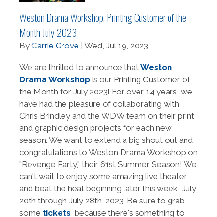
Weston Drama Workshop, Printing Customer of the
Month July 2023
By
Carrie Grove
| Wed, Jul 19, 2023
We are thrilled to announce that
Weston
Drama Workshop
is our Printing Customer of
the Month for July 2023! For over 14 years, we
have had the pleasure of collaborating with
Chris Brindley and the WDW team on their print
and graphic design projects for each new
season. We want to extend a big shout out and
congratulations to Weston Drama Workshop on
"Revenge Party," their 61st Summer Season! We
can't wait to enjoy some amazing live theater
and beat the heat beginning later this week, July
20th through July 28th, 2023. Be sure to grab
some
tickets
because there's something to