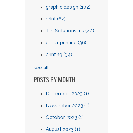
graphic design
(102)
print
(62)
TPI Solutions Ink
(42)
digital printing
(36)
printing
(34)
see all
POSTS BY MONTH
December 2023
(1)
November 2023
(1)
October 2023
(1)
August 2023
(1)