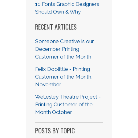
10 Fonts Graphic Designers
Should Own & Why
RECENT ARTICLES
Someone Creative is our
December Printing
Customer of the Month
Felix Doolittle - Printing
Customer of the Month,
November
Wellesley Theatre Project -
Printing Customer of the
Month October
POSTS BY TOPIC