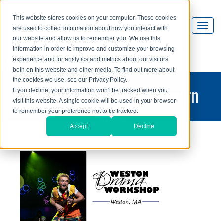
This website stores cookies on your computer. These cookies
are used to collect information about how you interact with
our website and allow us to remember you. We use this
information in order to improve and customize your browsing
experience and for analytics and metrics about our visitors
both on this website and other media. To find out more about
the cookies we use, see our Privacy Policy.
printing and graphic design
If you decline, your information won’t be tracked when you
visit this website. A single cookie will be used in your browser
blog
to remember your preference not to be tracked.
Accept
Decline