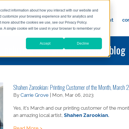
collect information about how you interact with our website and
nd customize your browsing experience and for analytics and
ervices
reviews
resources
blog
about
co
ut more about the cookies we use, see our Privacy Policy.
ad
ite. A single cookie will be used in your browser to remember your
Accept
Decline
printing and graphic design blog
Shahen Zarookian: Printing Customer of the Month, March
By
Carrie Grove
| Mon, Mar 06, 2023
Yes, it's March and our printing customer of the mont
an amazing local artist,
Shahen Zarookian.
Read More >