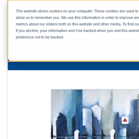
This website stores cookies on your computer. These cookies are used to 
allow us to remember you. We use this information in order to improve a
home
s
metrics about our visitors both on this website and other media. To find o
file uplo
If you decline, your information won’t be tracked when you visit this webs
preference not to be tracked.