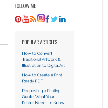
FOLLOW ME
POPULAR ARTICLES
How to Convert
Traditional Artwork &
Illustration to Digital Art
How to Create a Print
Ready PDF
Requesting a Printing
Quote: What Your
Printer Needs to Know