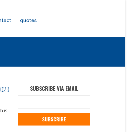
ntact
quotes
 2023
SUBSCRIBE VIA EMAIL
h is