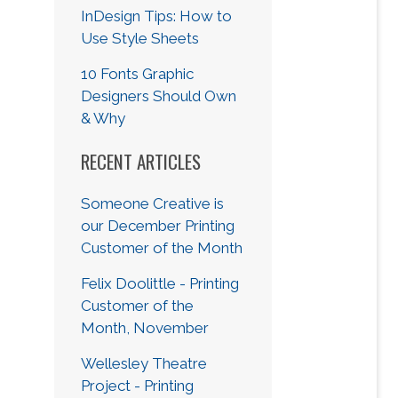
InDesign Tips: How to
Use Style Sheets
10 Fonts Graphic
Designers Should Own
& Why
RECENT ARTICLES
Someone Creative is
our December Printing
Customer of the Month
Felix Doolittle - Printing
Customer of the
Month, November
Wellesley Theatre
Project - Printing