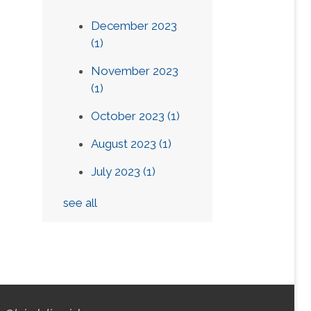
December 2023
(1)
November 2023
(1)
October 2023
(1)
August 2023
(1)
July 2023
(1)
see all