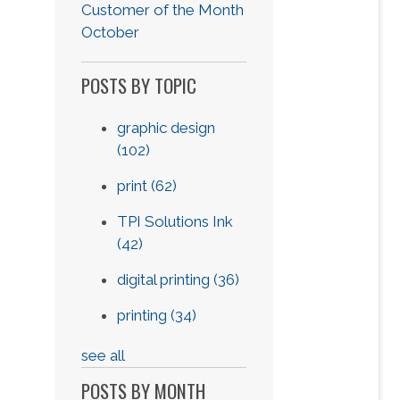
Customer of the Month
October
POSTS BY TOPIC
graphic design
(102)
print
(62)
TPI Solutions Ink
(42)
digital printing
(36)
printing
(34)
see all
POSTS BY MONTH