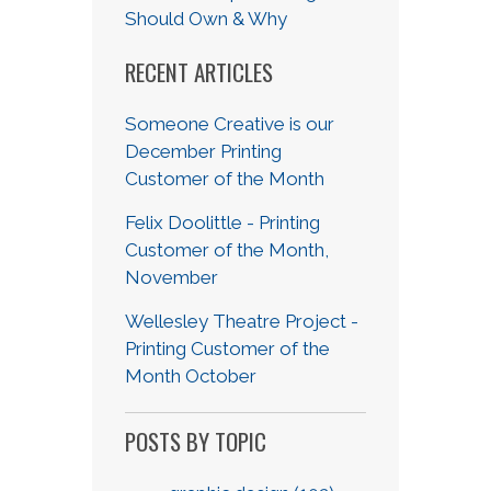
Should Own & Why
RECENT ARTICLES
Someone Creative is our
December Printing
Customer of the Month
Felix Doolittle - Printing
Customer of the Month,
November
Wellesley Theatre Project -
Printing Customer of the
Month October
POSTS BY TOPIC