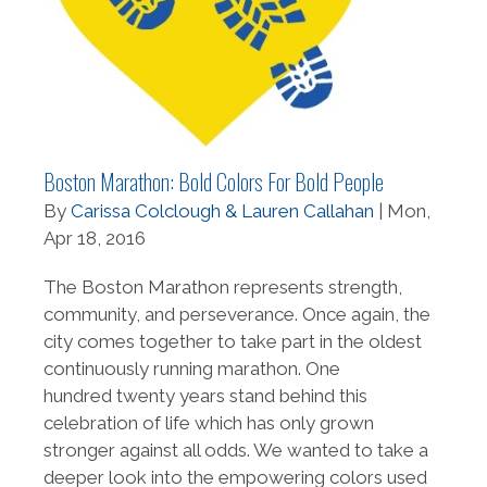
Boston Marathon: Bold Colors For Bold People
By
Carissa Colclough & Lauren Callahan
| Mon,
Apr 18, 2016
The Boston Marathon represents strength,
community, and perseverance. Once again, the
city comes together to take part in the oldest
continuously running marathon. One
hundred twenty years stand behind this
celebration of life which has only grown
stronger against all odds. We wanted to take a
deeper look into the empowering colors used