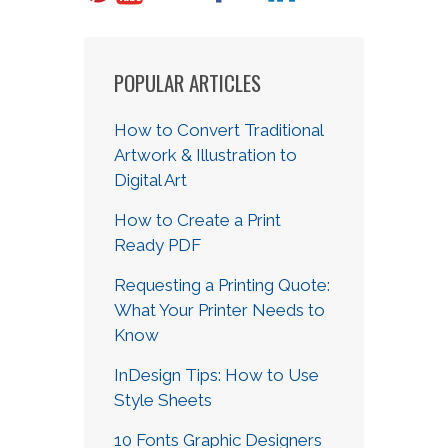
POPULAR ARTICLES
How to Convert Traditional
Artwork & Illustration to
Digital Art
How to Create a Print
Ready PDF
Requesting a Printing Quote:
What Your Printer Needs to
Know
InDesign Tips: How to Use
Style Sheets
10 Fonts Graphic Designers