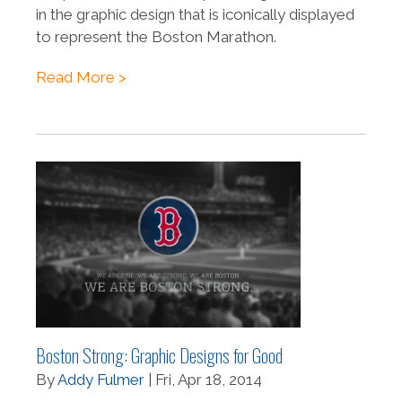
in the graphic design that is iconically displayed
to represent the Boston Marathon.
Read More >
Boston Strong: Graphic Designs for Good
By
Addy Fulmer
| Fri, Apr 18, 2014