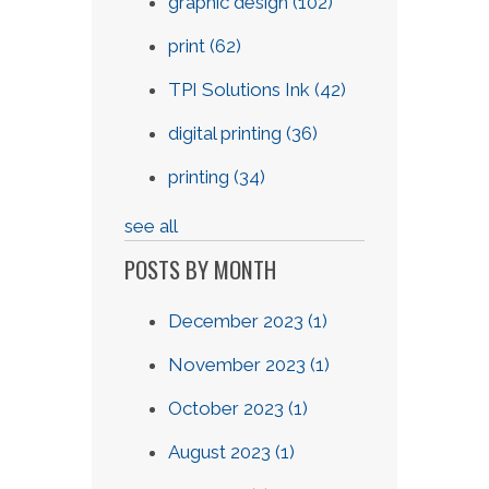
graphic design
(102)
print
(62)
TPI Solutions Ink
(42)
digital printing
(36)
printing
(34)
see all
POSTS BY MONTH
December 2023
(1)
November 2023
(1)
October 2023
(1)
August 2023
(1)