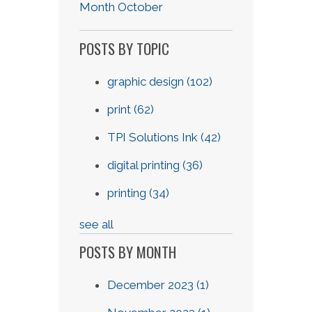
Month October
POSTS BY TOPIC
graphic design
(102)
print
(62)
TPI Solutions Ink
(42)
digital printing
(36)
printing
(34)
see all
POSTS BY MONTH
December 2023
(1)