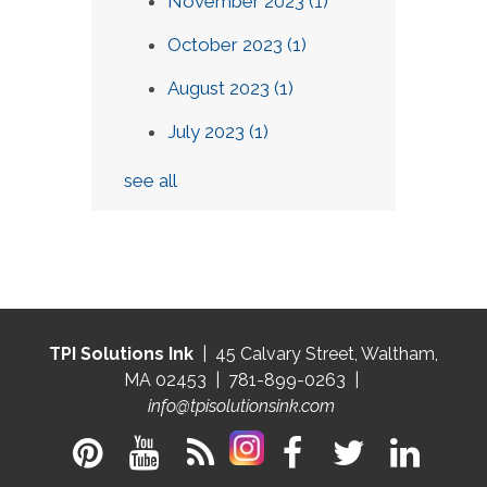
November 2023
(1)
October 2023
(1)
August 2023
(1)
July 2023
(1)
see all
TPI Solutions Ink
| 45 Calvary Street, Waltham,
MA 02453 | 781-899-0263 |
info@tpisolutionsink.com