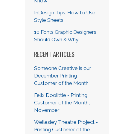
Know
InDesign Tips: How to Use
Style Sheets
10 Fonts Graphic Designers
Should Own & Why
RECENT ARTICLES
Someone Creative is our
December Printing
Customer of the Month
Felix Doolittle - Printing
Customer of the Month,
November
Wellesley Theatre Project -
Printing Customer of the