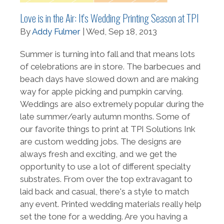
Love is in the Air: It's Wedding Printing Season at TPI
By
Addy Fulmer
| Wed, Sep 18, 2013
Summer is turning into fall and that means lots
of celebrations are in store. The barbecues and
beach days have slowed down and are making
way for apple picking and pumpkin carving.
Weddings are also extremely popular during the
late summer/early autumn months. Some of
our favorite things to print at TPI Solutions Ink
are custom wedding jobs. The designs are
always fresh and exciting, and we get the
opportunity to use a lot of different specialty
substrates. From over the top extravagant to
laid back and casual, there's a style to match
any event. Printed wedding materials really help
set the tone for a wedding. Are you having a