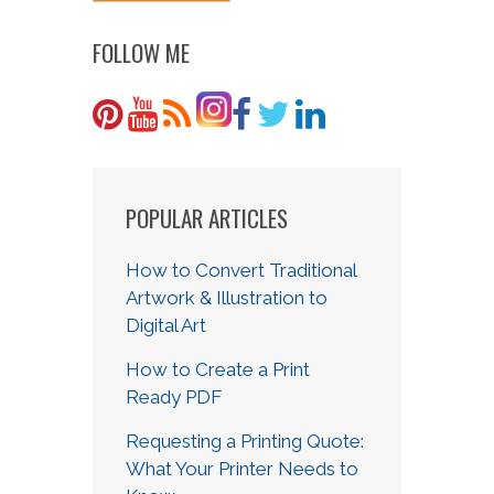
FOLLOW ME
POPULAR ARTICLES
How to Convert Traditional
Artwork & Illustration to
Digital Art
How to Create a Print
Ready PDF
Requesting a Printing Quote:
What Your Printer Needs to