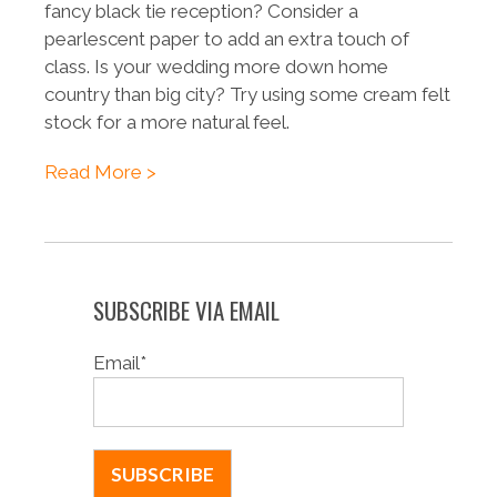
fancy black tie reception? Consider a
pearlescent paper to add an extra touch of
class. Is your wedding more down home
country than big city? Try using some cream felt
stock for a more natural feel.
Read More >
SUBSCRIBE VIA EMAIL
Email
*