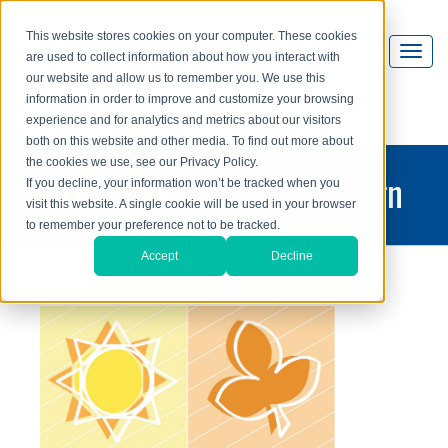
This website stores cookies on your computer. These cookies
are used to collect information about how you interact with
our website and allow us to remember you. We use this
information in order to improve and customize your browsing
experience and for analytics and metrics about our visitors
both on this website and other media. To find out more about
the cookies we use, see our Privacy Policy.
printing and graphic design
If you decline, your information won’t be tracked when you
visit this website. A single cookie will be used in your browser
blog
to remember your preference not to be tracked.
Accept
Decline