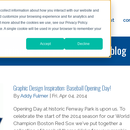
collect information about how you interact with our website and
nd customize your browsing experience and for analytics and
ervices
reviews
resources
blog
about
co
ut more about the cookies we use, see our Privacy Policy.
ad
ite. A single cookie will be used in your browser to remember your
Accept
Decline
printing and graphic design blog
Graphic Design Inspiration: Baseball Opening Day!
By
Addy Fulmer
| Fri, Apr 04, 2014
Opening Day at historic Fenway Park is upon us. To
celebrate the start of the 2014 season for our World
Champion Boston Red Sox we've put together a