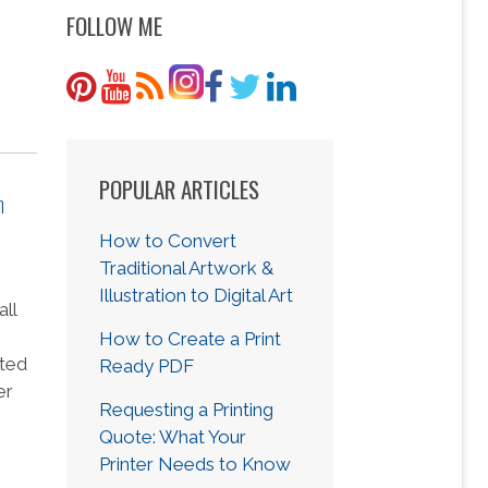
FOLLOW ME
POPULAR ARTICLES
n
How to Convert
Traditional Artwork &
Illustration to Digital Art
all
How to Create a Print
nted
Ready PDF
er
Requesting a Printing
Quote: What Your
Printer Needs to Know