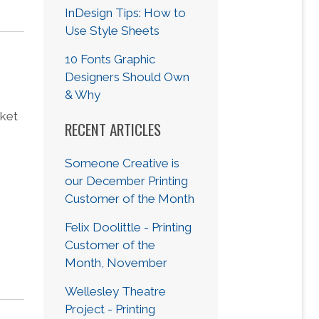
InDesign Tips: How to
Use Style Sheets
10 Fonts Graphic
Designers Should Own
& Why
sket
RECENT ARTICLES
Someone Creative is
our December Printing
Customer of the Month
Felix Doolittle - Printing
Customer of the
Month, November
Wellesley Theatre
Project - Printing