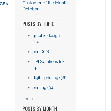
Customer of the Month
GE >
October
POSTS BY TOPIC
graphic design
(102)
print
(62)
TPI Solutions Ink
(42)
digital printing
(36)
printing
(34)
see all
POSTS BY MONTH