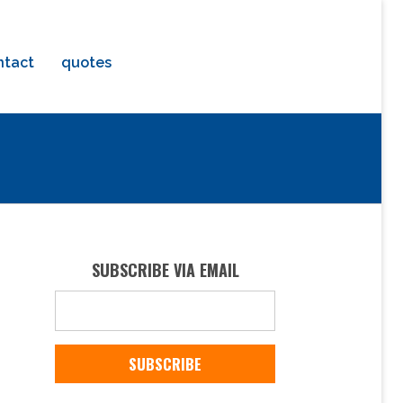
ntact
quotes
SUBSCRIBE VIA EMAIL