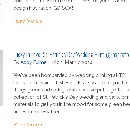
collection of baseball themed links for your graphic
design inspiration. GO SOX!!
Read More >
Lucky In Love: St. Patrick's Day Wedding Printing Inspiratio
By
Addy Fulmer
| Mon, Mar 17, 2014
We've been bombarded by wedding printing at TPI
lately. In the spirit of St. Patrick's Day and longing for 
things green and spring related we've put together a
collection of St. Patrick's Day wedding and party pri
materials to get you in the mood for some green be
and warmer weather.
Read More >