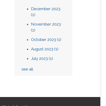
December 2023
(1)
November 2023
(1)
October 2023
(1)
August 2023
(1)
July 2023
(1)
see all