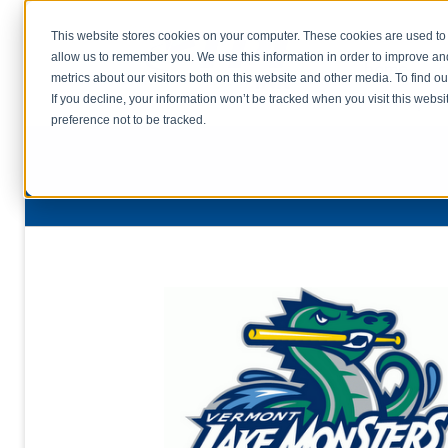
This website stores cookies on your computer. These cookies are used to 
allow us to remember you. We use this information in order to improve a
home
s
metrics about our visitors both on this website and other media. To find o
file uplo
If you decline, your information won’t be tracked when you visit this webs
preference not to be tracked.