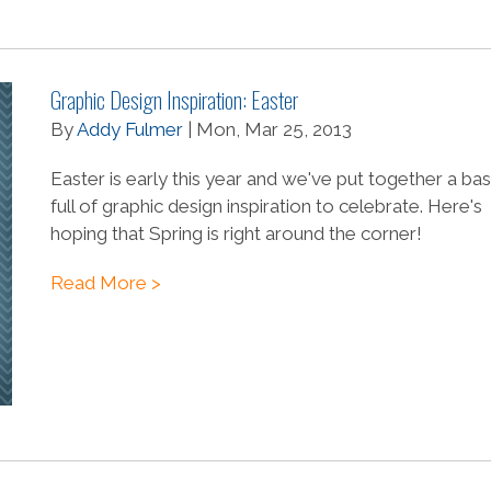
Graphic Design Inspiration: Easter
By
Addy Fulmer
| Mon, Mar 25, 2013
Easter is early this year and we've put together a ba
full of graphic design inspiration to celebrate. Here's
hoping that Spring is right around the corner!
Read More >