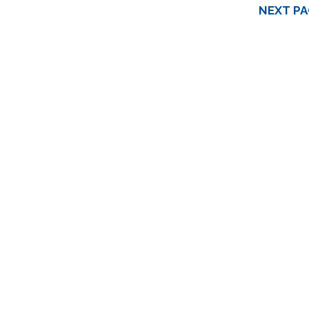
NEXT PA