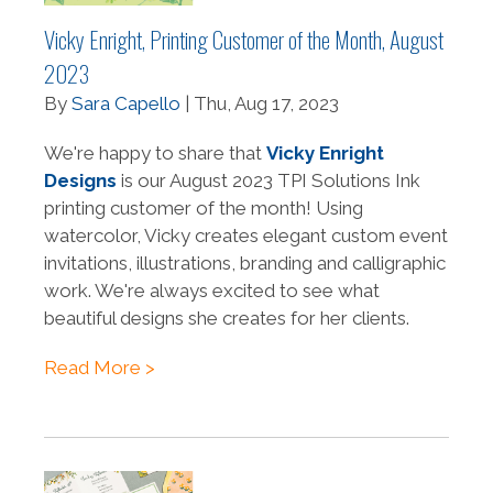
Vicky Enright, Printing Customer of the Month, August
2023
By
Sara Capello
| Thu, Aug 17, 2023
We're happy to share that
Vicky Enright
Designs
is our August 2023 TPI Solutions Ink
printing customer of the month! Using
watercolor, Vicky creates elegant custom event
invitations, illustrations, branding and calligraphic
work. We're always excited to see what
beautiful designs she creates for her clients.
Read More >