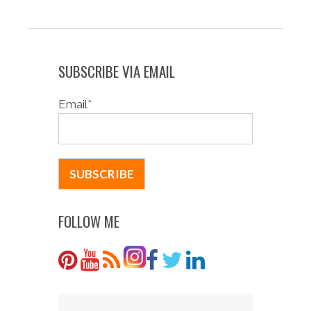
SUBSCRIBE VIA EMAIL
Email
*
FOLLOW ME