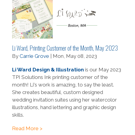
Li Ward, Printing Customer of the Month, May 2023
By
Carrie Grove
| Mon, May 08, 2023
Li Ward Design & Illustration
is our May 2023
TPI Solutions Ink printing customer of the
month! Li's work is amazing, to say the least.
She creates beautiful, custom designed
wedding invitation suites using her watercolor
illustrations, hand lettering and graphic design
skills.
Read More >