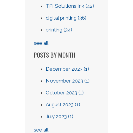
TPI Solutions Ink
(42)
digital printing
(36)
printing
(34)
see all
POSTS BY MONTH
December 2023
(1)
November 2023
(1)
October 2023
(1)
August 2023
(1)
July 2023
(1)
see all