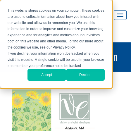
This website stores cookies on your computer. These cookies
are used to collect information about how you interact with
our website and allow us to remember you. We use this
information in order to improve and customize your browsing
experience and for analytics and metrics about our visitors
both on this website and other media. To find out more about
the cookies we use, see our Privacy Policy.
printing and graphic design
If you decline, your information won’t be tracked when you
visit this website. A single cookie will be used in your browser
blog
to remember your preference not to be tracked.
Accept
Decline