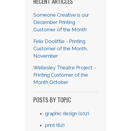
RECENT ARTICLES
Someone Creative is our
December Printing
Customer of the Month
Felix Doolittle - Printing
Customer of the Month,
November
Wellesley Theatre Project -
Printing Customer of the
Month October
POSTS BY TOPIC
graphic design
(102)
print
(62)