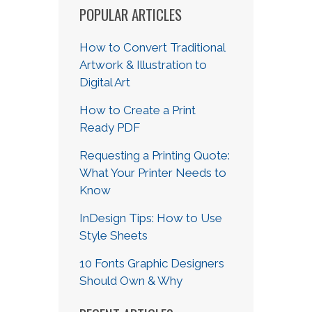
POPULAR ARTICLES
How to Convert Traditional
Artwork & Illustration to
Digital Art
How to Create a Print
Ready PDF
Requesting a Printing Quote:
What Your Printer Needs to
Know
InDesign Tips: How to Use
Style Sheets
10 Fonts Graphic Designers
Should Own & Why