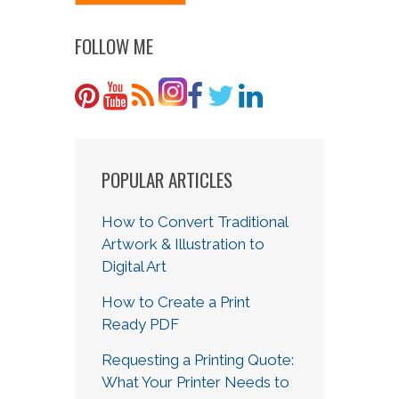
FOLLOW ME
POPULAR ARTICLES
How to Convert Traditional
Artwork & Illustration to
Digital Art
How to Create a Print
Ready PDF
Requesting a Printing Quote:
What Your Printer Needs to