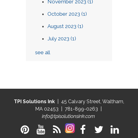
November 2023
(1)
October 2023
(1)
August 2023
(1)
July 2023
(1)
see all
TPI Solutions Ink
| 45 Calvary Street, Waltham,
MA 02453 | 781-899-0263 |
info@tpisolutionsink.com