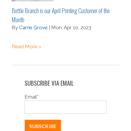
Bottle Branch is our April Printing Customer of the
Month
By
Carrie Grove
| Mon, Apr 10, 2023
Read More >
SUBSCRIBE VIA EMAIL
Email
*