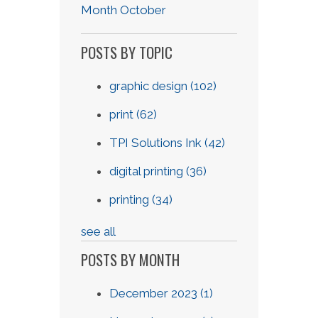
Month October
POSTS BY TOPIC
graphic design
(102)
print
(62)
TPI Solutions Ink
(42)
digital printing
(36)
printing
(34)
see all
POSTS BY MONTH
December 2023
(1)