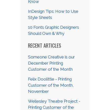
Know
InDesign Tips: How to Use
Style Sheets
10 Fonts Graphic Designers
Should Own & Why
RECENT ARTICLES
Someone Creative is our
December Printing
Customer of the Month
Felix Doolittle - Printing
Customer of the Month,
November
Wellesley Theatre Project -
Printing Customer of the