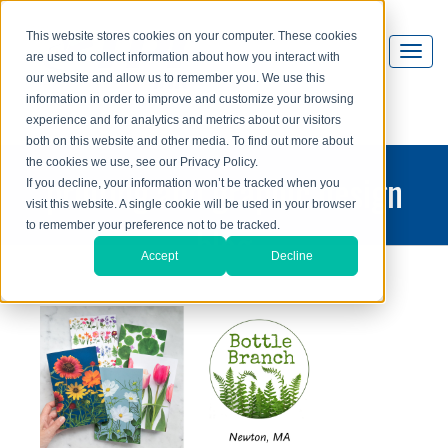
This website stores cookies on your computer. These cookies
are used to collect information about how you interact with
our website and allow us to remember you. We use this
information in order to improve and customize your browsing
experience and for analytics and metrics about our visitors
both on this website and other media. To find out more about
the cookies we use, see our Privacy Policy.
printing and graphic design
If you decline, your information won’t be tracked when you
visit this website. A single cookie will be used in your browser
blog
to remember your preference not to be tracked.
Accept
Decline