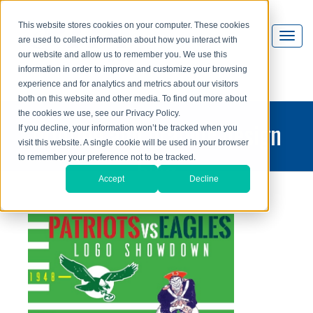
This website stores cookies on your computer. These cookies
are used to collect information about how you interact with
our website and allow us to remember you. We use this
information in order to improve and customize your browsing
experience and for analytics and metrics about our visitors
both on this website and other media. To find out more about
the cookies we use, see our Privacy Policy.
printing and graphic design
If you decline, your information won’t be tracked when you
visit this website. A single cookie will be used in your browser
blog
to remember your preference not to be tracked.
Accept
Decline