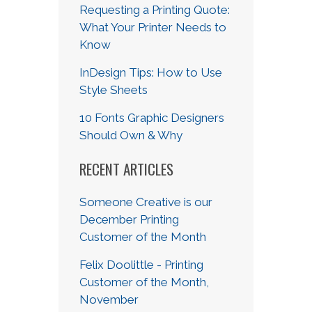
Requesting a Printing Quote:
What Your Printer Needs to
Know
InDesign Tips: How to Use
Style Sheets
10 Fonts Graphic Designers
Should Own & Why
RECENT ARTICLES
Someone Creative is our
December Printing
Customer of the Month
Felix Doolittle - Printing
Customer of the Month,
November