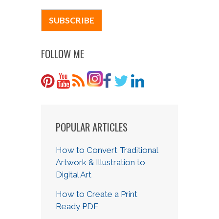
FOLLOW ME
POPULAR ARTICLES
How to Convert Traditional
Artwork & Illustration to
Digital Art
How to Create a Print
Ready PDF