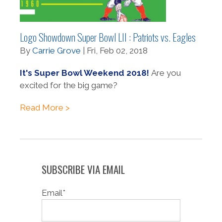
Logo Showdown Super Bowl LII : Patriots vs. Eagles
By
Carrie Grove
| Fri, Feb 02, 2018
It's Super Bowl Weekend 2018!
Are you
excited for the big game?
Read More >
SUBSCRIBE VIA EMAIL
Email
*