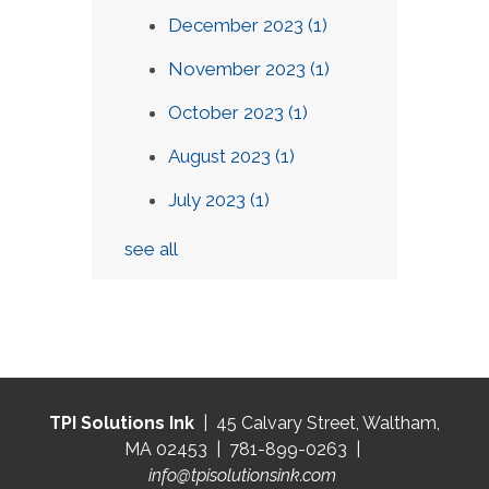
December 2023
(1)
November 2023
(1)
October 2023
(1)
August 2023
(1)
July 2023
(1)
see all
TPI Solutions Ink
| 45 Calvary Street, Waltham,
MA 02453 | 781-899-0263 |
info@tpisolutionsink.com