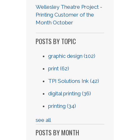
Wellesley Theatre Project -
Printing Customer of the
Month October
POSTS BY TOPIC
graphic design
(102)
print
(62)
TPI Solutions Ink
(42)
digital printing
(36)
printing
(34)
see all
POSTS BY MONTH