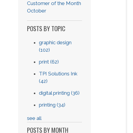
Customer of the Month
October
POSTS BY TOPIC
graphic design
(102)
print
(62)
TPI Solutions Ink
(42)
digital printing
(36)
printing
(34)
see all
POSTS BY MONTH