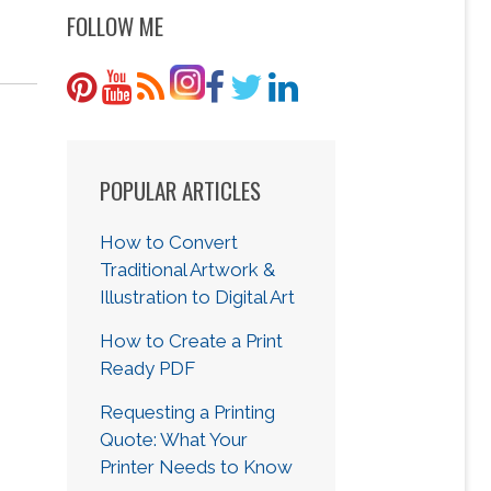
FOLLOW ME
POPULAR ARTICLES
How to Convert
Traditional Artwork &
Illustration to Digital Art
How to Create a Print
Ready PDF
Requesting a Printing
Quote: What Your
Printer Needs to Know