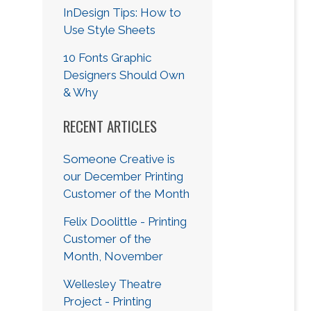
InDesign Tips: How to
Use Style Sheets
10 Fonts Graphic
Designers Should Own
& Why
RECENT ARTICLES
Someone Creative is
our December Printing
Customer of the Month
Felix Doolittle - Printing
Customer of the
Month, November
Wellesley Theatre
Project - Printing