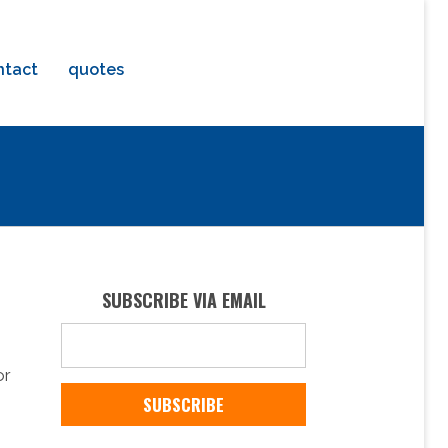
ntact
quotes
SUBSCRIBE VIA EMAIL
or