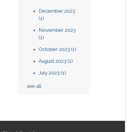
December 2023
(1)
November 2023
(1)
October 2023
(1)
August 2023
(1)
July 2023
(1)
see all