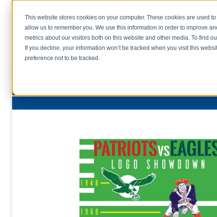
This website stores cookies on your computer. These cookies are used to 
allow us to remember you. We use this information in order to improve a
home
s
metrics about our visitors both on this website and other media. To find o
file uplo
If you decline, your information won’t be tracked when you visit this webs
preference not to be tracked.