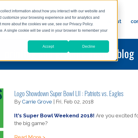
collect information about how you interact with our website and
nd customize your browsing experience and for analytics and
ervices
reviews
resources
blog
about
co
ut more about the cookies we use, see our Privacy Policy.
ad
ite. A single cookie will be used in your browser to remember your
Accept
Decline
printing and graphic design blog
Logo Showdown Super Bowl LII : Patriots vs. Eagles
By
Carrie Grove
| Fri, Feb 02, 2018
It's Super Bowl Weekend 2018!
Are you excited f
the big game?
Read More >