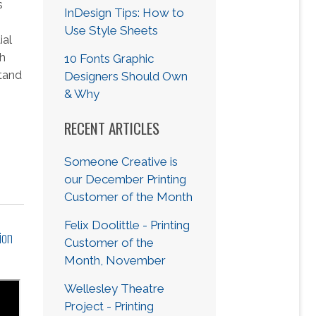
s
InDesign Tips: How to
Use Style Sheets
ial
ch
10 Fonts Graphic
tand
Designers Should Own
s
& Why
RECENT ARTICLES
Someone Creative is
our December Printing
Customer of the Month
Felix Doolittle - Printing
ion
Customer of the
Month, November
Wellesley Theatre
Project - Printing