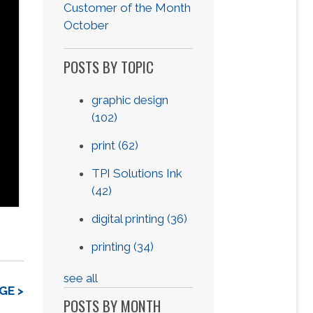
Customer of the Month
October
POSTS BY TOPIC
graphic design
(102)
print
(62)
TPI Solutions Ink
(42)
digital printing
(36)
printing
(34)
see all
GE >
POSTS BY MONTH