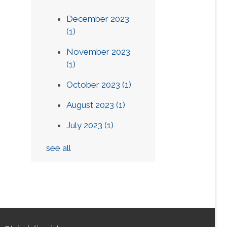
December 2023
(1)
November 2023
(1)
October 2023
(1)
August 2023
(1)
July 2023
(1)
see all