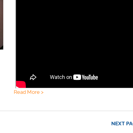
Read More >
NEXT PA