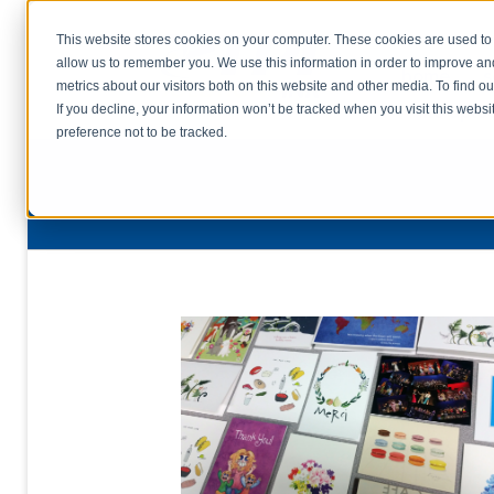
This website stores cookies on your computer. These cookies are used to 
allow us to remember you. We use this information in order to improve a
home
s
metrics about our visitors both on this website and other media. To find o
file uplo
If you decline, your information won’t be tracked when you visit this webs
preference not to be tracked.