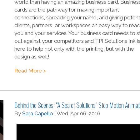
world than having an amazing business card. Busines
cards are the pathway for making important
connections, spreading your name, and giving potent
clients, partners, or workspaces an easy way to rea
you and your services. Your business card needs to s
out against your competitors and TPI Solutions Ink i
here to help not only with the printing, but with the
design as well!
Read More >
Behind the Scenes: "A Sea of Solutions" Stop Motion Animat
By
Sara Capello
| Wed, Apr 06, 2016