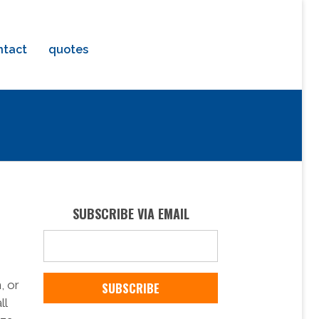
ntact
quotes
SUBSCRIBE VIA EMAIL
, or
ll