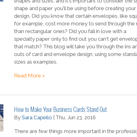
shapes and sizes, and it's important to consider the s
shape and paper you'll be using before creating your
design. Did you know that certain envelopes, like sq
for example, cost more money to send through the 
than rectangular ones? Did you fall in love with a
specialty paper only to find out you can't get envel
that match? This blog will take you through the ins a
outs of card and envelope design, using some stand
sizes as examples.
Read More >
How to Make Your Business Cards Stand Out
By
Sara Capello
| Thu, Jun 23, 2016
There are few things more important in the professi