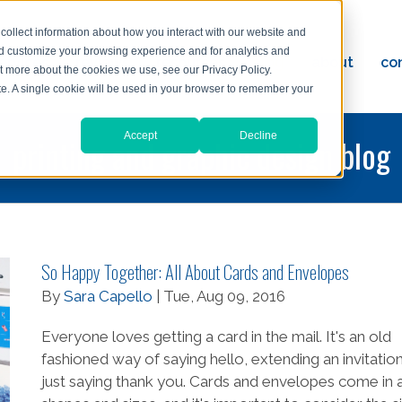
collect information about how you interact with our website and
nd customize your browsing experience and for analytics and
ervices
reviews
resources
blog
about
co
ut more about the cookies we use, see our Privacy Policy.
ad
ite. A single cookie will be used in your browser to remember your
Accept
Decline
printing and graphic design blog
So Happy Together: All About Cards and Envelopes
By
Sara Capello
| Tue, Aug 09, 2016
Everyone loves getting a card in the mail. It's an old
fashioned way of saying hello, extending an invitation
just saying thank you. Cards and envelopes come in a