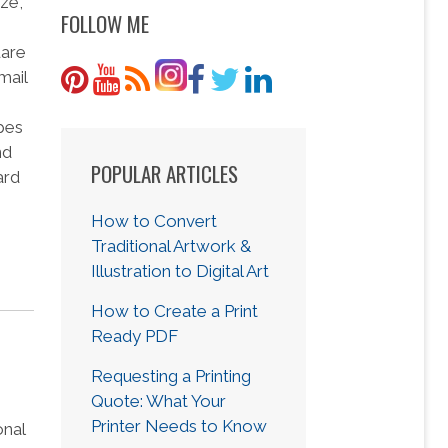
ize,
FOLLOW ME
uare
mail
opes
nd
POPULAR ARTICLES
ard
How to Convert
Traditional Artwork &
Illustration to Digital Art
How to Create a Print
Ready PDF
Requesting a Printing
Quote: What Your
Printer Needs to Know
onal