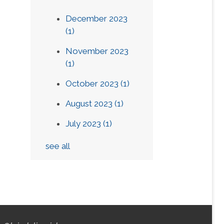
December 2023
(1)
November 2023
(1)
October 2023
(1)
August 2023
(1)
July 2023
(1)
see all