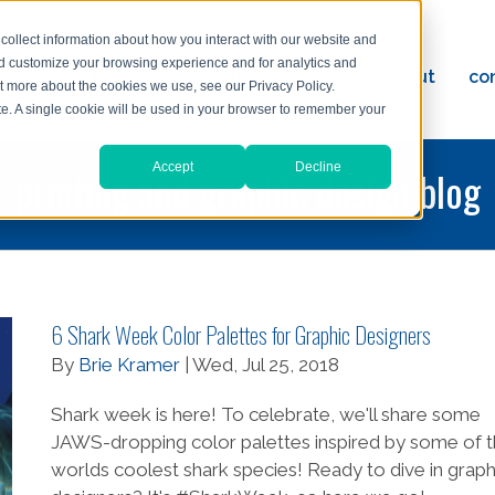
collect information about how you interact with our website and
nd customize your browsing experience and for analytics and
ervices
reviews
resources
blog
about
co
ut more about the cookies we use, see our Privacy Policy.
ad
ite. A single cookie will be used in your browser to remember your
Accept
Decline
printing and graphic design blog
6 Shark Week Color Palettes for Graphic Designers
By
Brie Kramer
| Wed, Jul 25, 2018
Shark week is here! To celebrate, we'll share some
JAWS-dropping color palettes inspired by some of 
worlds coolest shark species! Ready to dive in graph