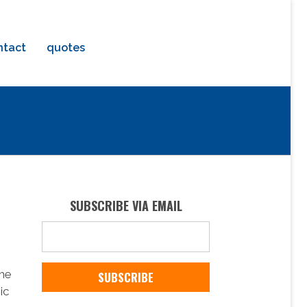
ntact
quotes
SUBSCRIBE VIA EMAIL
the
ic