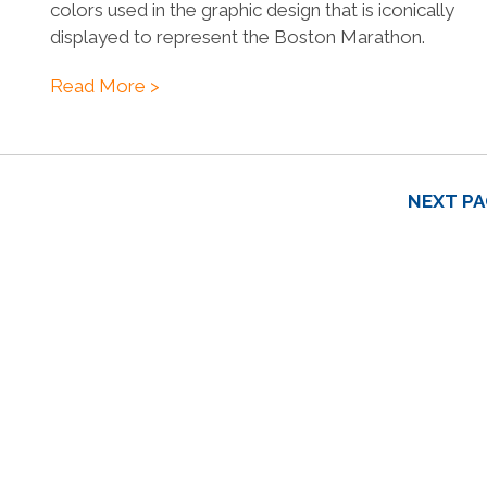
colors used in the graphic design that is iconically
displayed to represent the Boston Marathon.
Read More >
NEXT PA