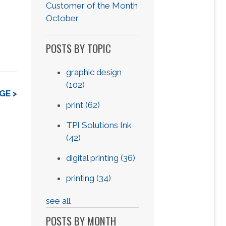
Customer of the Month
October
POSTS BY TOPIC
graphic design
(102)
GE >
print
(62)
TPI Solutions Ink
(42)
digital printing
(36)
printing
(34)
see all
POSTS BY MONTH