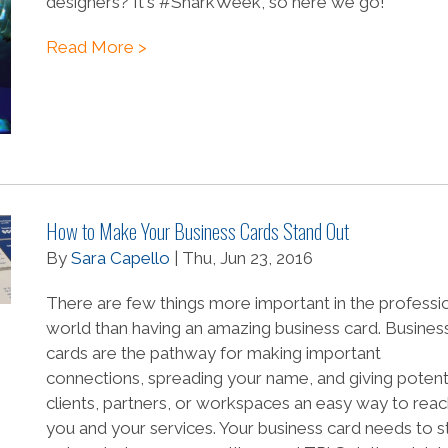
designers? It's #SharkWeek, so here we go!
Read More >
How to Make Your Business Cards Stand Out
By
Sara Capello
| Thu, Jun 23, 2016
There are few things more important in the professi
world than having an amazing business card. Busines
cards are the pathway for making important
connections, spreading your name, and giving potent
clients, partners, or workspaces an easy way to rea
you and your services. Your business card needs to s