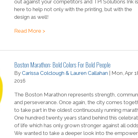
out against your competitors and TPI Solutions Ink i
here to help not only with the printing, but with the
design as well!
Read More >
Boston Marathon: Bold Colors For Bold People
By
Carissa Colclough & Lauren Callahan
| Mon, Apr 1
2016
The Boston Marathon represents strength, communi
and perseverance. Once again, the city comes toget
to take part in the oldest continuously running marat
One hundred twenty years stand behind this celebrat
of life which has only grown stronger against all odds
We wanted to take a deeper look into the empower