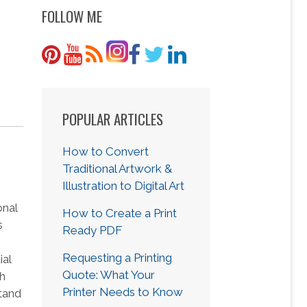
FOLLOW ME
POPULAR ARTICLES
How to Convert
Traditional Artwork &
Illustration to Digital Art
onal
How to Create a Print
s
Ready PDF
Requesting a Printing
ial
Quote: What Your
ch
Printer Needs to Know
tand