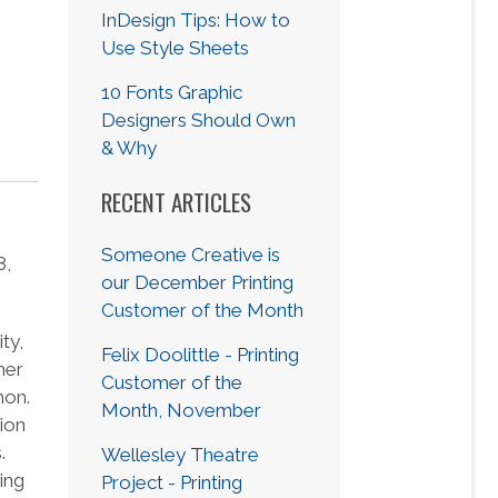
s
InDesign Tips: How to
Use Style Sheets
10 Fonts Graphic
Designers Should Own
& Why
RECENT ARTICLES
Someone Creative is
8,
our December Printing
Customer of the Month
ty,
Felix Doolittle - Printing
her
Customer of the
hon.
Month, November
ion
.
Wellesley Theatre
ing
Project - Printing