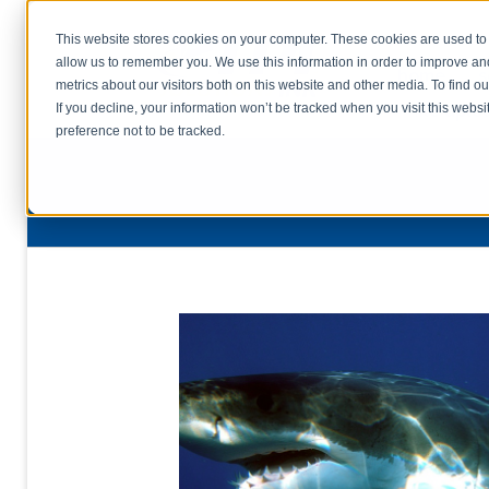
This website stores cookies on your computer. These cookies are used to 
allow us to remember you. We use this information in order to improve a
home
s
metrics about our visitors both on this website and other media. To find o
file uplo
If you decline, your information won’t be tracked when you visit this webs
preference not to be tracked.