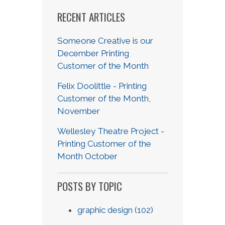
RECENT ARTICLES
Someone Creative is our
December Printing
Customer of the Month
Felix Doolittle - Printing
Customer of the Month,
November
Wellesley Theatre Project -
Printing Customer of the
Month October
POSTS BY TOPIC
graphic design
(102)