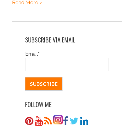
Read More >
SUBSCRIBE VIA EMAIL
Email
*
FOLLOW ME