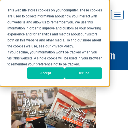
This website stores cookies on your computer. These cookies
are used to collect information about how you interact with
our website and allow us to remember you. We use this
information in order to improve and customize your browsing
experience and for analytics and metrics about our visitors
both on this website and other media. To find out more about
the cookies we use, see our Privacy Policy.
printing and graphic design
If you decline, your information won’t be tracked when you
visit this website. A single cookie will be used in your browser
blog
to remember your preference not to be tracked.
Accept
Decline