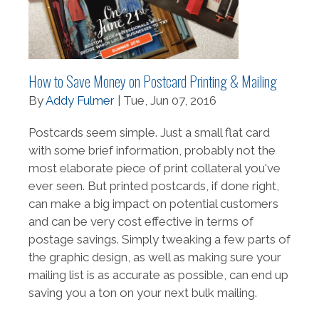
How to Save Money on Postcard Printing & Mailing
By
Addy Fulmer
| Tue, Jun 07, 2016
Postcards seem simple. Just a small flat card
with some brief information, probably not the
most elaborate piece of print collateral you've
ever seen. But printed postcards, if done right,
can make a big impact on potential customers
and can be very cost effective in terms of
postage savings. Simply tweaking a few parts of
the graphic design, as well as making sure your
mailing list is as accurate as possible, can end up
saving you a ton on your next bulk mailing.