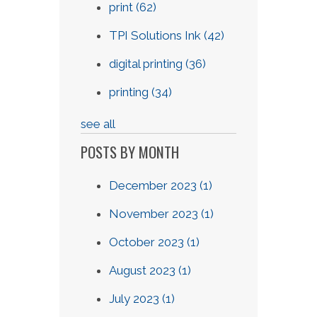
print
(62)
TPI Solutions Ink
(42)
digital printing
(36)
printing
(34)
see all
POSTS BY MONTH
December 2023
(1)
November 2023
(1)
October 2023
(1)
August 2023
(1)
July 2023
(1)