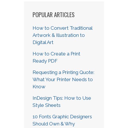
POPULAR ARTICLES
How to Convert Traditional
Artwork & Illustration to
Digital Art
How to Create a Print
Ready PDF
Requesting a Printing Quote:
What Your Printer Needs to
Know
InDesign Tips: How to Use
Style Sheets
10 Fonts Graphic Designers
Should Own & Why