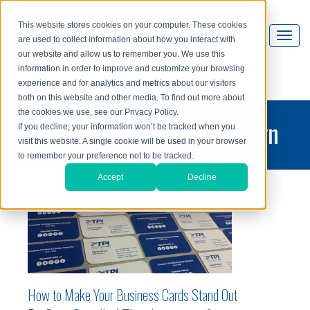
This website stores cookies on your computer. These cookies
are used to collect information about how you interact with
our website and allow us to remember you. We use this
information in order to improve and customize your browsing
experience and for analytics and metrics about our visitors
both on this website and other media. To find out more about
the cookies we use, see our Privacy Policy.
printing and graphic design
If you decline, your information won’t be tracked when you
visit this website. A single cookie will be used in your browser
blog
to remember your preference not to be tracked.
Accept
Decline
How to Make Your Business Cards Stand Out