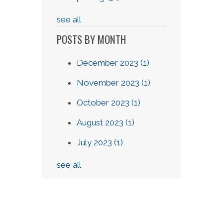
see all
POSTS BY MONTH
December 2023
(1)
November 2023
(1)
October 2023
(1)
August 2023
(1)
July 2023
(1)
see all