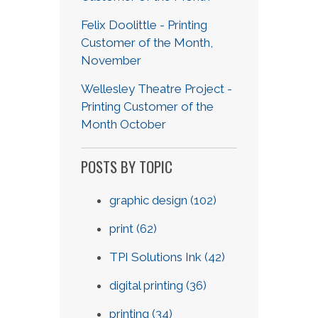
Felix Doolittle - Printing
Customer of the Month,
November
Wellesley Theatre Project -
Printing Customer of the
Month October
POSTS BY TOPIC
graphic design
(102)
print
(62)
TPI Solutions Ink
(42)
digital printing
(36)
printing
(34)