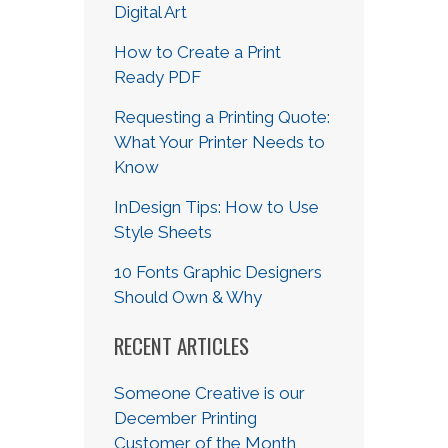
Digital Art
How to Create a Print
Ready PDF
Requesting a Printing Quote:
What Your Printer Needs to
Know
InDesign Tips: How to Use
Style Sheets
10 Fonts Graphic Designers
Should Own & Why
RECENT ARTICLES
Someone Creative is our
December Printing
Customer of the Month