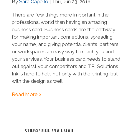
By
Sara Capello
| Thu, Jun 23, 2016
There are few things more important in the
professional world than having an amazing
business card. Business cards are the pathway
for making important connections, spreading
your name, and giving potential clients, partners,
or workspaces an easy way to reach you and
your services. Your business card needs to stand
out against your competitors and TPI Solutions
Ink is here to help not only with the printing, but
with the design as well!
Read More >
SUBSCRIBE VIA EMAIL