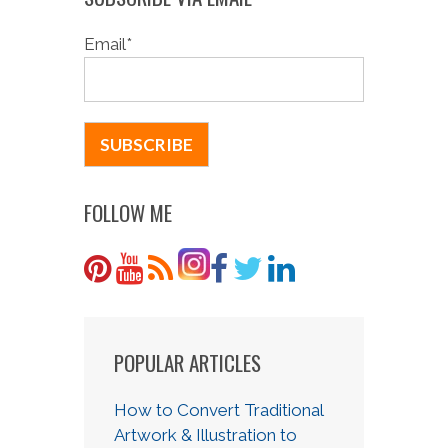
Email
*
FOLLOW ME
POPULAR ARTICLES
How to Convert Traditional
Artwork & Illustration to