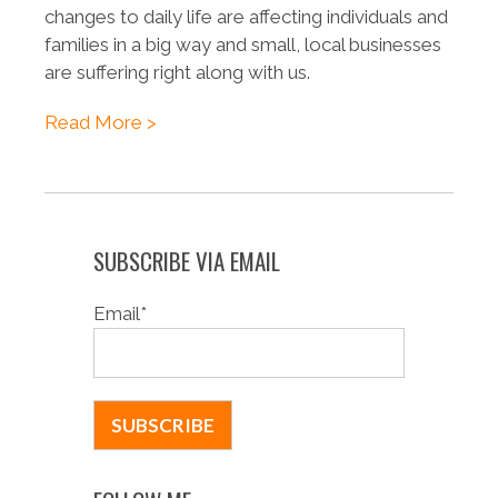
changes to daily life are affecting individuals and
families in a big way and small, local businesses
are suffering right along with us.
Read More >
SUBSCRIBE VIA EMAIL
Email
*