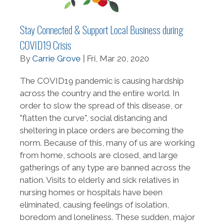
Stay Connected & Support Local Business during
COVID19 Crisis
By
Carrie Grove
| Fri, Mar 20, 2020
The COVID19 pandemic is causing hardship
across the country and the entire world. In
order to slow the spread of this disease, or
"flatten the curve", social distancing and
sheltering in place orders are becoming the
norm. Because of this, many of us are working
from home, schools are closed, and large
gatherings of any type are banned across the
nation. Visits to elderly and sick relatives in
nursing homes or hospitals have been
eliminated, causing feelings of isolation,
boredom and loneliness. These sudden, major