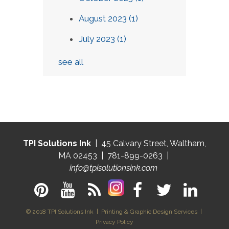
August 2023
(1)
July 2023
(1)
see all
TPI Solutions Ink
| 45 Calvary Street, Waltham,
MA 02453 | 781-899-0263 |
info@tpisolutionsink.com
© 2018 TPI Solutions Ink | Printing & Graphic Design Services |
Privacy Policy