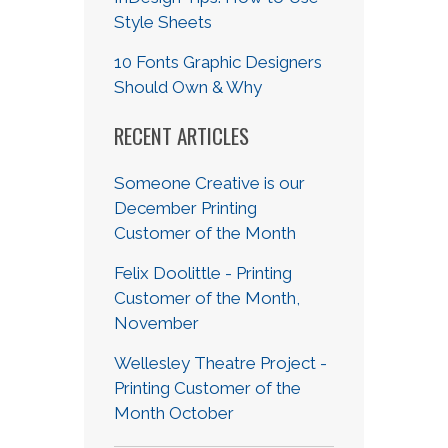
Style Sheets
10 Fonts Graphic Designers
Should Own & Why
RECENT ARTICLES
Someone Creative is our
December Printing
Customer of the Month
Felix Doolittle - Printing
Customer of the Month,
November
Wellesley Theatre Project -
Printing Customer of the
Month October