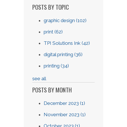
POSTS BY TOPIC
graphic design
(102)
print
(62)
TPI Solutions Ink
(42)
digital printing
(36)
printing
(34)
see all
POSTS BY MONTH
December 2023
(1)
November 2023
(1)
October 2023
(1)