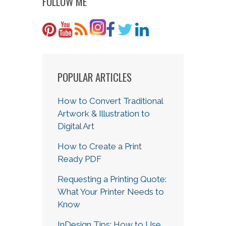
FOLLOW ME
POPULAR ARTICLES
How to Convert Traditional
Artwork & Illustration to
Digital Art
How to Create a Print
Ready PDF
Requesting a Printing Quote:
What Your Printer Needs to
Know
InDesign Tips: How to Use