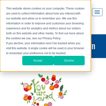
This website stores cookies on your computer. These cookies
are used to collect information about how you interact with
our website and allow us to remember you. We use this
information in order to improve and customize your browsing
experience and for analytics and metrics about our visitors
both on this website and other media. To find out more about
the cookies we use, see our Privacy Policy.
printing and graphic design
If you decline, your information won’t be tracked when you
visit this website. A single cookie will be used in your browser
blog
to remember your preference not to be tracked.
Accept
Decline