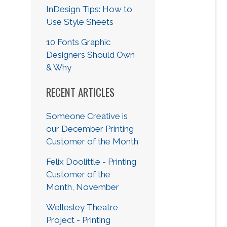
InDesign Tips: How to
Use Style Sheets
10 Fonts Graphic
Designers Should Own
& Why
RECENT ARTICLES
Someone Creative is
our December Printing
Customer of the Month
Felix Doolittle - Printing
Customer of the
Month, November
Wellesley Theatre
Project - Printing