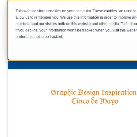
This website stores cookies on your computer. These cookies are used to 
allow us to remember you. We use this information in order to improve a
home
s
metrics about our visitors both on this website and other media. To find o
file uplo
If you decline, your information won’t be tracked when you visit this webs
preference not to be tracked.