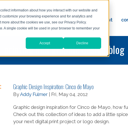
collect information about how you interact with our website and
nd customize your browsing experience and for analytics and
ervices
reviews
resources
blog
about
co
ut more about the cookies we use, see our Privacy Policy.
ad
ite. A single cookie will be used in your browser to remember your
Accept
Decline
printing and graphic design blog
Graphic Design Inspiration: Cinco de Mayo
By
Addy Fulmer
| Fri, May 04, 2012
Graphic design inspiration for Cinco de Mayo, how fu
Check out this collection of ideas to add a little spice
your next digital print project or logo design.