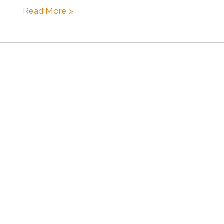
Read More >