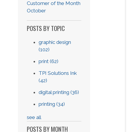
Customer of the Month
October
POSTS BY TOPIC
graphic design
(102)
print
(62)
TPI Solutions Ink
(42)
digital printing
(36)
printing
(34)
see all
POSTS BY MONTH