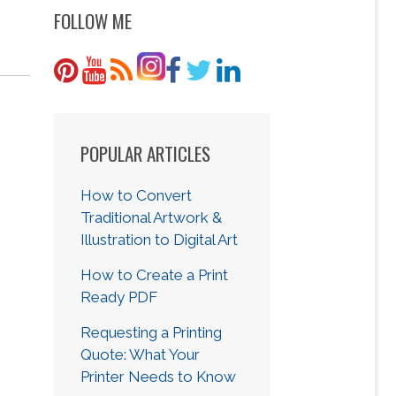
FOLLOW ME
POPULAR ARTICLES
How to Convert
Traditional Artwork &
Illustration to Digital Art
How to Create a Print
Ready PDF
Requesting a Printing
Quote: What Your
Printer Needs to Know