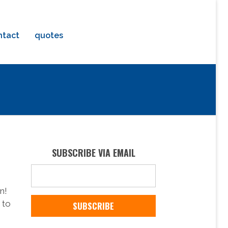
ntact
quotes
SUBSCRIBE VIA EMAIL
n!
 to