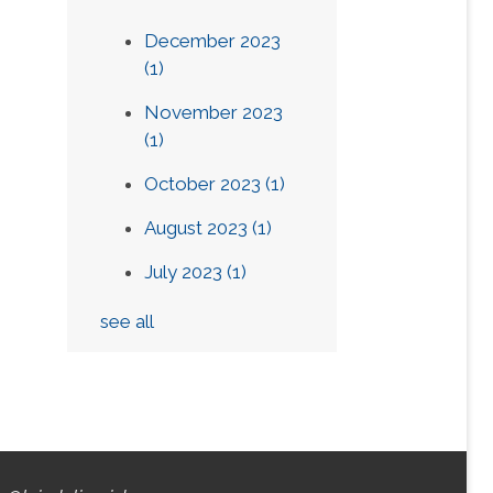
December 2023
(1)
November 2023
(1)
October 2023
(1)
August 2023
(1)
July 2023
(1)
see all