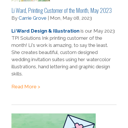
Li Ward, Printing Customer of the Month, May 2023
By
Carrie Grove
| Mon, May 08, 2023
Li Ward Design & Illustration
is our May 2023
TPI Solutions Ink printing customer of the
month! Li's work is amazing, to say the least.
She creates beautiful, custom designed
wedding invitation suites using her watercolor
illustrations, hand lettering and graphic design
skills.
Read More >