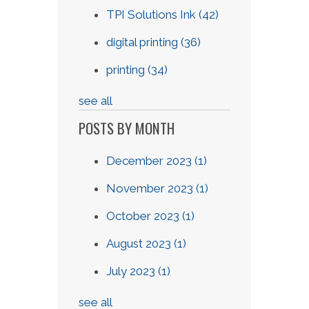
TPI Solutions Ink
(42)
digital printing
(36)
printing
(34)
see all
POSTS BY MONTH
December 2023
(1)
November 2023
(1)
October 2023
(1)
August 2023
(1)
July 2023
(1)
see all