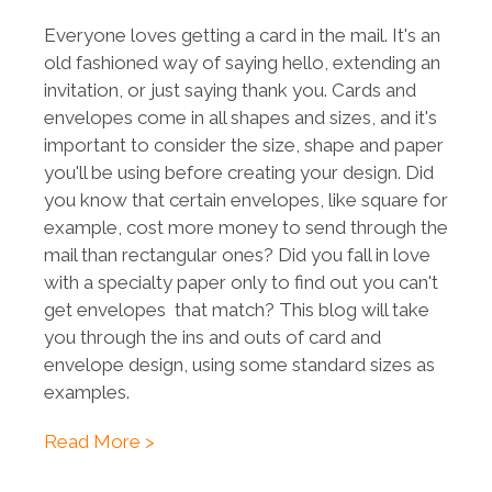
Everyone loves getting a card in the mail. It's an
old fashioned way of saying hello, extending an
invitation, or just saying thank you. Cards and
envelopes come in all shapes and sizes, and it's
important to consider the size, shape and paper
you'll be using before creating your design. Did
you know that certain envelopes, like square for
example, cost more money to send through the
mail than rectangular ones? Did you fall in love
with a specialty paper only to find out you can't
get envelopes that match? This blog will take
you through the ins and outs of card and
envelope design, using some standard sizes as
examples.
Read More >