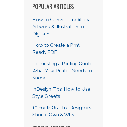
POPULAR ARTICLES
How to Convert Traditional
Artwork & Illustration to
Digital Art
How to Create a Print
Ready PDF
Requesting a Printing Quote:
What Your Printer Needs to
Know
InDesign Tips: How to Use
Style Sheets
10 Fonts Graphic Designers
Should Own & Why