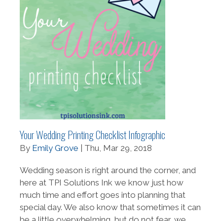
Your Wedding Printing Checklist Infographic
By
Emily Grove
| Thu, Mar 29, 2018
Wedding season is right around the corner, and
here at TPI Solutions Ink we know just how
much time and effort goes into planning that
special day. We also know that sometimes it can
be a little overwhelming, but do not fear, we