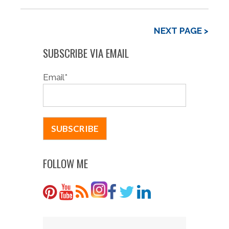
NEXT PAGE >
SUBSCRIBE VIA EMAIL
Email
*
FOLLOW ME