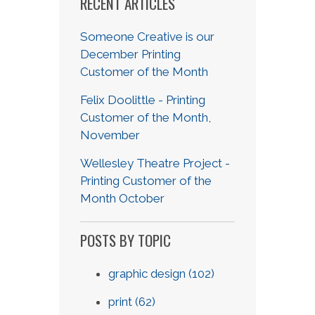
RECENT ARTICLES
Someone Creative is our
December Printing
Customer of the Month
Felix Doolittle - Printing
Customer of the Month,
November
Wellesley Theatre Project -
Printing Customer of the
Month October
POSTS BY TOPIC
graphic design
(102)
print
(62)