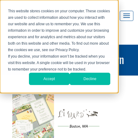
This website stores cookies on your computer. These cookies
are used to collect information about how you interact with
our website and allow us to remember you. We use this
information in order to improve and customize your browsing
experience and for analytics and metrics about our visitors
both on this website and other media. To find out more about
the cookies we use, see our Privacy Policy.
printing and graphic design
If you decline, your information won’t be tracked when you
visit this website. A single cookie will be used in your browser
blog
to remember your preference not to be tracked.
Accept
Decline