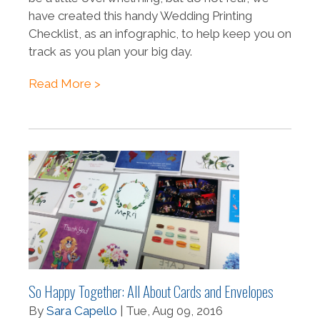
have created this handy Wedding Printing
Checklist, as an infographic, to help keep you on
track as you plan your big day.
Read More >
So Happy Together: All About Cards and Envelopes
By
Sara Capello
| Tue, Aug 09, 2016