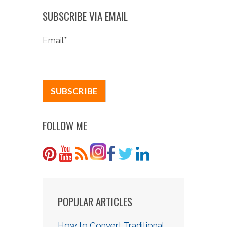
SUBSCRIBE VIA EMAIL
Email
*
FOLLOW ME
POPULAR ARTICLES
How to Convert Traditional