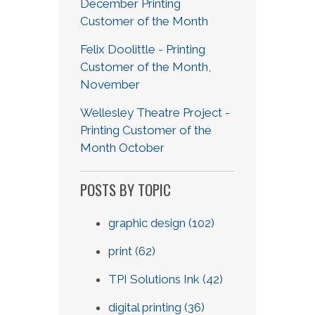
December Printing
Customer of the Month
Felix Doolittle - Printing
Customer of the Month,
November
Wellesley Theatre Project -
Printing Customer of the
Month October
POSTS BY TOPIC
graphic design
(102)
print
(62)
TPI Solutions Ink
(42)
digital printing
(36)