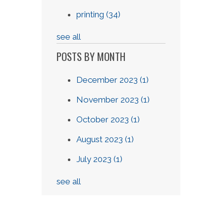
printing
(34)
see all
POSTS BY MONTH
December 2023
(1)
November 2023
(1)
October 2023
(1)
August 2023
(1)
July 2023
(1)
see all