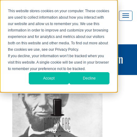
This website stores cookies on your computer. These cookies
are used to collect information about how you interact with
our website and allow us to remember you. We use this
information in order to improve and customize your browsing
experience and for analytics and metrics about our visitors
both on this website and other media. To find out more about
the cookies we use, see our Privacy Policy.
printing and graphic design
If you decline, your information won’t be tracked when you
visit this website. A single cookie will be used in your browser
blog
to remember your preference not to be tracked.
Accept
Decline