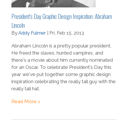
President's Day Graphic Design Inspiration: Abraham
Lincoln
By
Addy Fulmer
| Fri, Feb 15, 2013
Abraham Lincoln is a pretty popular president.
He freed the slaves, hunted vampires, and
there's a movie about him currently nominated
for an Oscar. To celebrate President's Day this
year we've put together some graphic design
inspiration celebrating the really tall guy with the
really tall hat.
Read More >