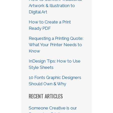
Artwork & Illustration to
Digital Art
How to Create a Print
Ready PDF
Requesting a Printing Quote:
What Your Printer Needs to
Know
InDesign Tips: How to Use
Style Sheets
10 Fonts Graphic Designers
Should Own & Why
RECENT ARTICLES
Someone Creative is our