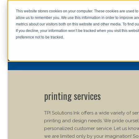
This website stores cookies on your computer. These cookies are used to 
allow us to remember you. We use this information in order to improve a
home
s
metrics about our visitors both on this website and other media. To find o
file uplo
If you decline, your information won’t be tracked when you visit this webs
preference not to be tracked.
printing services
TPI Solutions Ink offers a wide variety of se
printing and design needs. We pride ourse
personalized customer service. Let us kn
we are limited only by your imagination! So