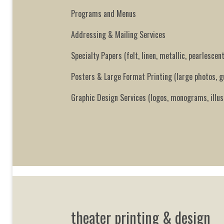
Programs and Menus
Addressing & Mailing Services
Specialty Papers (felt, linen, metallic, pearlescent
Posters & Large Format Printing (large photos, 
Graphic Design Services (logos, monograms, illus
theater printing & design