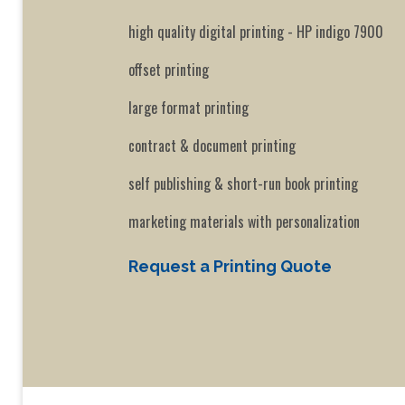
high quality digital printing - HP indigo 7900
offset printing
large format printing
contract & document printing
self publishing & short-run book printing
marketing materials with personalization
Request a Printing Quote