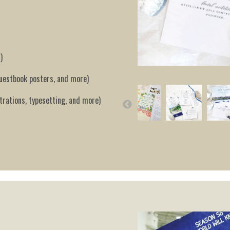
)
guestbook posters, and more)
trations, typesetting, and more)