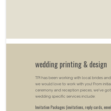
wedding printing & design
TPI has been working with local brides an
we would love to work with you! From initia
ceremony and reception pieces, we've got
wedding specific services include:
Invitation Packages (invitations, reply cards, enve