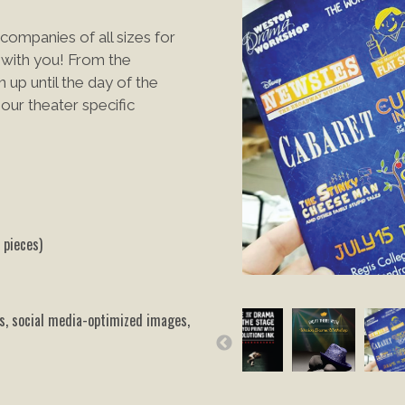
companies of all sizes for
with you! From the
 up until the day of the
ur theater specific
 pieces)
ts, social media-optimized images,