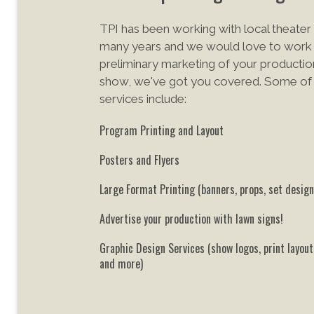
TPI has been working with local theater 
many years and we would love to work 
preliminary marketing of your
production
show, we've got you covered. Some of o
services include:
Program Printing and Layout
Posters and Flyers
Large Format Printing (banners, props, set design
Advertise your production with lawn signs!
Graphic Design Services (show logos, print layou
and more)