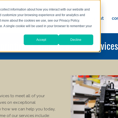
collect information about how you interact with our website and
nd customize your browsing experience and for analytics and
ervices
reviews
resources
blog
about
co
ut more about the cookies we use, see our Privacy Policy.
ad
ite. A single cookie will be used in your browser to remember your
Accept
Decline
printing & graphic design services
rvices to meet all of your
lves on exceptional
ow how we can help you today,
me of our services include: