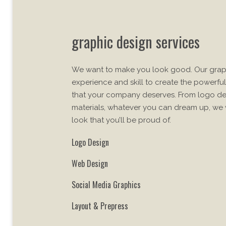
graphic design services
We want to make you look good. Our grap
experience and skill to create the powerful
that your company deserves. From logo des
materials, whatever you can dream up, we w
look that you’ll be proud of.
Logo Design
Web Design
Social Media Graphics
Layout & Prepress