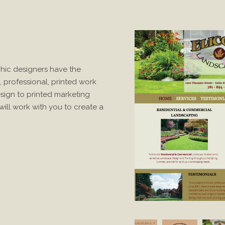
hic designers have the
, professional, printed work
ign to printed marketing
ill work with you to create a