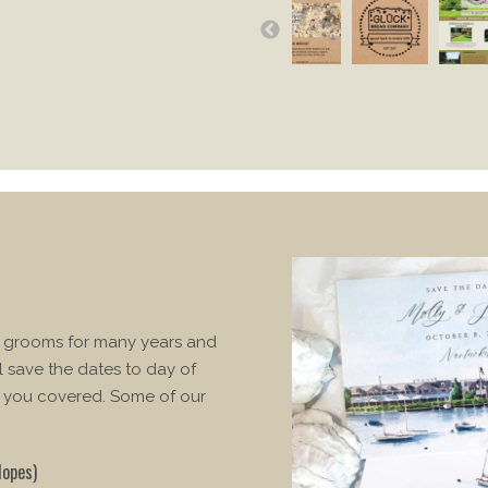
d grooms for many years and
l save the dates to day of
 you covered. Some of our
lopes)