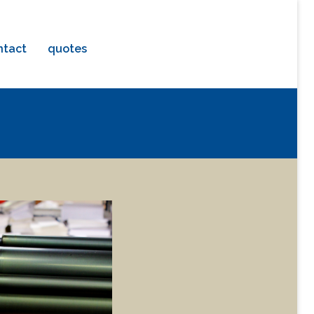
ntact
quotes