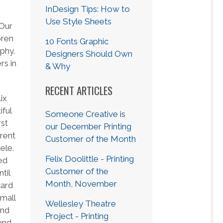
InDesign Tips: How to
Use Style Sheets
 Our
oren
10 Fonts Graphic
phy.
Designers Should Own
rs in
& Why
RECENT ARTICLES
ix
iful
Someone Creative is
rst
our December Printing
erent
Customer of the Month
ele.
Felix Doolittle - Printing
ed
Customer of the
til
Month, November
card
mall
Wellesley Theatre
and
Project - Printing
 and