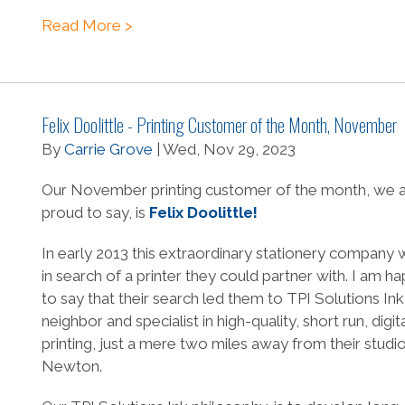
Read More >
Felix Doolittle - Printing Customer of the Month, November
By
Carrie Grove
| Wed, Nov 29, 2023
Our November printing customer of the month, we 
proud to say, is
Felix Doolittle!
In early 2013 this extraordinary stationery company 
in search of a printer they could partner with. I am h
to say that their search led them to TPI Solutions Ink
neighbor and specialist in high-quality, short run, digita
printing, just a mere two miles away from their studio
Newton.