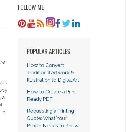
FOLLOW ME
POPULAR ARTICLES
are
How to Convert
Traditional Artwork &
Illustration to Digital Art
was
appy
How to Create a Print
, a
Ready PDF
l
Requesting a Printing
 in
Quote: What Your
Printer Needs to Know