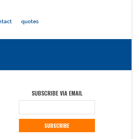
ntact
quotes
e
SUBSCRIBE VIA EMAIL