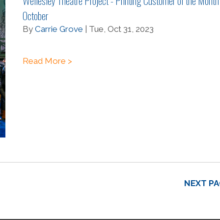
Wellesley Theatre Project - Printing Customer of the Month
October
By
Carrie Grove
| Tue, Oct 31, 2023
Read More >
NEXT PA