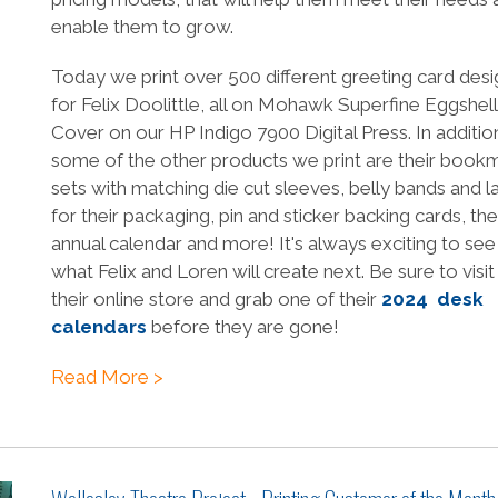
enable them to grow.
Today we print over 500 different greeting card desi
for Felix Doolittle, all on Mohawk Superfine Eggshell
Cover on our HP Indigo 7900 Digital Press. In additio
some of the other products we print are their book
sets with matching die cut sleeves, belly bands and l
for their packaging, pin and sticker backing cards, the
annual calendar and more! It's always exciting to see
what Felix and Loren will create next. Be sure to visit
their online store and grab one of their
2024 desk
calendars
before they are gone!
Read More >