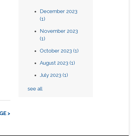
December 2023
(1)
November 2023
(1)
October 2023
(1)
August 2023
(1)
July 2023
(1)
see all
GE >