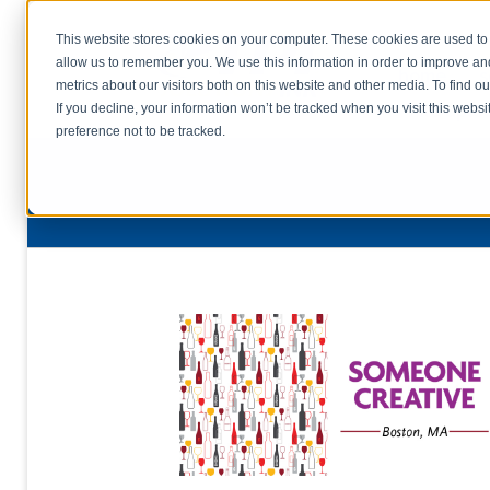
This website stores cookies on your computer. These cookies are used to 
allow us to remember you. We use this information in order to improve a
home
s
metrics about our visitors both on this website and other media. To find o
file uplo
If you decline, your information won’t be tracked when you visit this webs
preference not to be tracked.