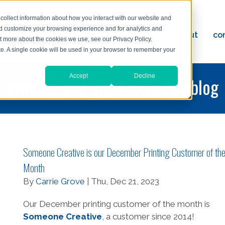
collect information about how you interact with our website and
nd customize your browsing experience and for analytics and
ervices
reviews
resources
blog
about
co
ut more about the cookies we use, see our Privacy Policy.
ad
ite. A single cookie will be used in your browser to remember your
Accept
Decline
printing and graphic design blog
Someone Creative is our December Printing Customer of th
Month
By
Carrie Grove
| Thu, Dec 21, 2023
Our December printing customer of the month is
Someone Creative
, a customer since 2014!