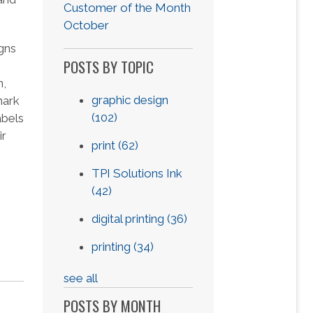
Customer of the Month
October
gns
POSTS BY TOPIC
n,
graphic design
mark
(102)
abels
ir
print
(62)
TPI Solutions Ink
(42)
digital printing
(36)
printing
(34)
see all
POSTS BY MONTH