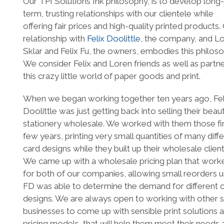
Our TPI Solutions Ink philosophy, is to develop long-
term, trusting relationships with our clientele while
offering fair prices and high-quality printed products.
relationship with
Felix Doolittle
, the company, and L
Sklar and Felix Fu, the owners, embodies this philoso
We consider Felix and Loren friends as well as partne
this crazy little world of paper goods and print.
When we began working together ten years ago, Fel
Doolittle was just getting back into selling their beaut
stationery wholesale. We worked with them those fi
few years, printing very small quantities of many diff
card designs while they built up their wholesale client
We came up with a wholesale pricing plan that work
for both of our companies, allowing small reorders un
FD was able to determine the demand for different 
designs. We are always open to working with other s
businesses to come up with sensible print solutions 
pricing models, that will help them meet their needs