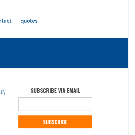
ntact
quotes
uly
SUBSCRIBE VIA EMAIL
r