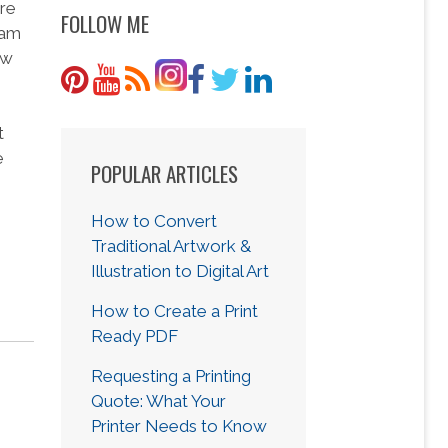
ure
FOLLOW ME
eam
ew
t
e
POPULAR ARTICLES
How to Convert
Traditional Artwork &
Illustration to Digital Art
How to Create a Print
Ready PDF
Requesting a Printing
Quote: What Your
Printer Needs to Know