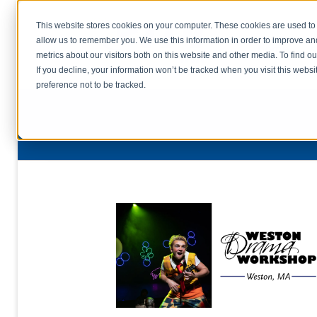
This website stores cookies on your computer. These cookies are used to 
allow us to remember you. We use this information in order to improve a
home
s
metrics about our visitors both on this website and other media. To find o
file uplo
If you decline, your information won’t be tracked when you visit this webs
preference not to be tracked.