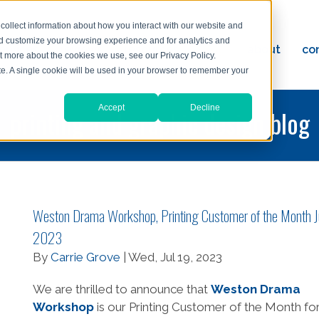
collect information about how you interact with our website and
nd customize your browsing experience and for analytics and
ervices
reviews
resources
blog
about
co
ut more about the cookies we use, see our Privacy Policy.
ad
ite. A single cookie will be used in your browser to remember your
Accept
Decline
printing and graphic design blog
Weston Drama Workshop, Printing Customer of the Month J
2023
By
Carrie Grove
| Wed, Jul 19, 2023
We are thrilled to announce that
Weston Drama
Workshop
is our Printing Customer of the Month fo