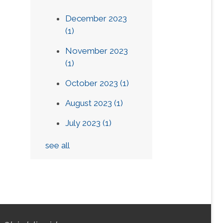
December 2023
(1)
November 2023
(1)
October 2023
(1)
August 2023
(1)
July 2023
(1)
see all