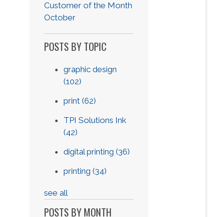
Customer of the Month
October
POSTS BY TOPIC
graphic design
(102)
print
(62)
TPI Solutions Ink
(42)
digital printing
(36)
printing
(34)
see all
POSTS BY MONTH