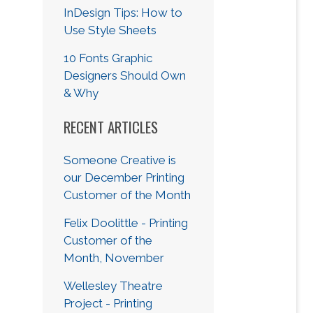
InDesign Tips: How to
Use Style Sheets
10 Fonts Graphic
Designers Should Own
& Why
RECENT ARTICLES
Someone Creative is
our December Printing
Customer of the Month
Felix Doolittle - Printing
Customer of the
Month, November
Wellesley Theatre
Project - Printing