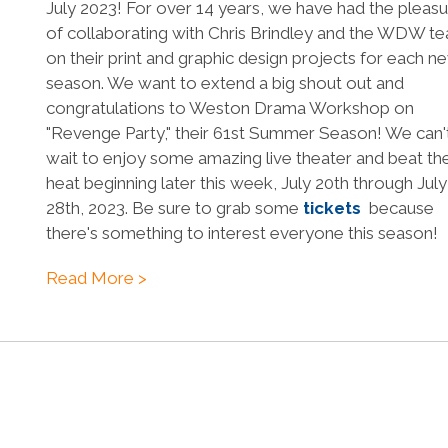
July 2023! For over 14 years, we have had the pleas
of collaborating with Chris Brindley and the WDW t
on their print and graphic design projects for each n
season. We want to extend a big shout out and
congratulations to Weston Drama Workshop on
"Revenge Party," their 61st Summer Season! We can'
wait to enjoy some amazing live theater and beat th
heat beginning later this week, July 20th through July
28th, 2023. Be sure to grab some
tickets
because
there's something to interest everyone this season!
Read More >