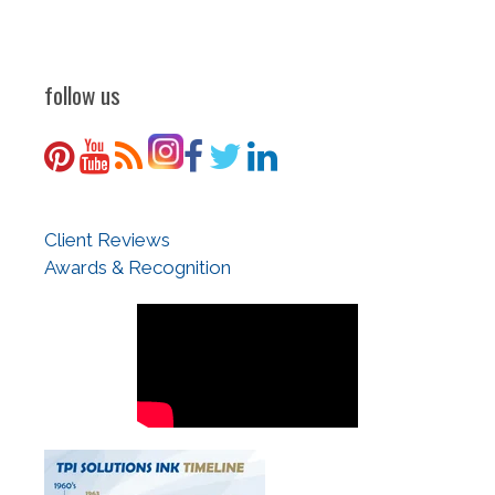
follow us
Client Reviews
Awards & Recognition