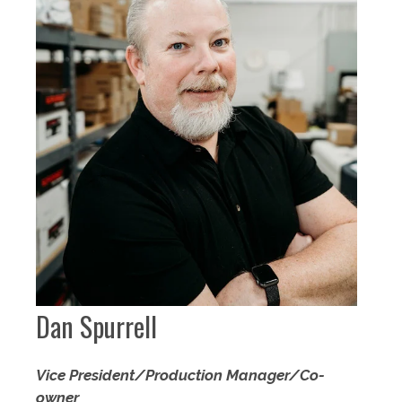
Dan Spurrell
Vice President/Production Manager/Co-
owner