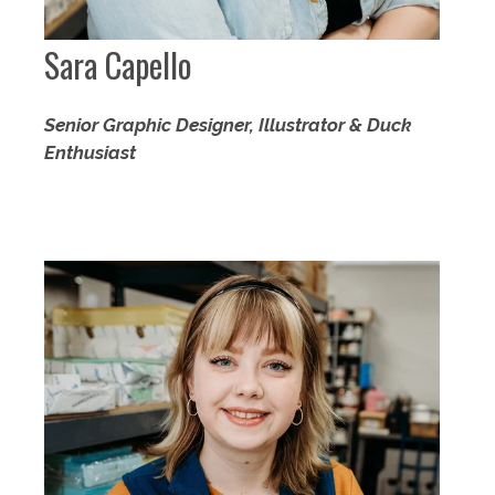
Sara Capello
Senior Graphic Designer, Illustrator & Duck
Enthusiast