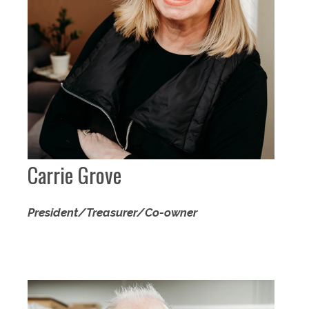
Carrie Grove
President/Treasurer/Co-owner