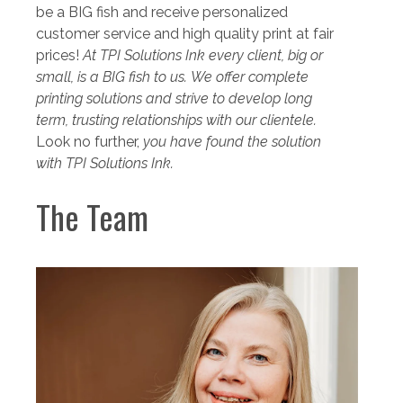
be a BIG fish and receive personalized
customer service and high quality print at fair
prices!
At TPI Solutions Ink
every client
,
big or
small
,
is a BIG fish to us
.
We offer complete
printing solutions and strive to develop long
term, trusting relationships with our clientele.
Look no further,
you have found the solution
with TPI Solutions Ink.
The Team