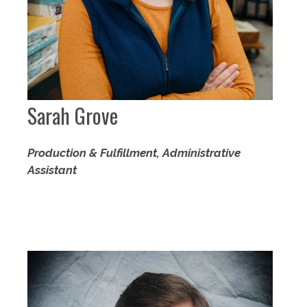
Sarah Grove
Production & Fulfillment, Administrative
Assistant