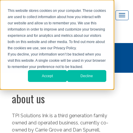
This website stores cookies on your computer. These cookies
are used to collect information about how you interact with
our website and allow us to remember you. We use this
information in order to improve and customize your browsing
experience and for analytics and metrics about our visitors
both on this website and other media. To find out more about
the cookies we use, see our Privacy Policy.
If you decline, your information won’t be tracked when you
visit this website. A single cookie will be used in your browser
to remember your preference not to be tracked.
Accept
Decline
about us
TPI Solutions Ink is a third generation family
owned and operated business, currently co-
owned by Carrie Grove and Dan Spurrell,