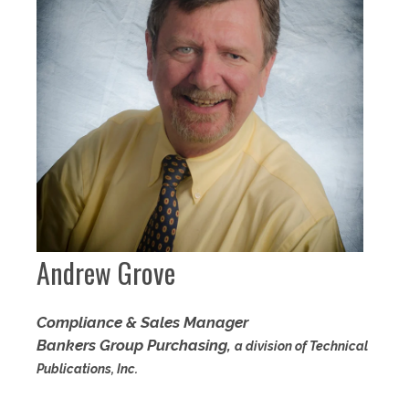
Andrew Grove
Compliance & Sales Manager
Bankers Group Purchasing,
a division of Technical
Publications, Inc.