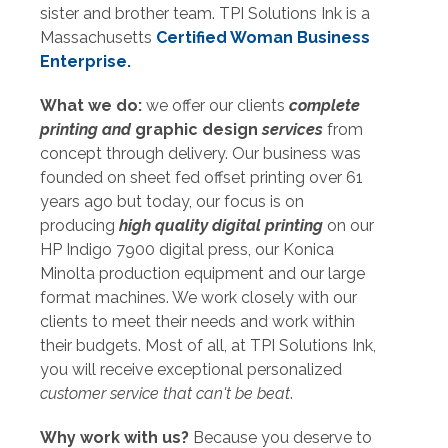
sister and brother team. TPI Solutions Ink is a
Massachusetts
Certified Woman Business
Enterprise.
What we do:
we offer our clients
complete
printing and
graphic design
services
from
concept through delivery. Our business was
founded on sheet fed offset printing over 61
years ago but today, our focus is on
producing
high quality digital printing
on our
HP Indigo 7900
digital press, our Konica
Minolta production equipment and our large
format machines. We work closely with our
clients to meet their needs and work within
their budgets. Most of all, at TPI Solutions Ink,
you will receive exceptional personalized
customer
service that can't be beat
.
Why work with us?
Because you deserve to