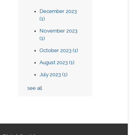
December 2023
(1)
November 2023
(1)
October 2023
(1)
August 2023
(1)
July 2023
(1)
see all