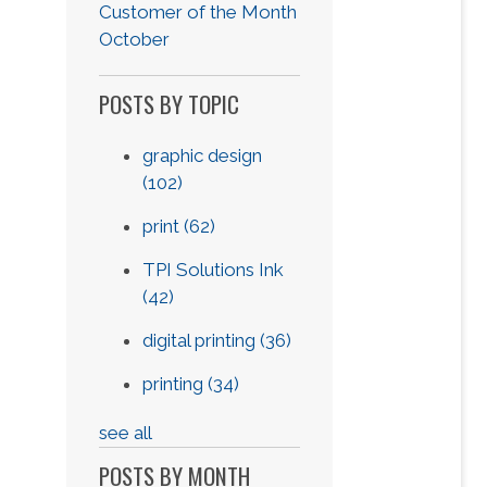
Customer of the Month
October
POSTS BY TOPIC
graphic design
(102)
print
(62)
TPI Solutions Ink
(42)
digital printing
(36)
printing
(34)
see all
POSTS BY MONTH