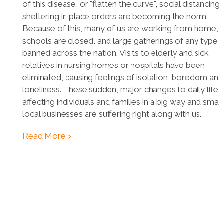
of this disease, or "flatten the curve", social distancin
sheltering in place orders are becoming the norm.
Because of this, many of us are working from home,
schools are closed, and large gatherings of any type
banned across the nation. Visits to elderly and sick
relatives in nursing homes or hospitals have been
eliminated, causing feelings of isolation, boredom a
loneliness. These sudden, major changes to daily life
affecting individuals and families in a big way and smal
local businesses are suffering right along with us.
Read More >