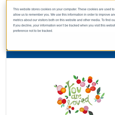
This website stores cookies on your computer. These cookies are used to 
allow us to remember you. We use this information in order to improve a
home
s
metrics about our visitors both on this website and other media. To find o
file uplo
If you decline, your information won’t be tracked when you visit this webs
preference not to be tracked.