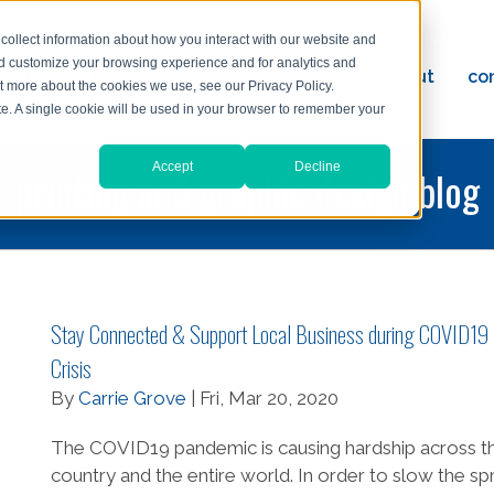
collect information about how you interact with our website and
nd customize your browsing experience and for analytics and
ervices
reviews
resources
blog
about
co
ut more about the cookies we use, see our Privacy Policy.
ad
ite. A single cookie will be used in your browser to remember your
Accept
Decline
printing and graphic design blog
Stay Connected & Support Local Business during COVID19
Crisis
By
Carrie Grove
| Fri, Mar 20, 2020
The COVID19 pandemic is causing hardship across t
country and the entire world. In order to slow the s