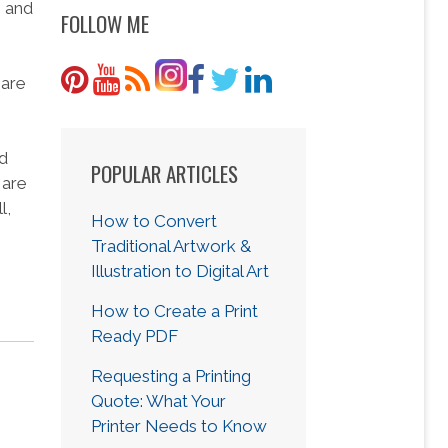
g and
FOLLOW ME
 are
nd
POPULAR ARTICLES
 are
l,
How to Convert
Traditional Artwork &
Illustration to Digital Art
How to Create a Print
Ready PDF
Requesting a Printing
Quote: What Your
Printer Needs to Know