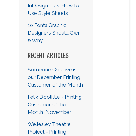
InDesign Tips: How to
Use Style Sheets
10 Fonts Graphic
Designers Should Own
& Why
RECENT ARTICLES
Someone Creative is
our December Printing
Customer of the Month
Felix Doolittle - Printing
Customer of the
Month, November
Wellesley Theatre
Project - Printing