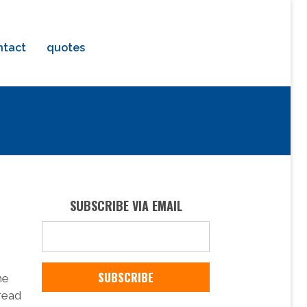
ntact
quotes
SUBSCRIBE VIA EMAIL
he
pread