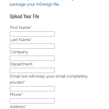
package your InDesign file
.
Upload Your File
First Name
*
Last Name
*
Company
Department
Email (we will keep your email completely
private)
*
Phone
*
Address
*