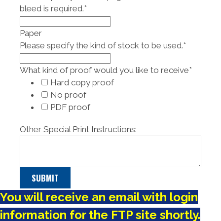
bleed is required.
*
Paper
Please specify the kind of stock to be used.
*
What kind of proof would you like to receive
*
Hard copy proof
No proof
PDF proof
Other Special Print Instructions:
You will receive an email with login
information for the FTP site shortly.