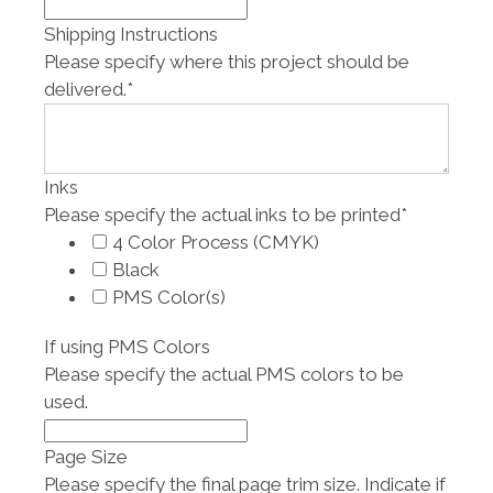
Shipping Instructions
Please specify where this project should be
delivered.
*
Inks
Please specify the actual inks to be printed
*
4 Color Process (CMYK)
Black
PMS Color(s)
If using PMS Colors
Please specify the actual PMS colors to be
used.
Page Size
Please specify the final page trim size. Indicate if