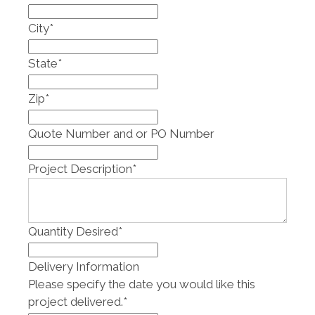
City
*
State
*
Zip
*
Quote Number and or PO Number
Project Description
*
Quantity Desired
*
Delivery Information
Please specify the date you would like this
project delivered.
*