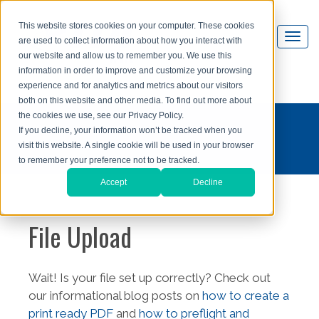
This website stores cookies on your computer. These cookies
are used to collect information about how you interact with
our website and allow us to remember you. We use this
information in order to improve and customize your browsing
experience and for analytics and metrics about our visitors
both on this website and other media. To find out more about
the cookies we use, see our Privacy Policy.
If you decline, your information won’t be tracked when you
visit this website. A single cookie will be used in your browser
to remember your preference not to be tracked.
Accept
Decline
File Upload
Wait! Is your file set up correctly? Check out
our informational blog posts on
how to create a
print ready PDF
and
how to preflight and