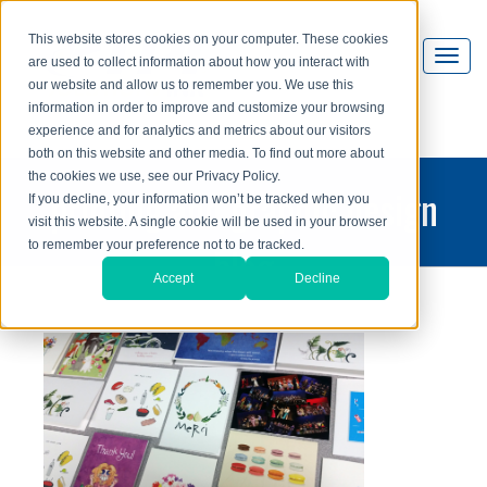
This website stores cookies on your computer. These cookies
are used to collect information about how you interact with
our website and allow us to remember you. We use this
information in order to improve and customize your browsing
experience and for analytics and metrics about our visitors
both on this website and other media. To find out more about
the cookies we use, see our Privacy Policy.
printing and graphic design
If you decline, your information won’t be tracked when you
visit this website. A single cookie will be used in your browser
blog
to remember your preference not to be tracked.
Accept
Decline