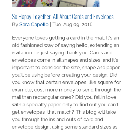
So Happy Together: All About Cards and Envelopes
By
Sara Capello
| Tue, Aug 09, 2016
Everyone loves getting a card in the mail. It's an
old fashioned way of saying hello, extending an
invitation, or just saying thank you. Cards and
envelopes come in all shapes and sizes, and it's
important to consider the size, shape and paper
you'll be using before creating your design. Did
you know that certain envelopes, like square for
example, cost more money to send through the
mail than rectangular ones? Did you fall in love
with a specialty paper only to find out you can't
get envelopes that match? This blog will take
you through the ins and outs of card and
envelope design, using some standard sizes as