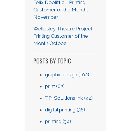
Felix Doolittle - Printing
Customer of the Month,
November
Wellesley Theatre Project -
Printing Customer of the
Month October
POSTS BY TOPIC
graphic design
(102)
print
(62)
TPI Solutions Ink
(42)
digital printing
(36)
printing
(34)