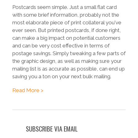
Postcards seem simple. Just a small flat card
with some brief information, probably not the
most elaborate piece of print collateral you've
ever seen. But printed postcards, if done right,
can make a big impact on potential customers
and can be very cost effective in terms of
postage savings. Simply tweaking a few parts of
the graphic design, as well as making sure your
mailing list is as accurate as possible, can end up
saving you a ton on your next bulk mailing.
Read More >
SUBSCRIBE VIA EMAIL