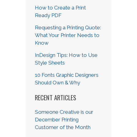
How to Create a Print
Ready PDF
Requesting a Printing Quote:
What Your Printer Needs to
Know
InDesign Tips: How to Use
Style Sheets
10 Fonts Graphic Designers
Should Own & Why
RECENT ARTICLES
Someone Creative is our
December Printing
Customer of the Month