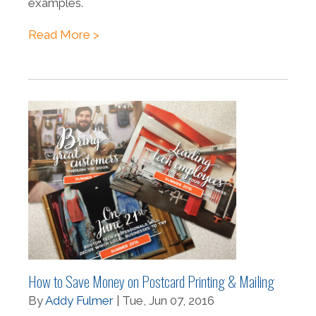
examples.
Read More >
How to Save Money on Postcard Printing & Mailing
By
Addy Fulmer
| Tue, Jun 07, 2016