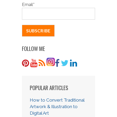
Email
*
FOLLOW ME
POPULAR ARTICLES
How to Convert Traditional
Artwork & Illustration to
Digital Art