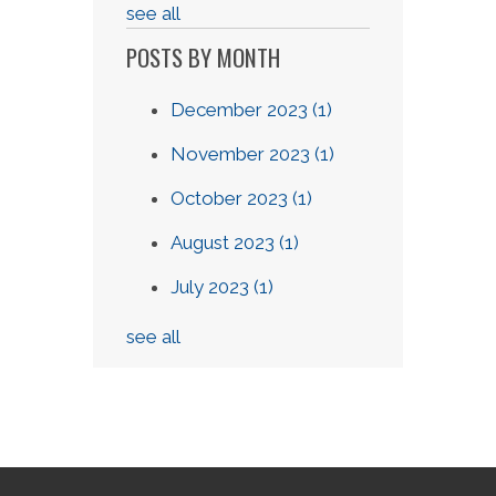
see all
POSTS BY MONTH
December 2023
(1)
November 2023
(1)
October 2023
(1)
August 2023
(1)
July 2023
(1)
see all