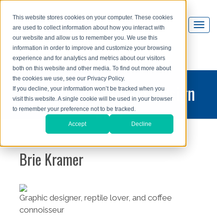
This website stores cookies on your computer. These cookies
are used to collect information about how you interact with
our website and allow us to remember you. We use this
information in order to improve and customize your browsing
experience and for analytics and metrics about our visitors
both on this website and other media. To find out more about
the cookies we use, see our Privacy Policy.
printing and graphic design
If you decline, your information won’t be tracked when you
visit this website. A single cookie will be used in your browser
blog
to remember your preference not to be tracked.
Accept
Decline
Brie Kramer
Graphic designer, reptile lover, and coffee
connoisseur