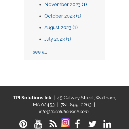
November 2023
(1)
October 2023
(1)
August 2023
(1)
July 2023
(1)
see all
TPI Solutions Ink
| 45 Calvary Street, Waltham,
MA 02453 | 781-899-0263 |
info@tpisolutionsink.com