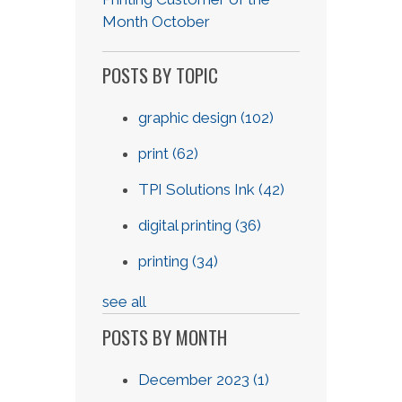
Month October
POSTS BY TOPIC
graphic design
(102)
print
(62)
TPI Solutions Ink
(42)
digital printing
(36)
printing
(34)
see all
POSTS BY MONTH
December 2023
(1)