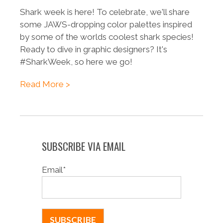
Shark week is here! To celebrate, we'll share
some JAWS-dropping color palettes inspired
by some of the worlds coolest shark species!
Ready to dive in graphic designers? It's
#SharkWeek, so here we go!
Read More >
SUBSCRIBE VIA EMAIL
Email
*