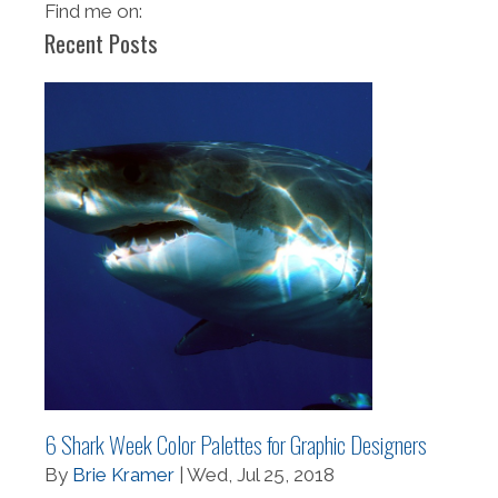
Find me on:
Recent Posts
6 Shark Week Color Palettes for Graphic Designers
By
Brie Kramer
| Wed, Jul 25, 2018