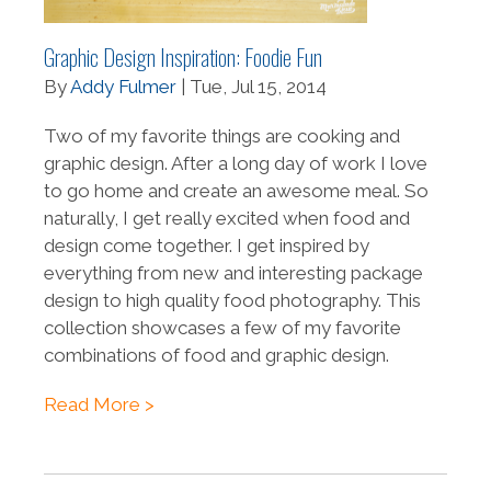
Graphic Design Inspiration: Foodie Fun
By
Addy Fulmer
| Tue, Jul 15, 2014
Two of my favorite things are cooking and
graphic design. After a long day of work I love
to go home and create an awesome meal. So
naturally, I get really excited when food and
design come together. I get inspired by
everything from new and interesting package
design to high quality food photography. This
collection showcases a few of my favorite
combinations of food and graphic design.
Read More >