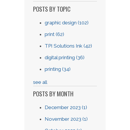
POSTS BY TOPIC
graphic design
(102)
print
(62)
TPI Solutions Ink
(42)
digital printing
(36)
printing
(34)
see all
POSTS BY MONTH
December 2023
(1)
November 2023
(1)