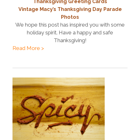
Thanksgiving Greeting Cards
Vintage Macy’s Thanksgiving Day Parade
Photos
We hope this post has inspired you with some
holiday spirit. Have a happy and safe
Thanksgiving!
Read More >