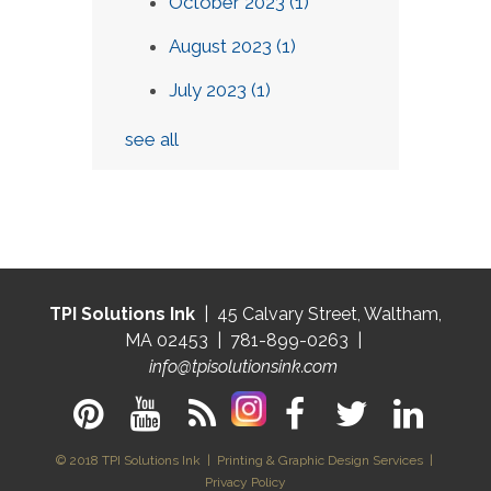
October 2023
(1)
August 2023
(1)
July 2023
(1)
see all
TPI Solutions Ink
| 45 Calvary Street, Waltham,
MA 02453 | 781-899-0263 |
info@tpisolutionsink.com
© 2018 TPI Solutions Ink | Printing & Graphic Design Services |
Privacy Policy