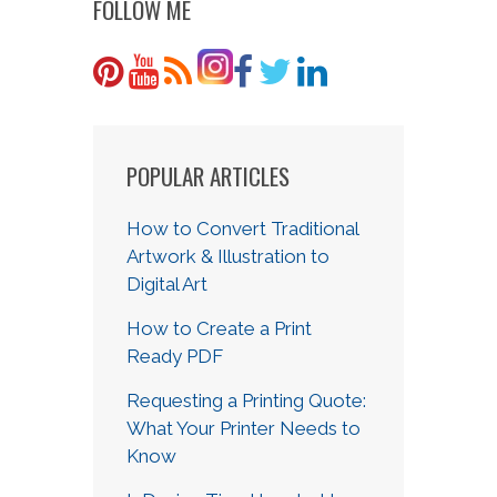
FOLLOW ME
POPULAR ARTICLES
How to Convert Traditional
Artwork & Illustration to
Digital Art
How to Create a Print
Ready PDF
Requesting a Printing Quote:
What Your Printer Needs to
Know