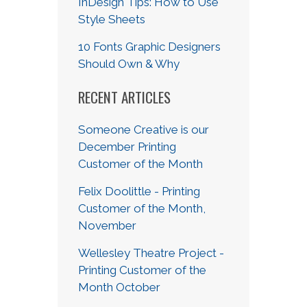
InDesign Tips: How to Use
Style Sheets
10 Fonts Graphic Designers
Should Own & Why
RECENT ARTICLES
Someone Creative is our
December Printing
Customer of the Month
Felix Doolittle - Printing
Customer of the Month,
November
Wellesley Theatre Project -
Printing Customer of the
Month October