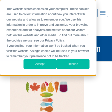
This website stores cookies on your computer. These cookies
are used to collect information about how you interact with
our website and allow us to remember you. We use this
information in order to improve and customize your browsing
experience and for analytics and metrics about our visitors
both on this website and other media. To find out more about
the cookies we use, see our Privacy Policy.
printing and graphic design
If you decline, your information won’t be tracked when you
visit this website. A single cookie will be used in your browser
blog
to remember your preference not to be tracked.
Accept
Decline