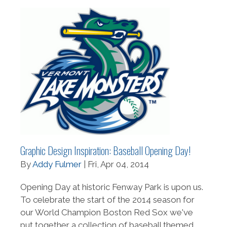
Graphic Design Inspiration: Baseball Opening Day!
By
Addy Fulmer
| Fri, Apr 04, 2014
Opening Day at historic Fenway Park is upon us.
To celebrate the start of the 2014 season for
our World Champion Boston Red Sox we've
put together a collection of baseball themed