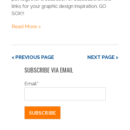
links for your graphic design inspiration. GO
SOX!!
Read More >
< PREVIOUS PAGE
NEXT PAGE >
SUBSCRIBE VIA EMAIL
Email
*