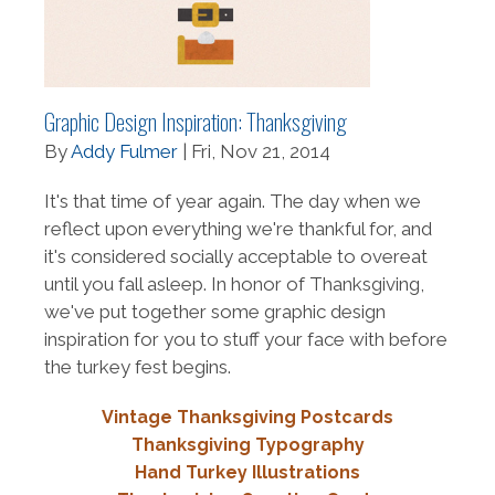
Graphic Design Inspiration: Thanksgiving
By
Addy Fulmer
| Fri, Nov 21, 2014
It's that time of year again. The day when we
reflect upon everything we're thankful for, and
it's considered socially acceptable to overeat
until you fall asleep. In honor of Thanksgiving,
we've put together some graphic design
inspiration for you to stuff your face with before
the turkey fest begins.
Vintage Thanksgiving Postcards
Thanksgiving Typography
Hand Turkey Illustrations