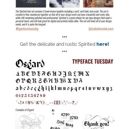
•••
Get the delicate and rustic Spirited
here!
•••