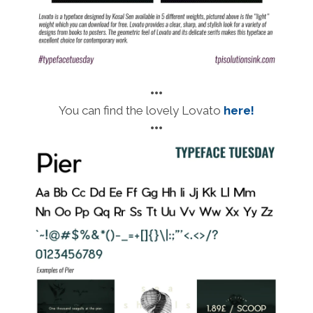
•••
You can find the lovely Lovato
here!
•••