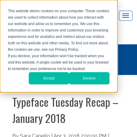
This website stores cookies on your computer. These cookies
are used to collect information about how you interact with
our website and allow us to remember you. We use this
information in order to improve and customize your browsing
experience and for analytics and metrics about our visitors
both on this website and other media. To find out more about
the cookies we use, see our Privacy Policy.
#typefacetuesday
If you decline, your information won’t be tracked when you
visit this website. A single cookie will be used in your browser
to remember your preference not to be tracked.
Accept
Decline
Typeface Tuesday Recap –
January 2018
By Sara Capello | Apr 3, 2018 2:00:00 PM |