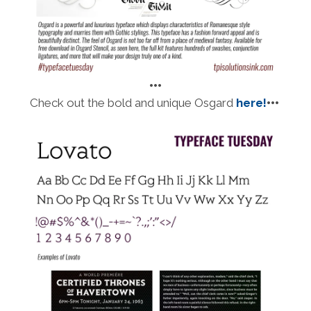
•••
Check out the bold and unique Osgard
here!
•••