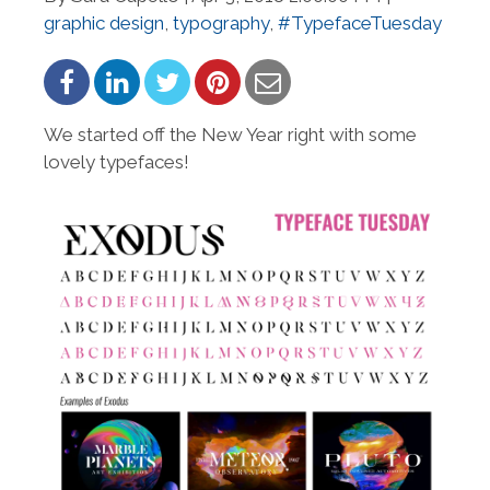
graphic design
,
typography
,
#TypefaceTuesday
We started off the New Year right with some
lovely typefaces!