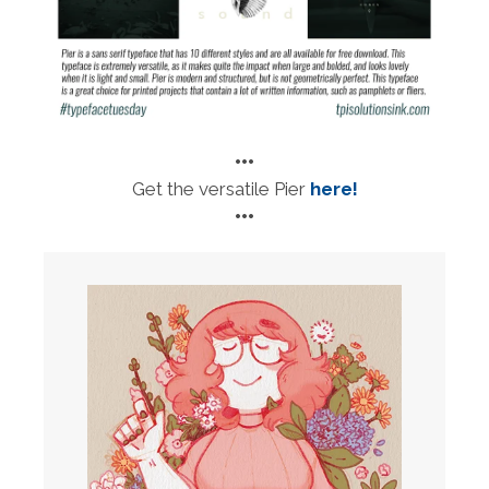
•••
Get the versatile Pier
here!
•••