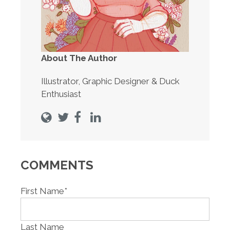
About The Author
Illustrator, Graphic Designer & Duck
Enthusiast
COMMENTS
First Name
*
Last Name