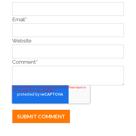
Email
*
Website
Comment
*