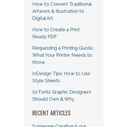
How to Convert Traditional
Artwork & Illustration to
Digital Art
How to Create a Print
Ready PDF
Requesting a Printing Quote:
What Your Printer Needs to
Know
InDesign Tips: How to Use
Style Sheets
10 Fonts Graphic Designers
Should Own & Why
RECENT ARTICLES
Someone Creative is our