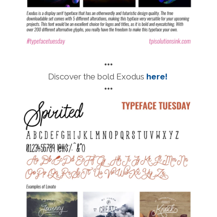
•••
Discover the bold Exodus
here!
•••