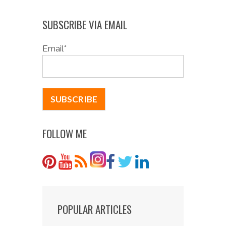
SUBSCRIBE VIA EMAIL
Email
*
FOLLOW ME
POPULAR ARTICLES