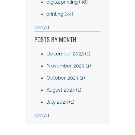
digital printing
(36)
printing
(34)
see all
POSTS BY MONTH
December 2023
(1)
November 2023
(1)
October 2023
(1)
August 2023
(1)
July 2023
(1)
see all