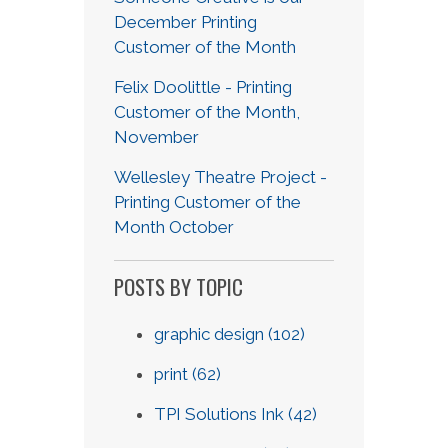
December Printing
Customer of the Month
Felix Doolittle - Printing
Customer of the Month,
November
Wellesley Theatre Project -
Printing Customer of the
Month October
POSTS BY TOPIC
graphic design
(102)
print
(62)
TPI Solutions Ink
(42)