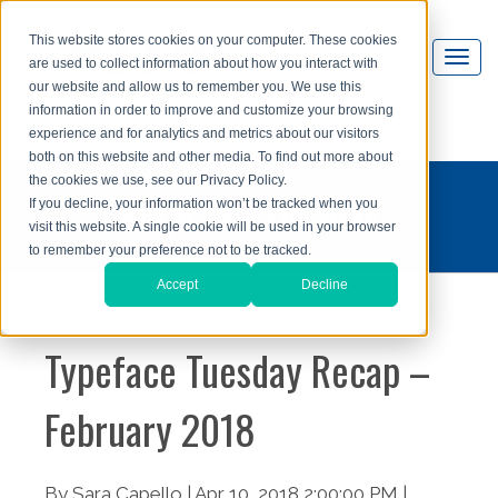
This website stores cookies on your computer. These cookies
are used to collect information about how you interact with
our website and allow us to remember you. We use this
information in order to improve and customize your browsing
experience and for analytics and metrics about our visitors
both on this website and other media. To find out more about
the cookies we use, see our Privacy Policy.
#typefacetuesday
If you decline, your information won’t be tracked when you
visit this website. A single cookie will be used in your browser
to remember your preference not to be tracked.
Accept
Decline
Typeface Tuesday Recap –
February 2018
By Sara Capello | Apr 10, 2018 2:00:00 PM |