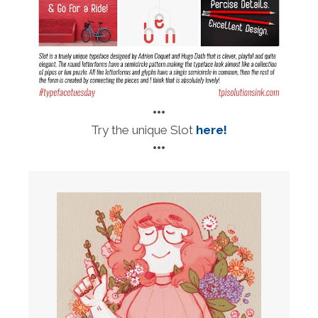
•••
Try the unique Slot
here!
•••