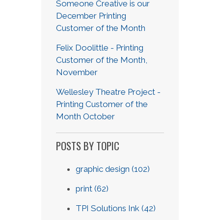
Someone Creative is our
December Printing
Customer of the Month
Felix Doolittle - Printing
Customer of the Month,
November
Wellesley Theatre Project -
Printing Customer of the
Month October
POSTS BY TOPIC
graphic design
(102)
print
(62)
TPI Solutions Ink
(42)