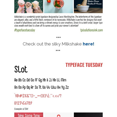
•••
Check out the silky Milkshake
here!
•••