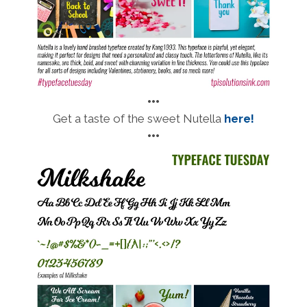
•••
Get a taste of the sweet Nutella
here!
•••