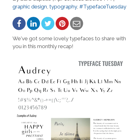
graphic design
,
typography
,
#TypefaceTuesday
We've got some lovely typefaces to share with
you in this monthly recap!