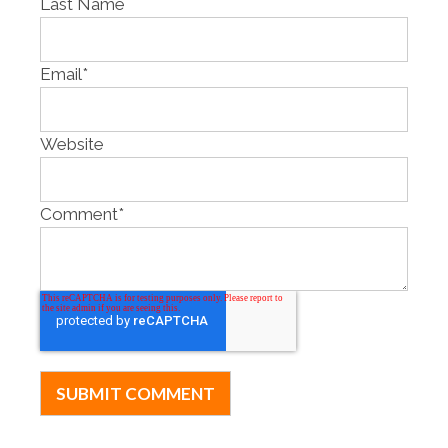
Last Name
Email
*
Website
Comment
*