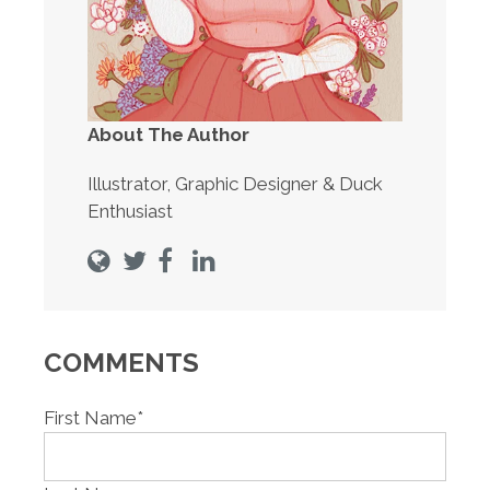
About The Author
Illustrator, Graphic Designer & Duck
Enthusiast
COMMENTS
First Name
*