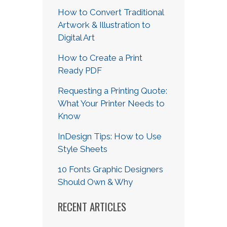
How to Convert Traditional
Artwork & Illustration to
Digital Art
How to Create a Print
Ready PDF
Requesting a Printing Quote:
What Your Printer Needs to
Know
InDesign Tips: How to Use
Style Sheets
10 Fonts Graphic Designers
Should Own & Why
RECENT ARTICLES