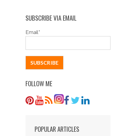
SUBSCRIBE VIA EMAIL
Email
*
FOLLOW ME
POPULAR ARTICLES