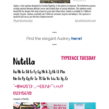
•••
Find the elegant Audrey
here!
•••