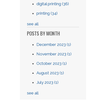
digital printing
(36)
printing
(34)
see all
POSTS BY MONTH
December 2023
(1)
November 2023
(1)
October 2023
(1)
August 2023
(1)
July 2023
(1)
see all