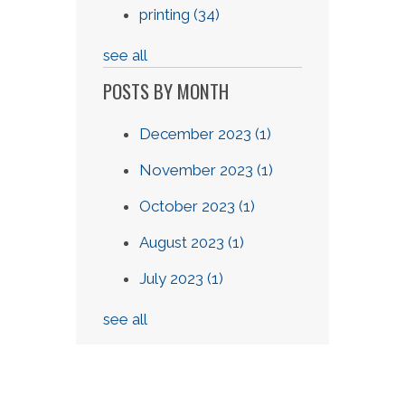
printing
(34)
see all
POSTS BY MONTH
December 2023
(1)
November 2023
(1)
October 2023
(1)
August 2023
(1)
July 2023
(1)
see all