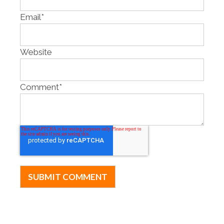
Email
*
Website
Comment
*