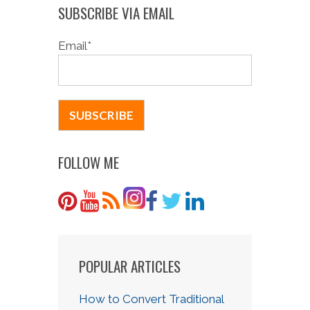
SUBSCRIBE VIA EMAIL
Email
*
FOLLOW ME
POPULAR ARTICLES
How to Convert Traditional