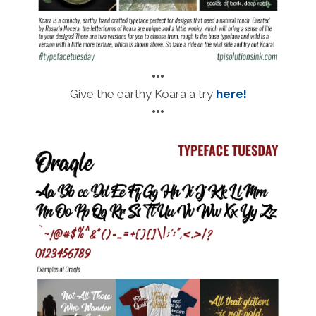
•••
Give the earthy Koara a try
here!
•••