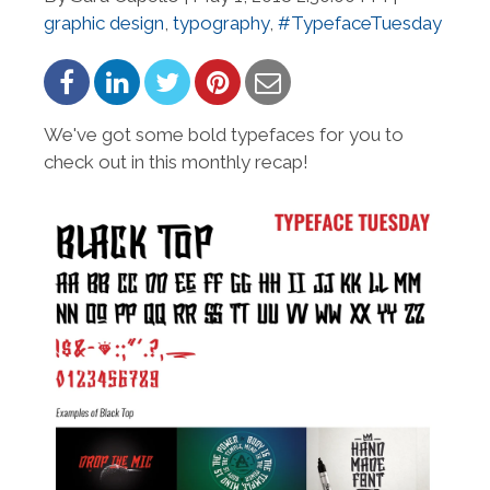
graphic design
,
typography
,
#TypefaceTuesday
We've got some bold typefaces for you to
check out in this monthly recap!