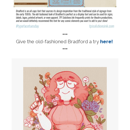
•••
Give the old-fashioned Bradford a try
here!
•••