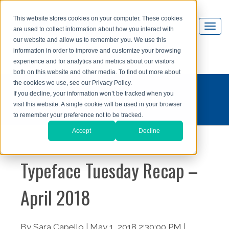
This website stores cookies on your computer. These cookies
are used to collect information about how you interact with
our website and allow us to remember you. We use this
information in order to improve and customize your browsing
experience and for analytics and metrics about our visitors
both on this website and other media. To find out more about
the cookies we use, see our Privacy Policy.
#typefacetuesday
If you decline, your information won’t be tracked when you
visit this website. A single cookie will be used in your browser
to remember your preference not to be tracked.
Accept
Decline
Typeface Tuesday Recap –
April 2018
By Sara Capello | May 1, 2018 2:30:00 PM |