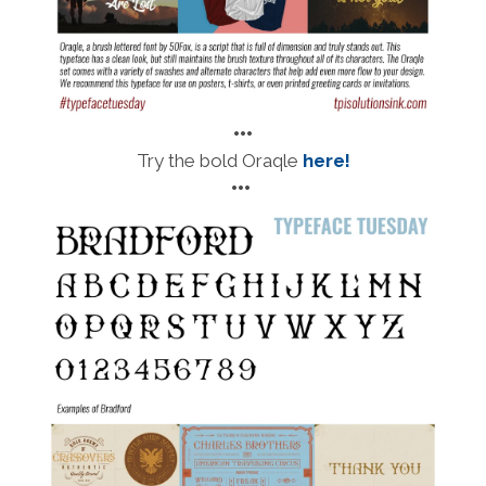
•••
Try the bold Oraqle
here!
•••