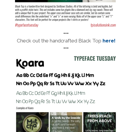
•••
Check out the handcrafted Black Top
here!
•••