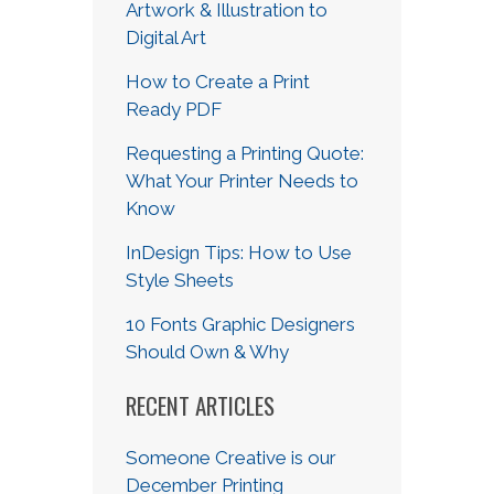
Artwork & Illustration to
Digital Art
How to Create a Print
Ready PDF
Requesting a Printing Quote:
What Your Printer Needs to
Know
InDesign Tips: How to Use
Style Sheets
10 Fonts Graphic Designers
Should Own & Why
RECENT ARTICLES
Someone Creative is our
December Printing