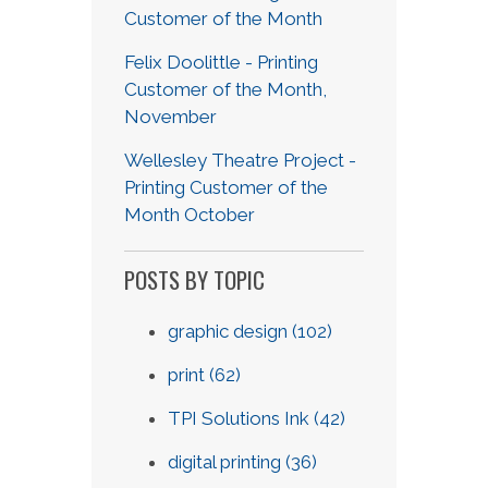
Customer of the Month
Felix Doolittle - Printing
Customer of the Month,
November
Wellesley Theatre Project -
Printing Customer of the
Month October
POSTS BY TOPIC
graphic design
(102)
print
(62)
TPI Solutions Ink
(42)
digital printing
(36)