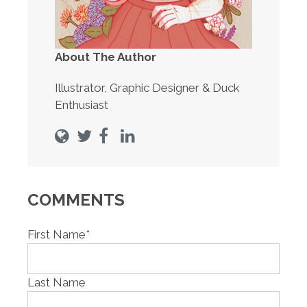
About The Author
Illustrator, Graphic Designer & Duck
Enthusiast
COMMENTS
First Name
*
Last Name