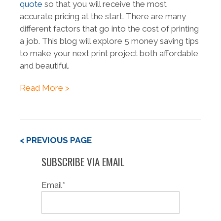
quote
so that you will receive the most
accurate pricing at the start. There are many
different factors that go into the cost of printing
a job. This blog will explore 5 money saving tips
to make your next print project both affordable
and beautiful.
Read More >
< PREVIOUS PAGE
SUBSCRIBE VIA EMAIL
Email
*