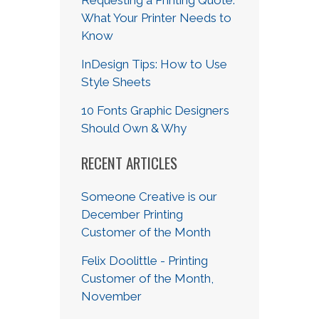
What Your Printer Needs to
Know
InDesign Tips: How to Use
Style Sheets
10 Fonts Graphic Designers
Should Own & Why
RECENT ARTICLES
Someone Creative is our
December Printing
Customer of the Month
Felix Doolittle - Printing
Customer of the Month,
November