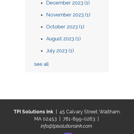
December 2023
(1)
November 2023
(1)
October 2023
(1)
August 2023
(1)
July 2023
(1)
see all
TPI Solutions Ink
| 45 Calvary Street, Waltham,
MA 02453 | 781-899-0263 |
info@tpisolutionsink.com