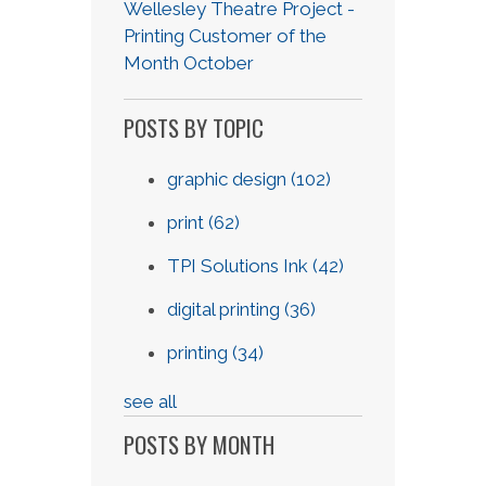
Wellesley Theatre Project -
Printing Customer of the
Month October
POSTS BY TOPIC
graphic design
(102)
print
(62)
TPI Solutions Ink
(42)
digital printing
(36)
printing
(34)
see all
POSTS BY MONTH