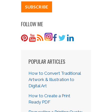
FOLLOW ME
POPULAR ARTICLES
How to Convert Traditional
Artwork & Illustration to
Digital Art
How to Create a Print
Ready PDF
Requesting a Printing Quote: