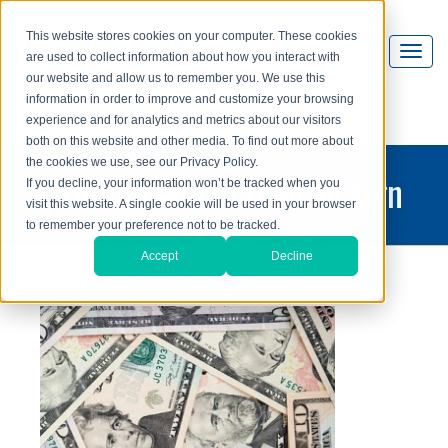
This website stores cookies on your computer. These cookies
are used to collect information about how you interact with
our website and allow us to remember you. We use this
information in order to improve and customize your browsing
experience and for analytics and metrics about our visitors
both on this website and other media. To find out more about
the cookies we use, see our Privacy Policy.
printing and graphic design
If you decline, your information won’t be tracked when you
visit this website. A single cookie will be used in your browser
blog
to remember your preference not to be tracked.
Accept
Decline