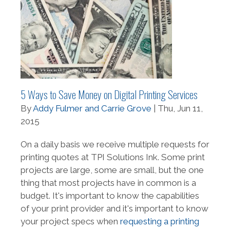
5 Ways to Save Money on Digital Printing Services
By
Addy Fulmer and Carrie Grove
| Thu, Jun 11,
2015
On a daily basis we receive multiple requests for
printing quotes at TPI Solutions Ink. Some print
projects are large, some are small, but the one
thing that most projects have in common is a
budget. It's important to know the capabilities
of your print provider and it's important to know
your project specs when
requesting a printing