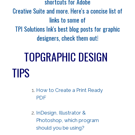
shortcuts for Adobe
Creative Suite and more. Here's a concise list of
links to some of
TPI Solutions Ink's best blog posts for graphic
designers, check them out!
TOPGRAPHIC DESIGN
TIPS
How to Create a Print Ready
PDF
InDesign, Illustrator &
Photoshop, which program
should you be using?