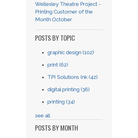
Wellesley Theatre Project -
Printing Customer of the
Month October
POSTS BY TOPIC
graphic design
(102)
print
(62)
TPI Solutions Ink
(42)
digital printing
(36)
printing
(34)
see all
POSTS BY MONTH