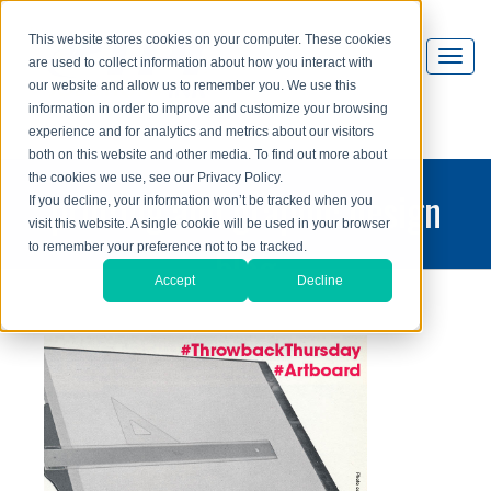
This website stores cookies on your computer. These cookies
are used to collect information about how you interact with
our website and allow us to remember you. We use this
information in order to improve and customize your browsing
experience and for analytics and metrics about our visitors
both on this website and other media. To find out more about
the cookies we use, see our Privacy Policy.
printing and graphic design
If you decline, your information won’t be tracked when you
visit this website. A single cookie will be used in your browser
blog
to remember your preference not to be tracked.
Accept
Decline