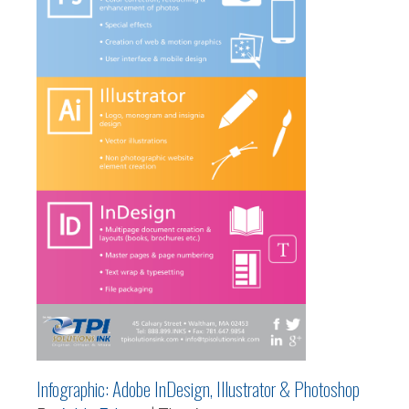
Infographic: Adobe InDesign, Illustrator & Photoshop