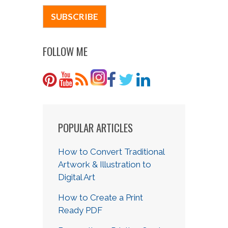
FOLLOW ME
POPULAR ARTICLES
How to Convert Traditional
Artwork & Illustration to
Digital Art
How to Create a Print
Ready PDF