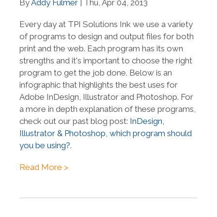
By
Addy Fulmer
| Thu, Apr 04, 2013
Every day at TPI Solutions Ink we use a variety
of programs to design and output files for both
print and the web. Each program has its own
strengths and it's important to choose the right
program to get the job done. Below is an
infographic that highlights the best uses for
Adobe InDesign, Illustrator and Photoshop. For
a more in depth explanation of these programs,
check out our past blog post:
InDesign,
Illustrator & Photoshop, which program should
you be using?
.
Read More >