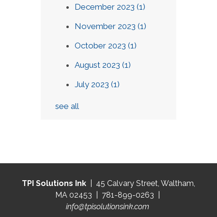
December 2023
(1)
November 2023
(1)
October 2023
(1)
August 2023
(1)
July 2023
(1)
see all
TPI Solutions Ink
| 45 Calvary Street, Waltham,
MA 02453 | 781-899-0263 |
info@tpisolutionsink.com