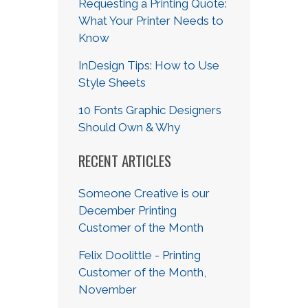
Requesting a Printing Quote:
What Your Printer Needs to
Know
InDesign Tips: How to Use
Style Sheets
10 Fonts Graphic Designers
Should Own & Why
RECENT ARTICLES
Someone Creative is our
December Printing
Customer of the Month
Felix Doolittle - Printing
Customer of the Month,
November