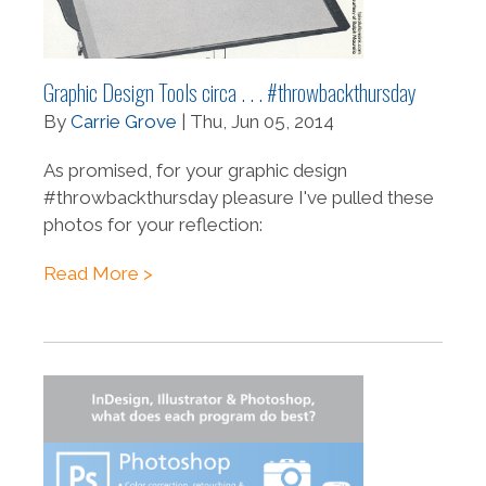
Graphic Design Tools circa . . . #throwbackthursday
By
Carrie Grove
| Thu, Jun 05, 2014
As promised, for your graphic design
#throwbackthursday pleasure I've pulled these
photos for your reflection:
Read More >