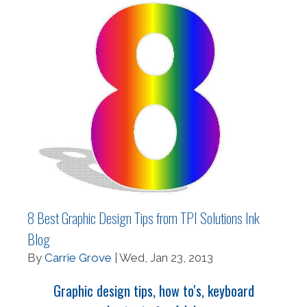
8 Best Graphic Design Tips from TPI Solutions Ink
Blog
By
Carrie Grove
| Wed, Jan 23, 2013
Graphic design tips, how to's, keyboard