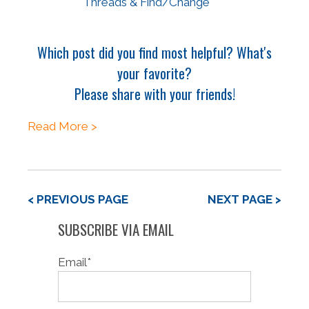
Threads & Find/Change
Which post did you find most helpful? What's
your favorite?
Please share with your friends!
Read More >
< PREVIOUS PAGE
NEXT PAGE >
SUBSCRIBE VIA EMAIL
Email
*