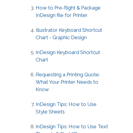
How to Pre-flight & Package
InDesign file for Printer
Illustrator Keyboard Shortcut
Chart - Graphic Design
InDesign Keyboard Shortcut
Chart
Requesting a Printing Quote:
What Your Printer Needs to
Know
InDesign Tips: How to Use
Style Sheets
InDesign Tips: How to Use Text