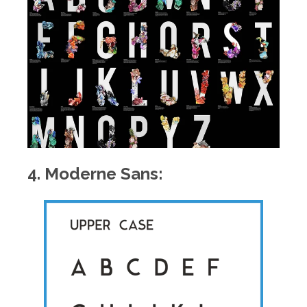
4. Moderne Sans: