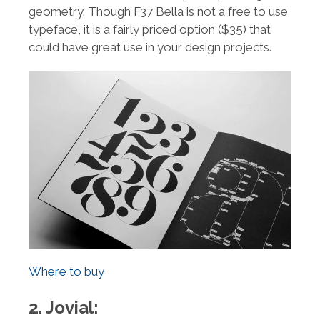
geometry. Though F37 Bella is not a free to use
typeface, it is a fairly priced option ($35) that
could have great use in your design projects.
Where to buy
2. Jovial: