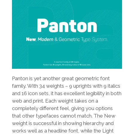
Panton is yet another great geometric font
family. With 34 weights – 9 uprights with 9 italics
and 16 icon sets, it has excellent legibility in both
web and print. Each weight takes on a
completely different feel, giving you options
that other typefaces cannot match. The New
weight is successful in showing hierarchy and
works well as a headline font, while the Light