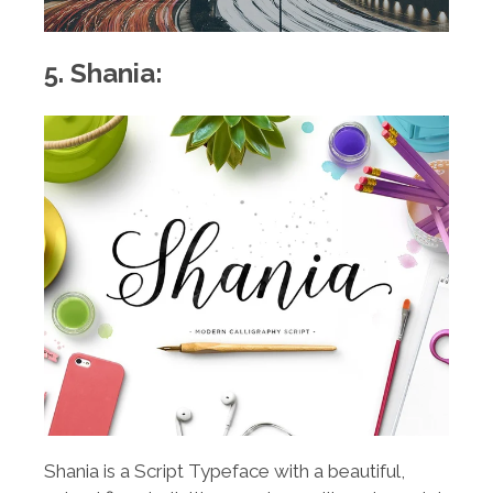
5. Shania:
Shania is a Script Typeface with a beautiful,