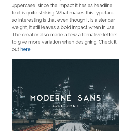
uppercase, since the impact it has as headline
text is quite striking. What makes this typeface
so interesting is that even though it is a slender
weight, it still leaves a bold impact when in use.
The creator also made a few alternative letters
to give more variation when designing. Check it
out
here
.