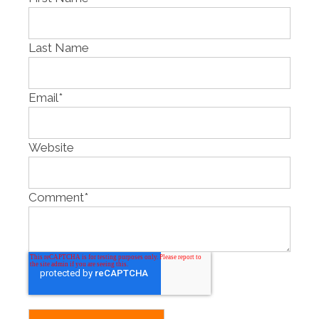
Last Name
Email
*
Website
Comment
*