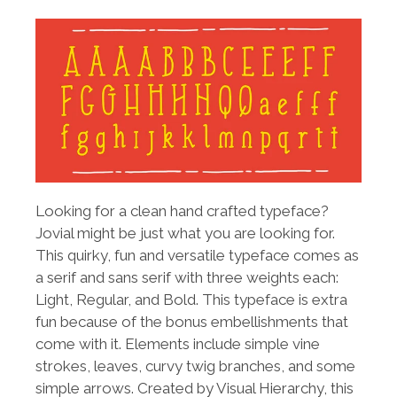
Looking for a clean hand crafted typeface?
Jovial might be just what you are looking for.
This quirky, fun and versatile typeface comes as
a serif and sans serif with three weights each:
Light, Regular, and Bold. This typeface is extra
fun because of the bonus embellishments that
come with it. Elements include simple vine
strokes, leaves, curvy twig branches, and some
simple arrows. Created by Visual Hierarchy, this