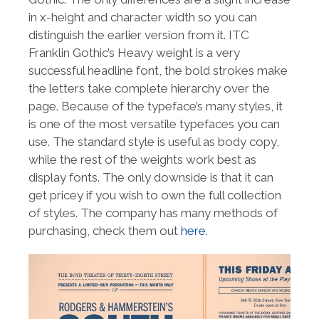
in x-height and character width so you can
distinguish the earlier version from it. ITC
Franklin Gothic’s Heavy weight is a very
successful headline font, the bold strokes make
the letters take complete hierarchy over the
page. Because of the typeface’s many styles, it
is one of the most versatile typefaces you can
use. The standard style is useful as body copy,
while the rest of the weights work best as
display fonts. The only downside is that it can
get pricey if you wish to own the full collection
of styles. The company has many methods of
purchasing, check them out
here
.