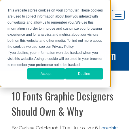
This website stores cookies on your computer. These cookies
are used to collect information about how you interact with
our website and allow us to remember you. We use this
information in order to improve and customize your browsing
experience and for analytics and metrics about our visitors
both on this website and other media. To find out more about
the cookies we use, see our Privacy Policy.
printing and graphic design
If you decline, your information won’t be tracked when you
visit this website. A single cookie will be used in your browser
blog
to remember your preference not to be tracked.
Accept
Decline
10 Fonts Graphic Designers
Should Own & Why
By Carissa Colclough | Tue, Jul 19, 2016 |
graphic