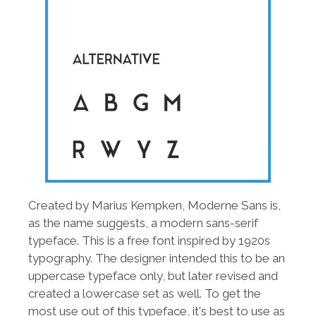
Created by Marius Kempken, Moderne Sans is,
as the name suggests, a modern sans-serif
typeface. This is a free font inspired by 1920s
typography. The designer intended this to be an
uppercase typeface only, but later revised and
created a lowercase set as well. To get the
most use out of this typeface, it's best to use as