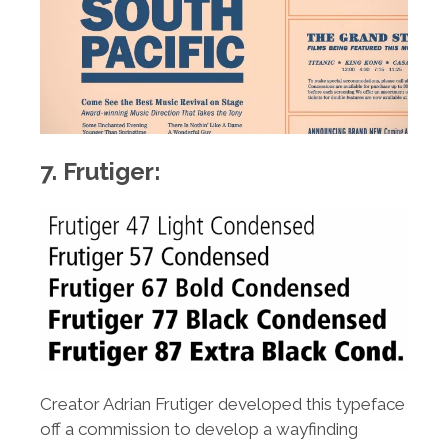
7. Frutiger:
Creator Adrian Frutiger developed this typeface
off a commission to develop a wayfinding