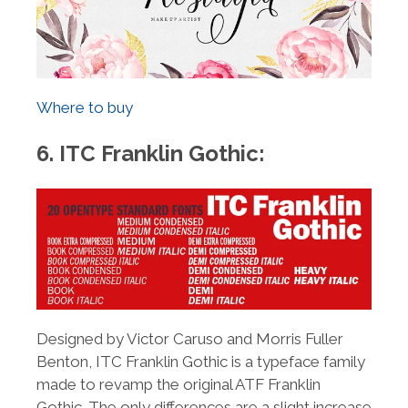
Where to buy
6. ITC Franklin Gothic:
Designed by Victor Caruso and Morris Fuller
Benton, ITC Franklin Gothic is a typeface family
made to revamp the original ATF Franklin
Gothic. The only differences are a slight increase