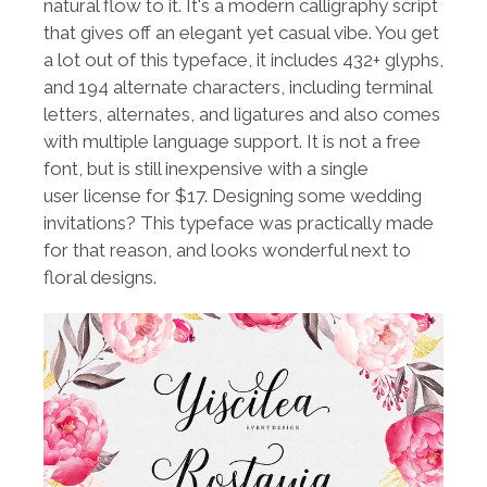
natural flow to it. It's a modern calligraphy script
that gives off an elegant yet casual vibe. You get
a lot out of this typeface, it includes 432+ glyphs,
and 194 alternate characters, including terminal
letters, alternates, and ligatures and also comes
with multiple language support. It is not a free
font, but is still inexpensive with a single
user license for $17. Designing some wedding
invitations? This typeface was practically made
for that reason, and looks wonderful next to
floral designs.