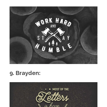
9. Brayden: