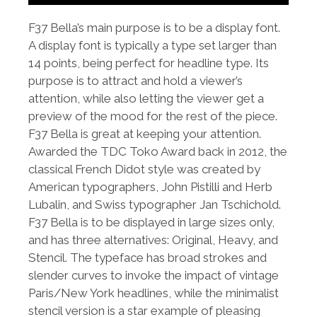
F37 Bella’s main purpose is to be a display font.
A display font is typically a type set larger than
14 points, being perfect for headline type. Its
purpose is to attract and hold a viewer’s
attention, while also letting the viewer get a
preview of the mood for the rest of the piece.
F37 Bella is great at keeping your attention.
Awarded the TDC Toko Award back in 2012, the
classical French Didot style was created by
American typographers, John Pistilli and Herb
Lubalin, and Swiss typographer Jan Tschichold.
F37 Bella is to be displayed in large sizes only,
and has three alternatives: Original, Heavy, and
Stencil. The typeface has broad strokes and
slender curves to invoke the impact of vintage
Paris/New York headlines, while the minimalist
stencil version is a star example of pleasing