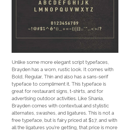
Unlike some more elegant script typefaces,
Brayden has a worn, rustic look. It comes with
Bold, Regular, Thin and also has a sans-serif
typeface to compliment it. This typeface is
great for restaurant signs, t-shirts, and for
advertising outdoor activities. Like Shania,
Brayden comes with contextual and stylistic
alternates, swashes, and ligatures. This is not a
free typeface, but is fairy priced at $17, and with
all the ligatures you're getting, that price is more