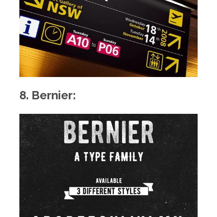
8. Bernier: