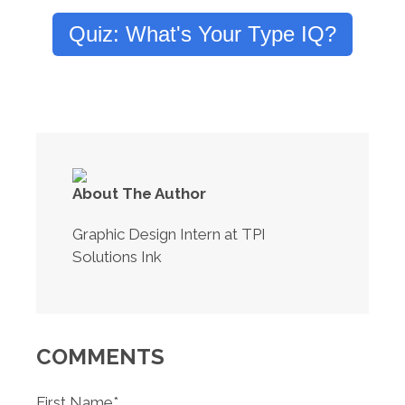
Quiz: What's Your Type IQ?
About The Author
Graphic Design Intern at TPI
Solutions Ink
COMMENTS
First Name
*