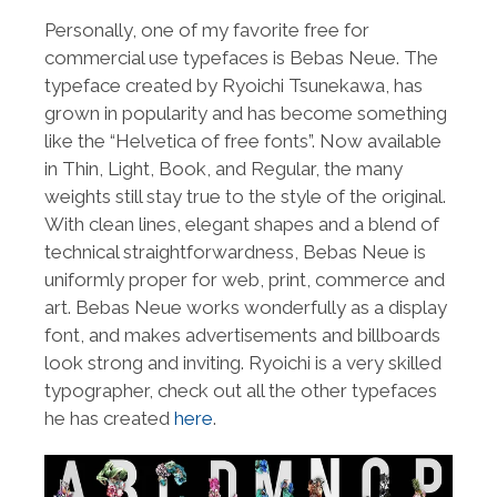
Personally, one of my favorite free for
commercial use typefaces is Bebas Neue. The
typeface created by Ryoichi Tsunekawa, has
grown in popularity and has become something
like the “Helvetica of free fonts”. Now available
in Thin, Light, Book, and Regular, the many
weights still stay true to the style of the original.
With clean lines, elegant shapes and a blend of
technical straightforwardness, Bebas Neue is
uniformly proper for web, print, commerce and
art. Bebas Neue works wonderfully as a display
font, and makes advertisements and billboards
look strong and inviting. Ryoichi is a very skilled
typographer, check out all the other typefaces
he has created
here
.