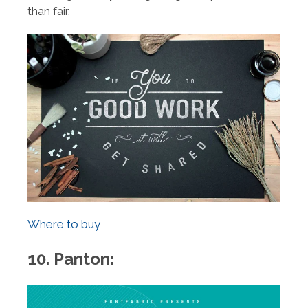
than fair.
Where to buy
10. Panton: