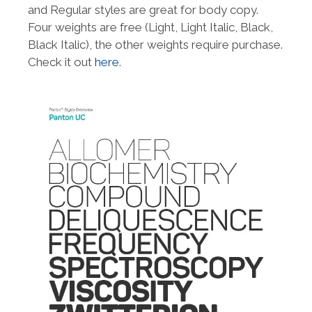
and Regular styles are great for body copy.
Four weights are free (Light, Light Italic, Black,
Black Italic), the other weights require purchase.
Check it out
here
.