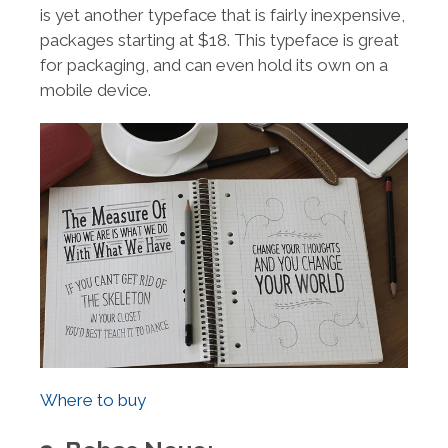
is yet another typeface that is fairly inexpensive,
packages starting at $18. This typeface is great
for packaging, and can even hold its own on a
mobile device.
Where to buy