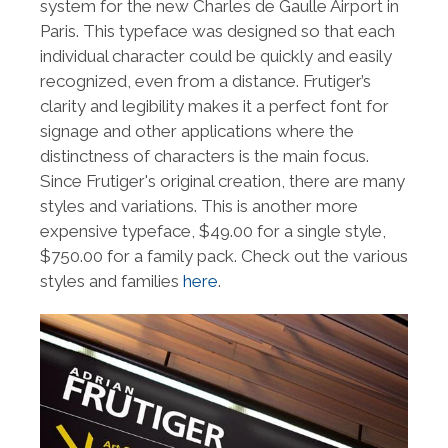
system for the new Charles de Gaulle Airport in
Paris. This typeface was designed so that each
individual character could be quickly and easily
recognized, even from a distance. Frutiger’s
clarity and legibility makes it a perfect font for
signage and other applications where the
distinctness of characters is the main focus.
Since Frutiger's original creation, there are many
styles and variations. This is another more
expensive typeface, $49.00 for a single style,
$750.00 for a family pack. Check out the various
styles and families
here
.