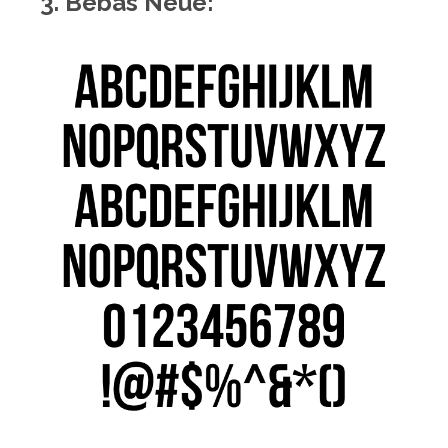
3. Bebas Neue: