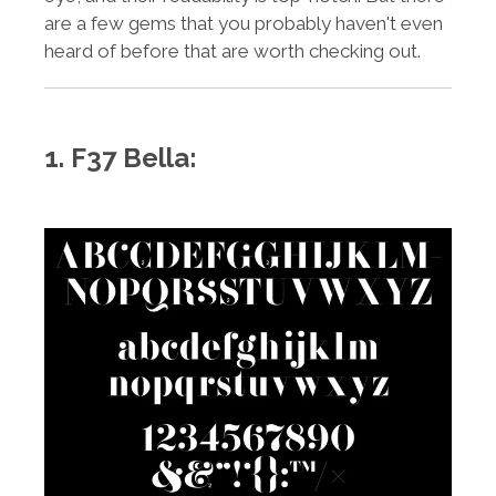
are a few gems that you probably haven't even
heard of before that are worth checking out.
1. F37 Bella: