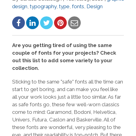
design
,
typography
,
type
,
fonts
,
Design
Are you getting tired of using the same
couple of fonts for your projects? Check
out this list to add some variety to your
collection.
Sticking to the same "safe" fonts all the time can
start to get boring, and can make you feel like
all your work looks just a little too similar. As far
as safe fonts go, these few well-worn classics
come to mind: Garamond, Bodoni, Helvetica,
Univers, Futura, Caslon and Baskerville. All of
these fonts are wonderful, very pleasing to the
eye, and their readability is top-notch. But there