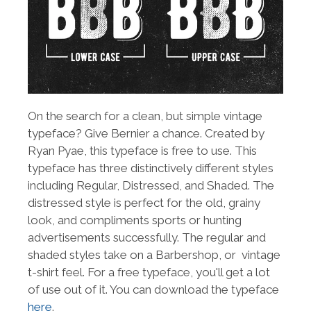
On the search for a clean, but simple vintage
typeface? Give Bernier a chance. Created by
Ryan Pyae, this typeface is free to use. This
typeface has three distinctively different styles
including Regular, Distressed, and Shaded. The
distressed style is perfect for the old, grainy
look, and compliments sports or hunting
advertisements successfully. The regular and
shaded styles take on a Barbershop, or vintage
t-shirt feel. For a free typeface, you'll get a lot
of use out of it. You can download the typeface
here
.