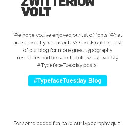
We hope you've enjoyed our list of fonts. What
are some of your favorites?
Check out the rest
of our blog for more great typography
resources and be sure to follow our weekly
#TypefaceTuesday posts!
#TypefaceTuesday Blog
For some added fun, take our typography quiz!