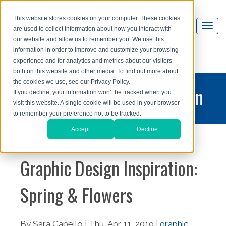
This website stores cookies on your computer. These cookies
are used to collect information about how you interact with
our website and allow us to remember you. We use this
information in order to improve and customize your browsing
experience and for analytics and metrics about our visitors
both on this website and other media. To find out more about
the cookies we use, see our Privacy Policy.
printing and graphic design
If you decline, your information won’t be tracked when you
visit this website. A single cookie will be used in your browser
blog
to remember your preference not to be tracked.
Accept
Decline
Graphic Design Inspiration:
Spring & Flowers
By Sara Capello | Thu, Apr 11, 2019 |
graphic