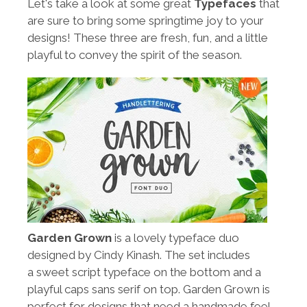
Let's take a look at some great
Typefaces
that
are sure to bring some springtime joy to your
designs! These three are fresh, fun, and a little
playful to convey the spirit of the season.
Garden Grown
is a lovely typeface duo
designed by Cindy Kinash. The set includes
a sweet script typeface on the bottom and a
playful caps sans serif on top. Garden Grown is
perfect for designs that need a handmade feel.