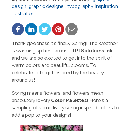
design
,
graphic designer
,
typography
,
inspiration
,
illustration
Thank goodness it's finally Spring! The weather
is warming up here around
TPI Solutions Ink
and we are so excited to get into the spirit of
warm colors and beautiful blooms. To
celebrate, let's get inspired by the beauty
around us!
Spring means flowers, and flowers mean
absolutely lovely
Color Palettes
! Here's a
sampling of some lively spring inspired colors to
add a pop to your designs!