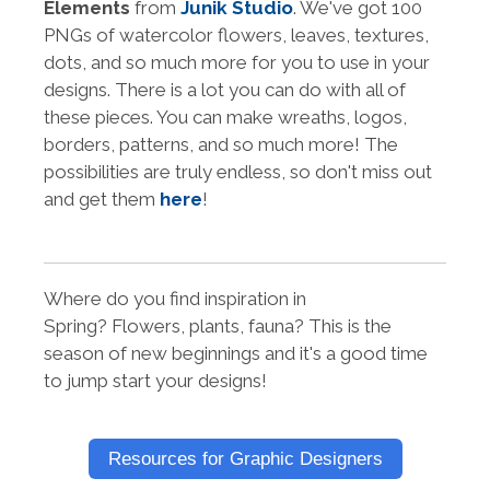
Elements
from
Junik Studio
. We've got 100
PNGs of watercolor flowers, leaves, textures,
dots, and so much more for you to use in your
designs. There is a lot you can do with all of
these pieces. You can make wreaths, logos,
borders, patterns, and so much more! The
possibilities are truly endless, so don't miss out
and get them
here
!
Where do you find inspiration in
Spring? Flowers, plants, fauna? This is the
season of new beginnings and it's a good time
to jump start your designs!
Resources for Graphic Designers