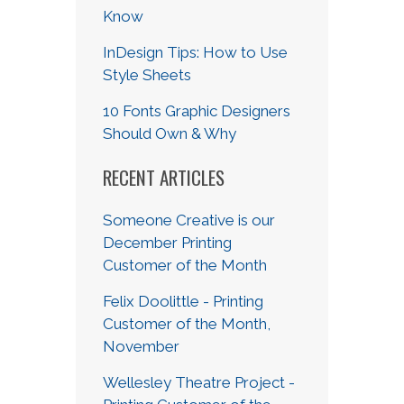
Know
InDesign Tips: How to Use
Style Sheets
10 Fonts Graphic Designers
Should Own & Why
RECENT ARTICLES
Someone Creative is our
December Printing
Customer of the Month
Felix Doolittle - Printing
Customer of the Month,
November
Wellesley Theatre Project -