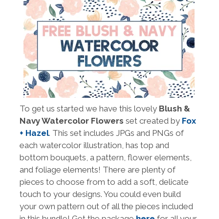
To get us started we have this lovely
Blush &
Navy Watercolor Flowers
set created by
Fox
+ Hazel
. This set includes JPGs and PNGs of
each watercolor illustration, has top and
bottom bouquets, a pattern, flower elements,
and foliage elements! There are plenty of
pieces to choose from to add a soft, delicate
touch to your designs. You could even build
your own pattern out of all the pieces included
in this bundle! Get the package
here
for all your