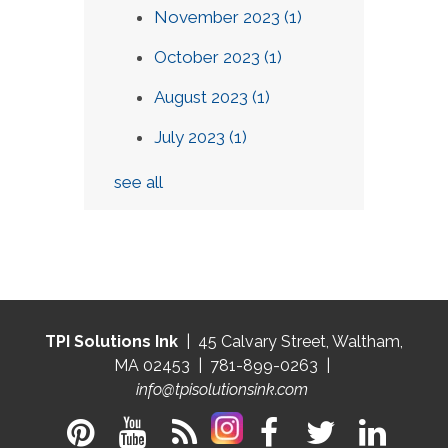
November 2023
(1)
October 2023
(1)
August 2023
(1)
July 2023
(1)
see all
TPI Solutions Ink
| 45 Calvary Street, Waltham,
MA 02453 | 781-899-0263 |
info@tpisolutionsink.com