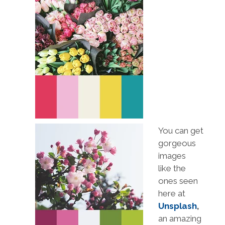
You can get
gorgeous
images
like the
ones seen
here at
Unsplash
,
an amazing