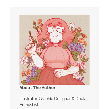
About The Author
Illustrator, Graphic Designer & Duck
Enthusiast