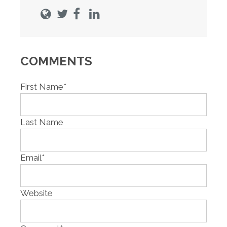
COMMENTS
First Name
*
Last Name
Email
*
Website