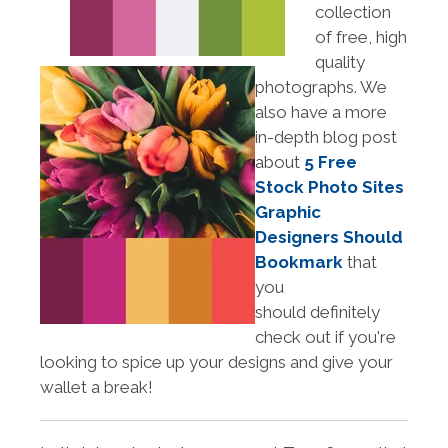
collection
of free, high
quality
photographs. We
also have a more
in-depth blog post
about
5 Free
Stock Photo Sites
Graphic
Designers Should
Bookmark
that
you
should definitely
check out if you're
looking to spice up your designs and give your
wallet a break!