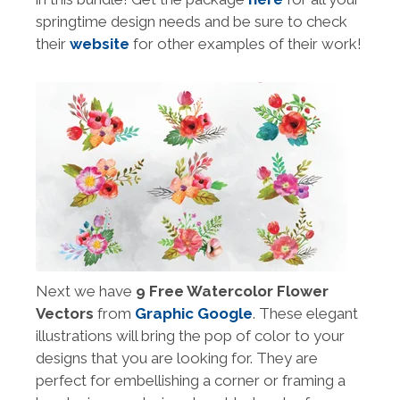
springtime design needs and be sure to check
their
website
for other examples of their work!
Next we have
9 Free Watercolor Flower
Vectors
from
Graphic Google
. These elegant
illustrations will bring the pop of color to your
designs that you are looking for. They are
perfect for embellishing a corner or framing a