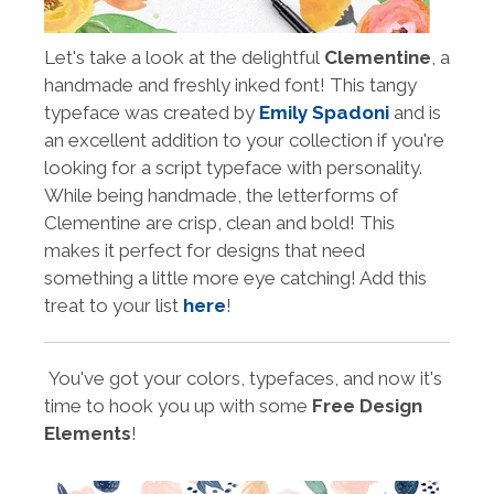
Let's take a look at the delightful
Clementine
, a
handmade and freshly inked font! This tangy
typeface was created by
Emily Spadoni
and is
an excellent addition to your collection if you're
looking for a script typeface with personality.
While being handmade, the letterforms of
Clementine are crisp, clean and bold! This
makes it perfect for designs that need
something a little more eye catching! Add this
treat to your list
here
!
You've got your colors, typefaces, and now it's
time to hook you up with some
Free Design
Elements
!