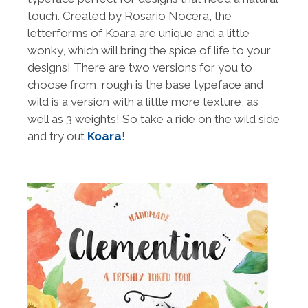
touch. Created by Rosario Nocera, the
letterforms of Koara are unique and a little
wonky, which will bring the spice of life to your
designs! There are two versions for you to
choose from, rough is the base typeface and
wild is a version with a little more texture, as
well as 3 weights! So take a ride on the wild side
and try out
Koara
!