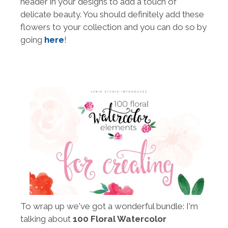
header in your designs to add a touch of
delicate beauty. You should definitely add these
flowers to your collection and you can do so by
going
here
!
To wrap up we've got a wonderful bundle: I'm
talking about
100 Floral Watercolor