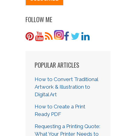
FOLLOW ME
POPULAR ARTICLES
How to Convert Traditional
Artwork & Illustration to
Digital Art
How to Create a Print
Ready PDF
Requesting a Printing Quote:
What Your Printer Needs to