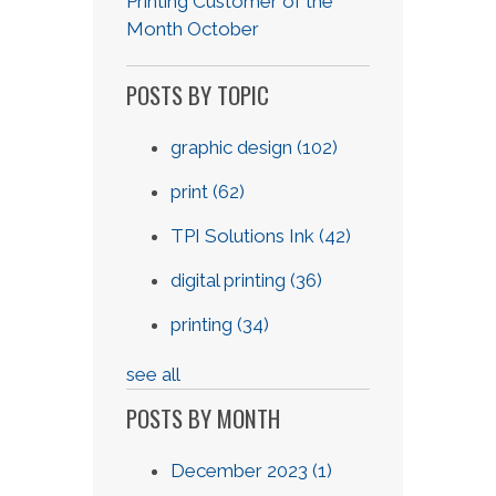
Printing Customer of the
Month October
POSTS BY TOPIC
graphic design
(102)
print
(62)
TPI Solutions Ink
(42)
digital printing
(36)
printing
(34)
see all
POSTS BY MONTH
December 2023
(1)