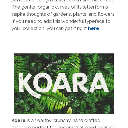
The gentle, organic curves of its letterforms
inspire thoughts of gardens, plants, and flowers.
If you need to add this wonderful typeface to
your collection, you can get it right
here
!
Koara
is an earthy-crunchy, hand crafted
typeface perfect for designs that need a natural