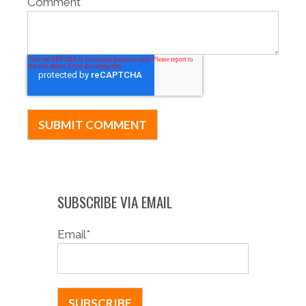
Comment
*
SUBSCRIBE VIA EMAIL
Email
*