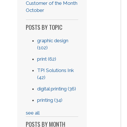
Customer of the Month
October
POSTS BY TOPIC
graphic design
(102)
print
(62)
TPI Solutions Ink
(42)
digital printing
(36)
printing
(34)
see all
POSTS BY MONTH