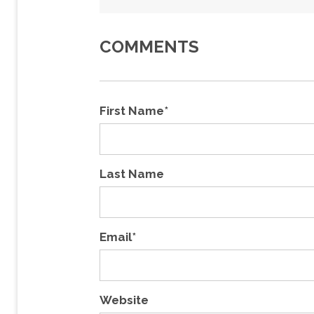
COMMENTS
First Name
*
Last Name
Email
*
Website