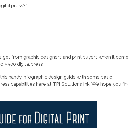
gital press?"
e get from graphic designers and print buyers when it come
go 5500 digital press.
 this handy infographic design guide with some basic
press capabilities here at TPI Solutions Ink. We hope you fi