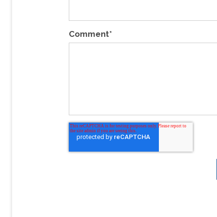
Comment
*