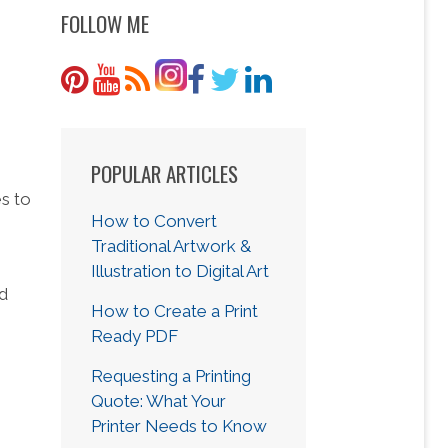
FOLLOW ME
POPULAR ARTICLES
s to
How to Convert
Traditional Artwork &
Illustration to Digital Art
nd
How to Create a Print
Ready PDF
Requesting a Printing
Quote: What Your
Printer Needs to Know