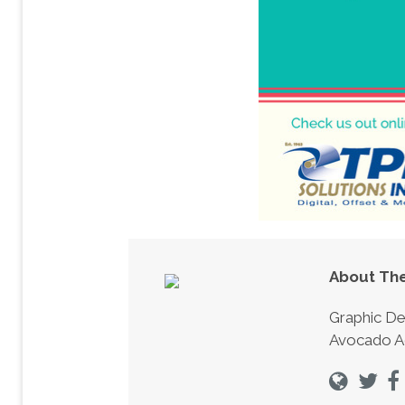
About The
Graphic De
Avocado A