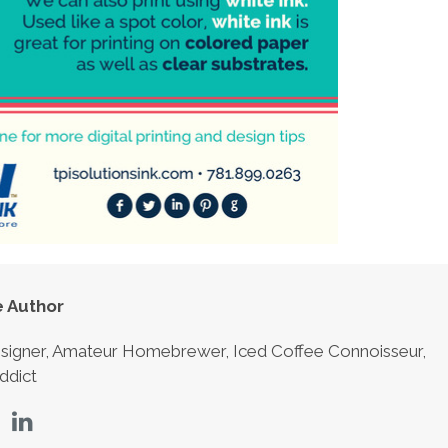
 Author
signer, Amateur Homebrewer, Iced Coffee Connoisseur,
ddict