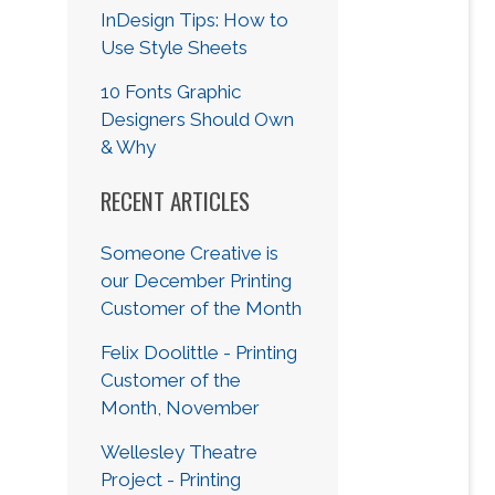
InDesign Tips: How to
Use Style Sheets
10 Fonts Graphic
Designers Should Own
& Why
RECENT ARTICLES
Someone Creative is
our December Printing
Customer of the Month
Felix Doolittle - Printing
Customer of the
Month, November
Wellesley Theatre
Project - Printing