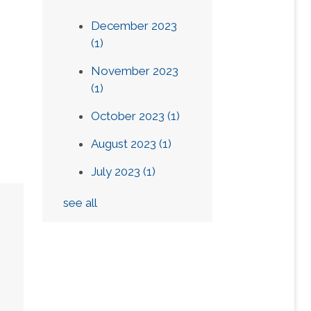
December 2023
(1)
November 2023
(1)
October 2023
(1)
August 2023
(1)
July 2023
(1)
see all