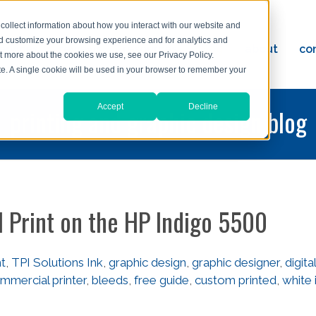
collect information about how you interact with our website and
nd customize your browsing experience and for analytics and
ervices
reviews
resources
blog
about
co
ut more about the cookies we use, see our Privacy Policy.
ad
ite. A single cookie will be used in your browser to remember your
Accept
Decline
printing and graphic design blog
l Print on the HP Indigo 5500
nt
,
TPI Solutions Ink
,
graphic design
,
graphic designer
,
digital
mmercial printer
,
bleeds
,
free guide
,
custom printed
,
white 