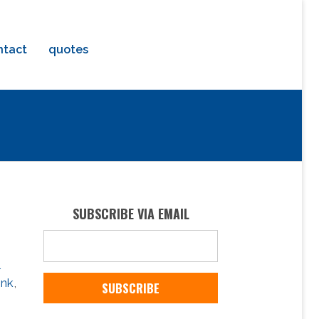
ntact
quotes
SUBSCRIBE VIA EMAIL
ink
,