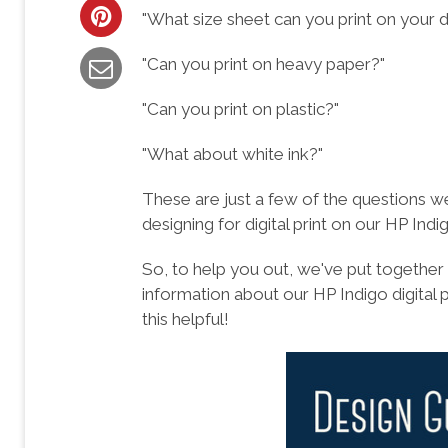
"What size sheet can you print on your di
"Can you print on heavy paper?"
"Can you print on plastic?"
"What about white ink?"
These are just a few of the questions w
designing for digital print on our HP Indi
So, to help you out, we've put together
information about our HP Indigo digital 
this helpful!