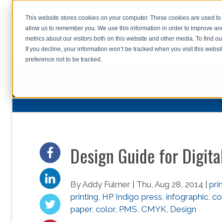
This website stores cookies on your computer. These cookies are used to 
allow us to remember you. We use this information in order to improve a
home
s
metrics about our visitors both on this website and other media. To find o
file uplo
If you decline, your information won’t be tracked when you visit this webs
preference not to be tracked.
Design Guide for Digita
By Addy Fulmer | Thu, Aug 28, 2014 |
pri
printing
,
HP Indigo press
,
infographic
,
co
paper
,
color
,
PMS
,
CMYK
,
Design