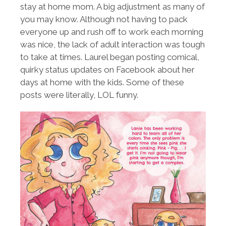
stay at home mom. A big adjustment as many of
you may know. Although not having to pack
everyone up and rush off to work each morning
was nice, the lack of adult interaction was tough
to take at times. Laurel began posting comical,
quirky status updates on Facebook about her
days at home with the kids. Some of these
posts were literally, LOL funny.