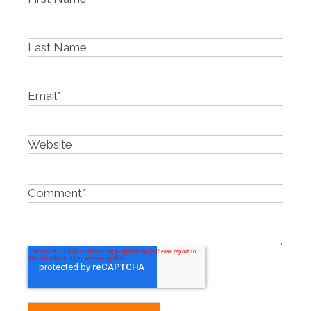
Last Name
Email
*
Website
Comment
*