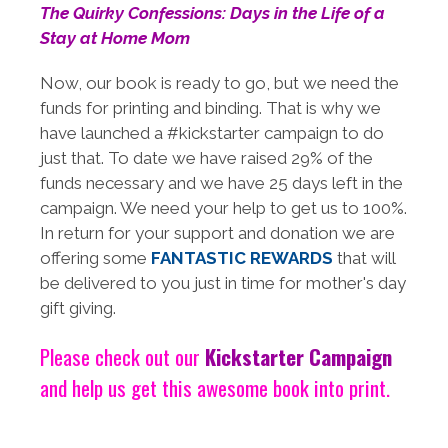
The Quirky Confessions: Days in the Life of a
Stay at Home Mom
Now, our book is ready to go, but we need the
funds for printing and binding. That is why we
have launched a #kickstarter campaign to do
just that. To date we have raised 29% of the
funds necessary and we have 25 days left in the
campaign. We need your help to get us to 100%.
In return for your support and donation we are
offering some
FANTASTIC REWARDS
that will
be delivered to you just in time for mother's day
gift giving.
Please check out our
Kickstarter Campaign
and help us get this awesome book into print.