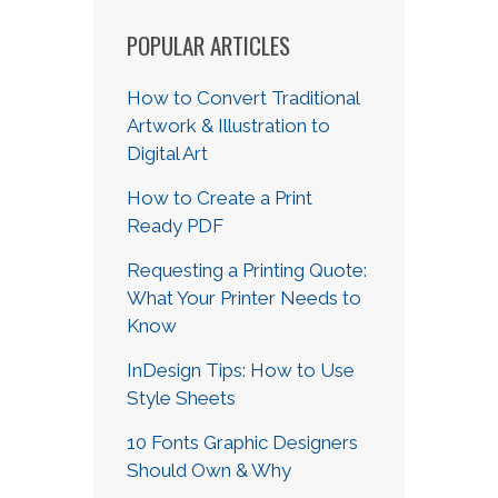
POPULAR ARTICLES
How to Convert Traditional
Artwork & Illustration to
Digital Art
How to Create a Print
Ready PDF
Requesting a Printing Quote:
What Your Printer Needs to
Know
InDesign Tips: How to Use
Style Sheets
10 Fonts Graphic Designers
Should Own & Why