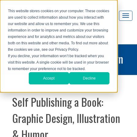
This website stores cookies on your computer. These cookies
are used to collect information about how you interact with
our website and allow us to remember you. We use this
information in order to improve and customize your browsing
experience and for analytics and metrics about our visitors
both on this website and other media. To find out more about
the cookies we use, see our Privacy Policy.
printing and graphic design
If you decline, your information won’t be tracked when you
visit this website. A single cookie will be used in your browser
blog
to remember your preference not to be tracked.
Accept
Decline
Self Publishing a Book:
Graphic Design, Illustration
& Humor