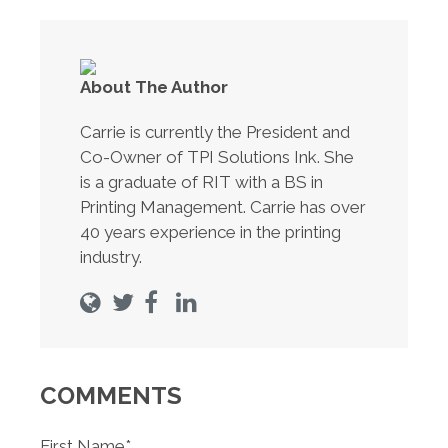
About The Author
Carrie is currently the President and
Co-Owner of TPI Solutions Ink. She
is a graduate of RIT with a BS in
Printing Management. Carrie has over
40 years experience in the printing
industry.
COMMENTS
First Name
*