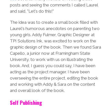
posts and seeing the comments I called Laurel
and said, "Let's do this!"
The idea was to create a small book filled with
Laurel's humorous anecdotes on parenting two
young girls. Addy Fulmer, Graphic Designer at
TPI Solutions Ink, was excited to work on the
graphic design of the book. Then we found Sara
Capello, a junior now at Framingham State
University, to work with us on illustrating the
book. And, I guess you could say, I have been
acting as the project manager. I have been
overseeing the entire project, editing the book
and working with Addy & Sara on the content
and overall look of the book.
Self Publishing