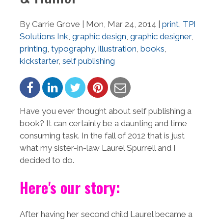
By Carrie Grove | Mon, Mar 24, 2014 |
print
,
TPI
Solutions Ink
,
graphic design
,
graphic designer
,
printing
,
typography
,
illustration
,
books
,
kickstarter
,
self publishing
Have you ever thought about self publishing a
book? It can certainly be a daunting and time
consuming task. In the fall of 2012 that is just
what my sister-in-law Laurel Spurrell and I
decided to do.
Here's our story:
After having her second child Laurel became a