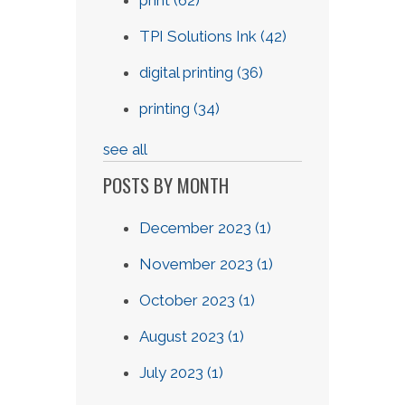
TPI Solutions Ink
(42)
digital printing
(36)
printing
(34)
see all
POSTS BY MONTH
December 2023
(1)
November 2023
(1)
October 2023
(1)
August 2023
(1)
July 2023
(1)