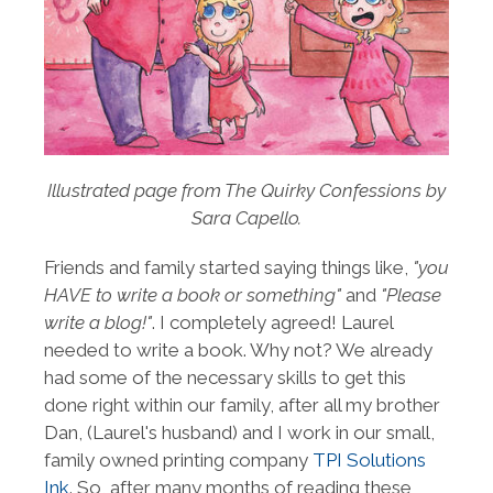
Illustrated page from The Quirky Confessions by
Sara Capello.
Friends and family started saying things like,
"you
HAVE to write a book or something"
and
"Please
write a blog!"
. I completely agreed! Laurel
needed to write a book. Why not? We already
had some of the necessary skills to get this
done right within our family, after all my brother
Dan, (Laurel's husband) and I work in our small,
family owned printing company
TPI Solutions
Ink
. So, after many months of reading these