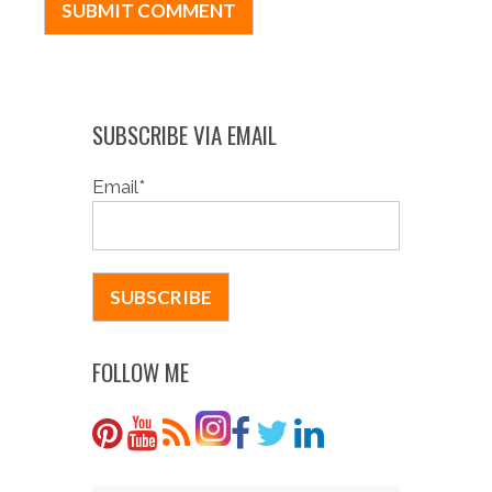
SUBSCRIBE VIA EMAIL
Email
*
FOLLOW ME