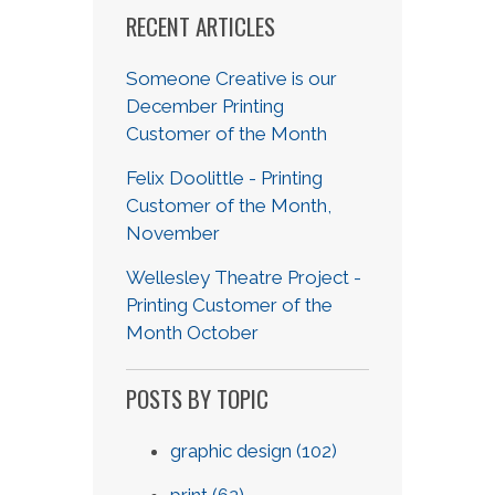
RECENT ARTICLES
Someone Creative is our
December Printing
Customer of the Month
Felix Doolittle - Printing
Customer of the Month,
November
Wellesley Theatre Project -
Printing Customer of the
Month October
POSTS BY TOPIC
graphic design
(102)
print
(62)