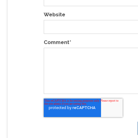
Website
Comment
*