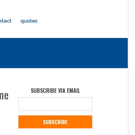
ntact
quotes
ine
SUBSCRIBE VIA EMAIL