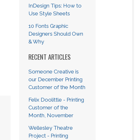
InDesign Tips: How to
Use Style Sheets
10 Fonts Graphic
Designers Should Own
& Why
RECENT ARTICLES
Someone Creative is
our December Printing
Customer of the Month
Felix Doolittle - Printing
Customer of the
Month, November
Wellesley Theatre
Project - Printing