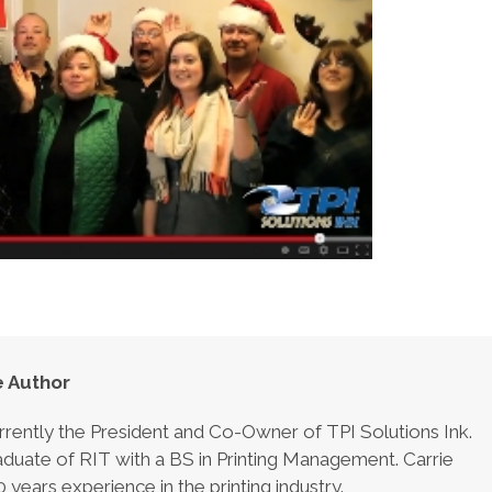
 Author
urrently the President and Co-Owner of TPI Solutions Ink.
aduate of RIT with a BS in Printing Management. Carrie
 years experience in the printing industry.