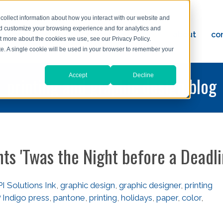
collect information about how you interact with our website and
nd customize your browsing experience and for analytics and
ervices
reviews
resources
blog
about
co
ut more about the cookies we use, see our Privacy Policy.
ad
ite. A single cookie will be used in your browser to remember your
Accept
Decline
printing and graphic design blog
nts 'Twas the Night before a Deadl
I Solutions Ink
,
graphic design
,
graphic designer
,
printing
 Indigo press
,
pantone
,
printing
,
holidays
,
paper
,
color
,