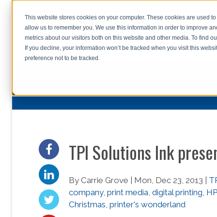
This website stores cookies on your computer. These cookies are used to 
allow us to remember you. We use this information in order to improve a
home
s
metrics about our visitors both on this website and other media. To find o
file uplo
If you decline, your information won’t be tracked when you visit this webs
preference not to be tracked.
TPI Solutions Ink prese
By Carrie Grove | Mon, Dec 23, 2013 |
TP
company
,
print media
,
digital printing
,
HP
Christmas
,
printer's wonderland