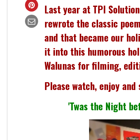
Last year at TPI Solutio
rewrote the classic poem
and that became our
hol
it into this humorous hol
Walunas for filming, edi
Please watch, enjoy and 
'Twas the Night bef