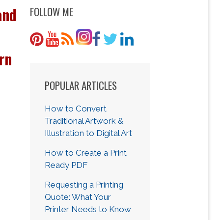
and
FOLLOW ME
rn
POPULAR ARTICLES
How to Convert
Traditional Artwork &
Illustration to Digital Art
How to Create a Print
Ready PDF
Requesting a Printing
Quote: What Your
Printer Needs to Know