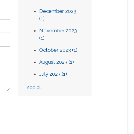
December 2023
(1)
November 2023
(1)
October 2023
(1)
August 2023
(1)
July 2023
(1)
see all