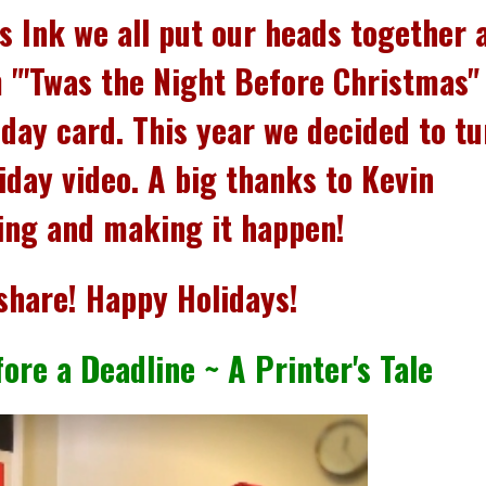
ns Ink we all put our heads together 
 "'Twas the Night Before Christmas"
iday card.
This year we decided to tu
iday video. A big thanks to Kevin
ting and making it happen!
share! Happy Holidays!
ore a Deadline ~ A Printer's Tale