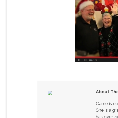
About The
Carrie is c
She is a gr
has over 40