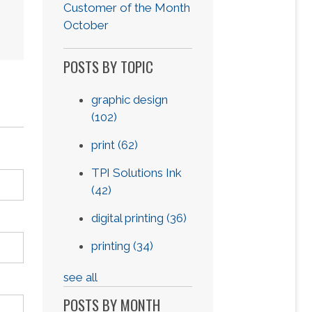
Customer of the Month
October
POSTS BY TOPIC
graphic design
(102)
print
(62)
TPI Solutions Ink
(42)
digital printing
(36)
printing
(34)
see all
POSTS BY MONTH