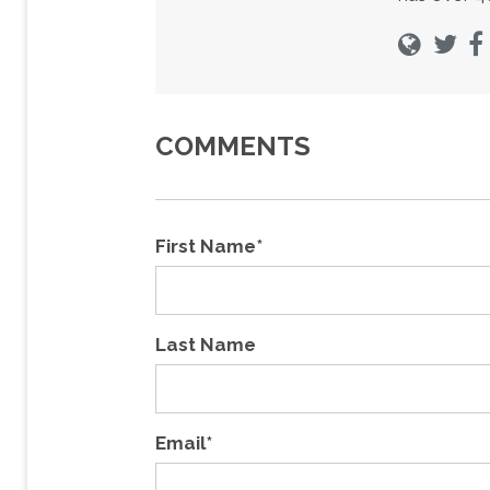
COMMENTS
First Name
*
Last Name
Email
*