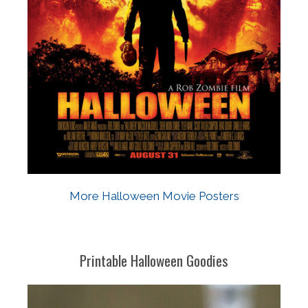
More Halloween Movie Posters
Printable Halloween Goodies