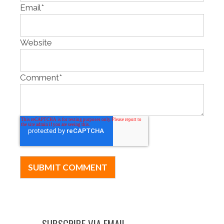
Email
*
Website
Comment
*
SUBSCRIBE VIA EMAIL