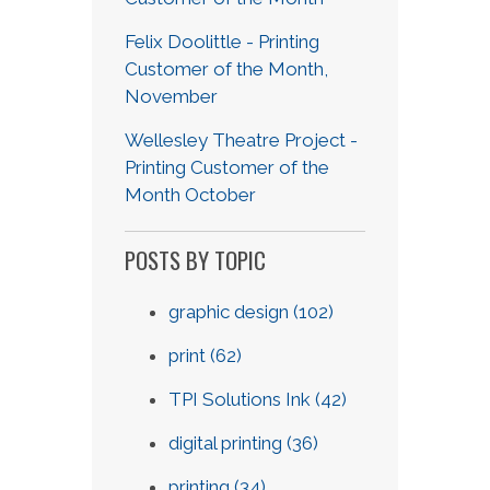
Felix Doolittle - Printing
Customer of the Month,
November
Wellesley Theatre Project -
Printing Customer of the
Month October
POSTS BY TOPIC
graphic design
(102)
print
(62)
TPI Solutions Ink
(42)
digital printing
(36)
printing
(34)