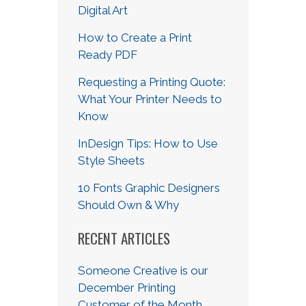
Digital Art
How to Create a Print
Ready PDF
Requesting a Printing Quote:
What Your Printer Needs to
Know
InDesign Tips: How to Use
Style Sheets
10 Fonts Graphic Designers
Should Own & Why
RECENT ARTICLES
Someone Creative is our
December Printing
Customer of the Month