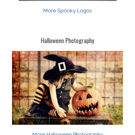
More Spooky Logos
Halloween Photography
More Halloween Photography