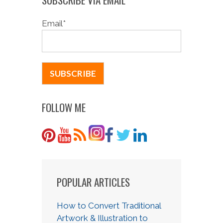
Email
*
FOLLOW ME
POPULAR ARTICLES
How to Convert Traditional
Artwork & Illustration to