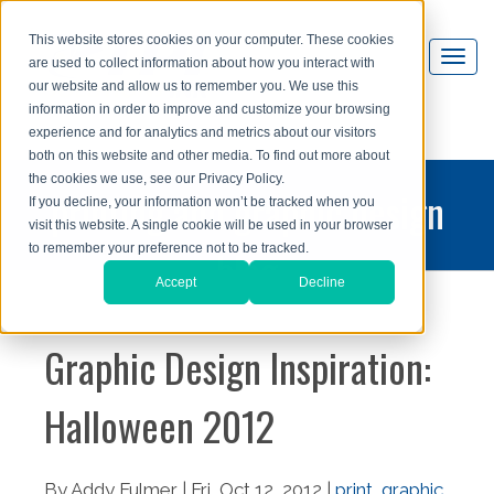
This website stores cookies on your computer. These cookies
are used to collect information about how you interact with
our website and allow us to remember you. We use this
information in order to improve and customize your browsing
experience and for analytics and metrics about our visitors
both on this website and other media. To find out more about
the cookies we use, see our Privacy Policy.
printing and graphic design
If you decline, your information won’t be tracked when you
visit this website. A single cookie will be used in your browser
blog
to remember your preference not to be tracked.
Accept
Decline
Graphic Design Inspiration:
Halloween 2012
By Addy Fulmer | Fri, Oct 12, 2012 |
print
,
graphic