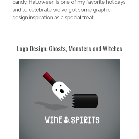
candy. Halloween is one of my favorite holidays
and to celebrate we've got some graphic
design inspiration as a special treat.
Logo Design: Ghosts, Monsters and Witches