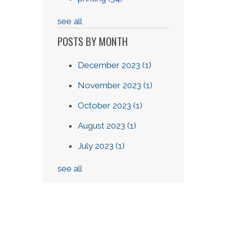
see all
POSTS BY MONTH
December 2023
(1)
November 2023
(1)
October 2023
(1)
August 2023
(1)
July 2023
(1)
see all