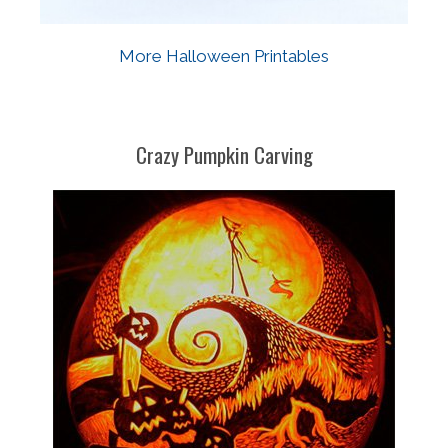
More Halloween Printables
Crazy Pumpkin Carving