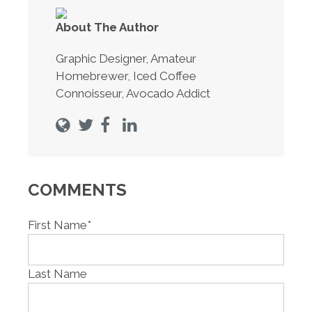
About The Author
Graphic Designer, Amateur
Homebrewer, Iced Coffee
Connoisseur, Avocado Addict
COMMENTS
First Name
*
Last Name