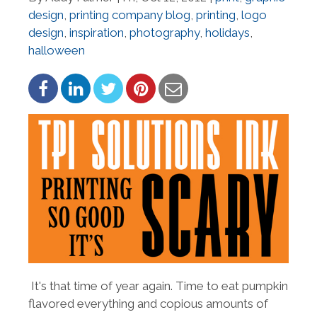
design
,
printing company blog
,
printing
,
logo
design
,
inspiration
,
photography
,
holidays
,
halloween
It's that time of year again. Time to eat pumpkin
flavored everything and copious amounts of