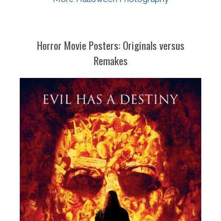
Horror Movie Posters: Originals versus
Remakes