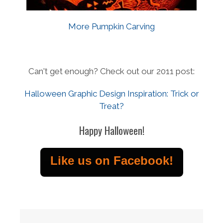
More Pumpkin Carving
Can't get enough? Check out our 2011 post:
Halloween Graphic Design Inspiration: Trick or
Treat?
Happy Halloween!
Like us on Facebook!