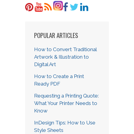
POPULAR ARTICLES
How to Convert Traditional
Artwork & Illustration to
Digital Art
How to Create a Print
Ready PDF
Requesting a Printing Quote:
What Your Printer Needs to
Know
InDesign Tips: How to Use
Style Sheets