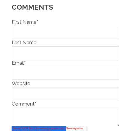
COMMENTS
First Name
*
Last Name
Email
*
Website
Comment
*