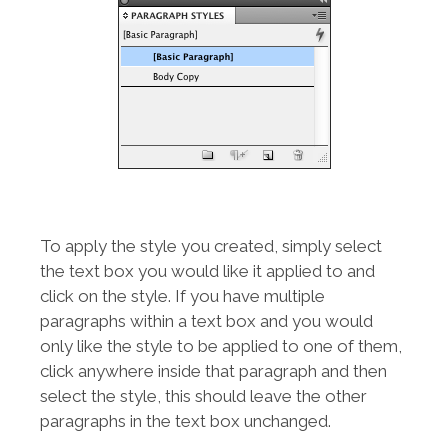
To apply the style you created, simply select
the text box you would like it applied to and
click on the style. If you have multiple
paragraphs within a text box and you would
only like the style to be applied to one of them,
click anywhere inside that paragraph and then
select the style, this should leave the other
paragraphs in the text box unchanged.