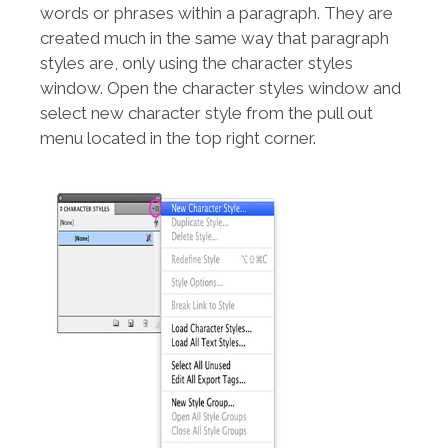
words or phrases within a paragraph. They are
created much in the same way that paragraph
styles are, only using the character styles
window. Open the character styles window and
select new character style from the pull out
menu located in the top right corner.