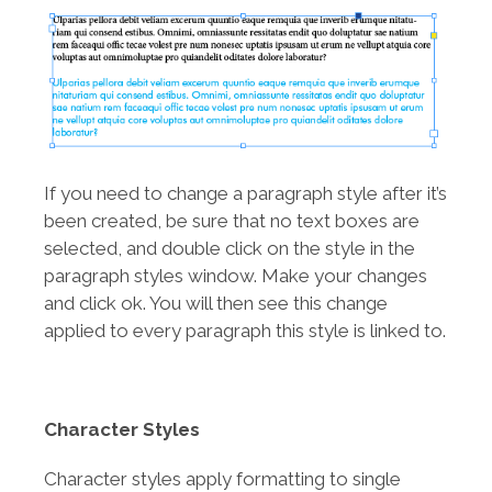
If you need to change a paragraph style after it’s
been created, be sure that no text boxes are
selected, and double click on the style in the
paragraph styles window. Make your changes
and click ok. You will then see this change
applied to every paragraph this style is linked to.
Character Styles
Character styles apply formatting to single