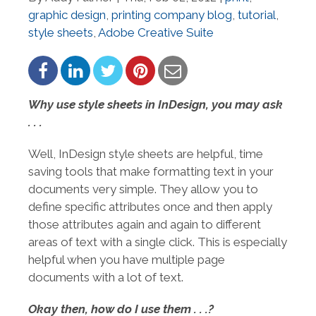
graphic design
,
printing company blog
,
tutorial
,
style sheets
,
Adobe Creative Suite
Why use style sheets in InDesign, you may ask
. . .
Well, InDesign style sheets are helpful, time
saving tools that make formatting text in your
documents very simple. They allow you to
define specific attributes once and then apply
those attributes again and again to different
areas of text with a single click. This is especially
helpful when you have multiple page
documents with a lot of text.
Okay then, how do I use them . . .?