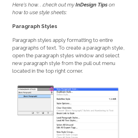
Here's how. . .check out my
InDesign Tips
on
how to use style sheets:
Paragraph Styles
Paragraph styles apply formatting to entire
paragraphs of text. To create a paragraph style,
open the paragraph styles window and select
new paragraph style from the pull out menu
located in the top right corner.