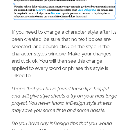
If you need to change a character style after it’s
been created, be sure that no text boxes are
selected, and double click on the style in the
character styles window. Make your changes
and click ok. You will then see this change
applied to every word or phrase this style is
linked to.
I hope that you have found these tips helpful
and will give style sheets a try on your next large
project. You never know, InDesign style sheets
may save you some time and some hassle.
Do you have any InDesign tips that you would