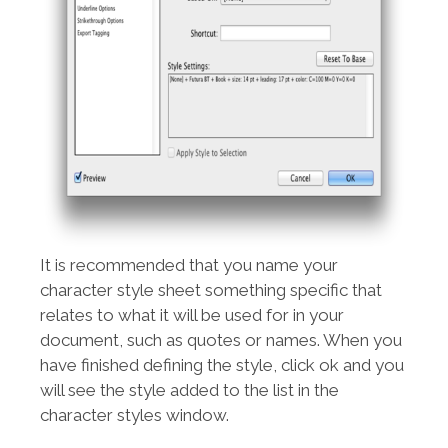
It is recommended that you name your
character style sheet something specific that
relates to what it will be used for in your
document, such as quotes or names. When you
have finished defining the style, click ok and you
will see the style added to the list in the
character styles window.