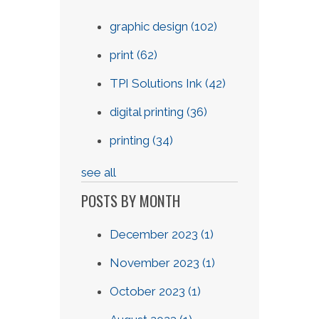
graphic design
(102)
print
(62)
TPI Solutions Ink
(42)
digital printing
(36)
printing
(34)
see all
POSTS BY MONTH
December 2023
(1)
November 2023
(1)
October 2023
(1)