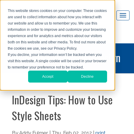
This website stores cookies on your computer. These cookies
are used to collect information about how you interact with
our website and allow us to remember you. We use this
information in order to improve and customize your browsing
experience and for analytics and metrics about our visitors
both on this website and other media. To find out more about
the cookies we use, see our Privacy Policy.
printing and graphic design
If you decline, your information won’t be tracked when you
visit this website. A single cookie will be used in your browser
blog
to remember your preference not to be tracked.
Accept
Decline
InDesign Tips: How to Use
Style Sheets
By Addy Fulmer | Thu, Feb 02, 2012 |
print
,