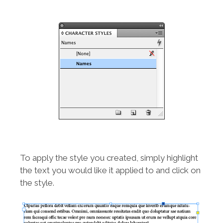
To apply the style you created, simply highlight
the text you would like it applied to and click on
the style.