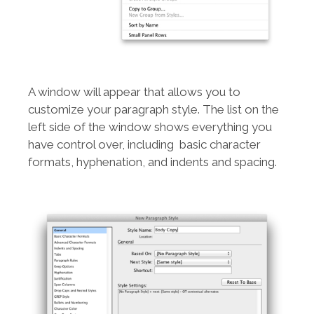
A window will appear that allows you to
customize your paragraph style. The list on the
left side of the window shows everything you
have control over, including basic character
formats, hyphenation, and indents and spacing.