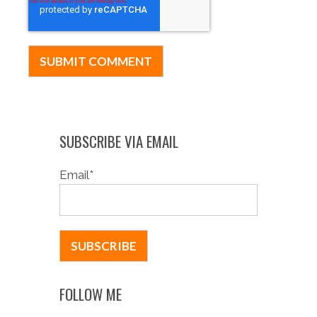
SUBSCRIBE VIA EMAIL
Email
*
FOLLOW ME