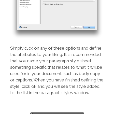
Simply click on any of these options and define
the attributes to your liking. It is recommended
that you name your paragraph style sheet
something specific that relates to what it will be
used for in your document, such as body copy
or captions. When you have finished defining the
style, click ok and you will see the style added
to the list in the paragraph styles window.