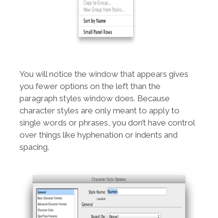
You will notice the window that appears gives
you fewer options on the left than the
paragraph styles window does. Because
character styles are only meant to apply to
single words or phrases, you don’t have control
over things like hyphenation or indents and
spacing.