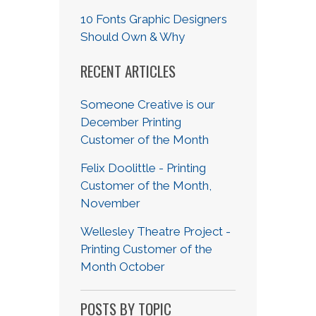
10 Fonts Graphic Designers
Should Own & Why
RECENT ARTICLES
Someone Creative is our
December Printing
Customer of the Month
Felix Doolittle - Printing
Customer of the Month,
November
Wellesley Theatre Project -
Printing Customer of the
Month October
POSTS BY TOPIC