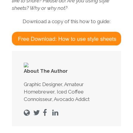
like to share? Please do! Are you using style
sheets? Why or why not?
Download a copy of this how to guide:
About The Author
Graphic Designer, Amateur
Homebrewer, Iced Coffee
Connoisseur, Avocado Addict