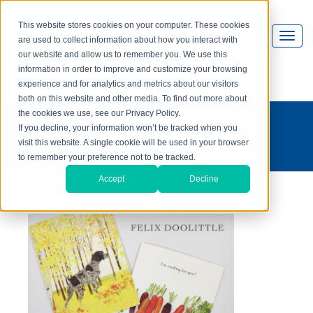
This website stores cookies on your computer. These cookies
are used to collect information about how you interact with
our website and allow us to remember you. We use this
information in order to improve and customize your browsing
experience and for analytics and metrics about our visitors
both on this website and other media. To find out more about
the cookies we use, see our Privacy Policy.
what's on press?
If you decline, your information won’t be tracked when you
visit this website. A single cookie will be used in your browser
to remember your preference not to be tracked.
Accept
Decline