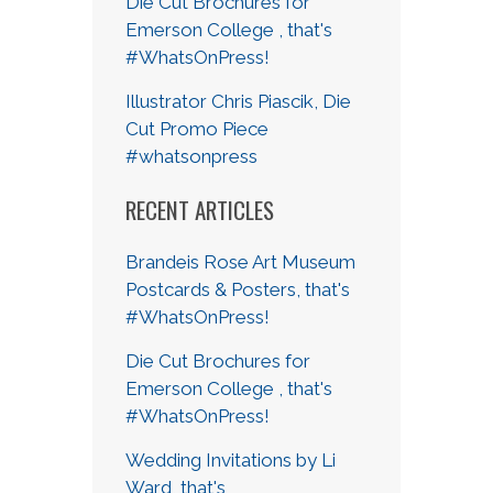
Die Cut Brochures for
Emerson College , that's
#WhatsOnPress!
Illustrator Chris Piascik, Die
Cut Promo Piece
#whatsonpress
RECENT ARTICLES
Brandeis Rose Art Museum
Postcards & Posters, that's
#WhatsOnPress!
Die Cut Brochures for
Emerson College , that's
#WhatsOnPress!
Wedding Invitations by Li
Ward, that's