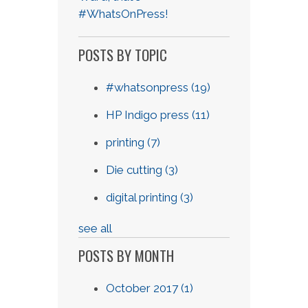
#WhatsOnPress!
POSTS BY TOPIC
#whatsonpress
(19)
HP Indigo press
(11)
printing
(7)
Die cutting
(3)
digital printing
(3)
see all
POSTS BY MONTH
October 2017
(1)