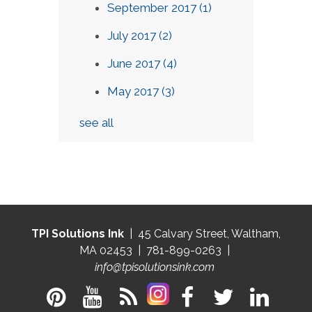
September 2017
(1)
July 2017
(2)
June 2017
(4)
May 2017
(3)
see all
TPI Solutions Ink
| 45 Calvary Street, Waltham,
MA 02453 | 781-899-0263 |
info@tpisolutionsink.com