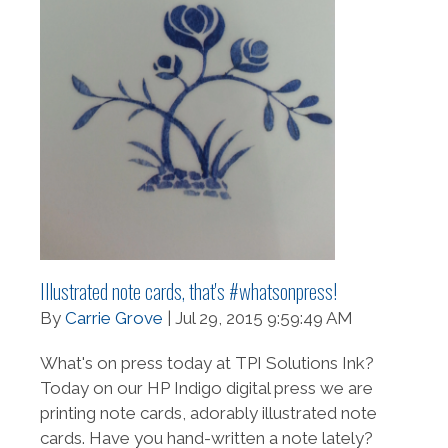
Illustrated note cards, that's #whatsonpress!
By
Carrie Grove
| Jul 29, 2015 9:59:49 AM
What's on press today at TPI Solutions Ink?
Today on our HP Indigo digital press we are
printing note cards, adorably illustrated note
cards. Have you hand-written a note lately?