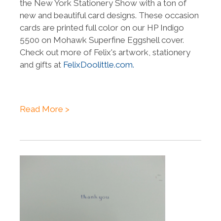
the New York Stationery Show with a ton of
new and beautiful card designs. These occasion
cards are printed full color on our HP Indigo
5500 on Mohawk Superfine Eggshell cover.
Check out more of Felix's artwork, stationery
and gifts at
FelixDoolittle.com.
Read More >