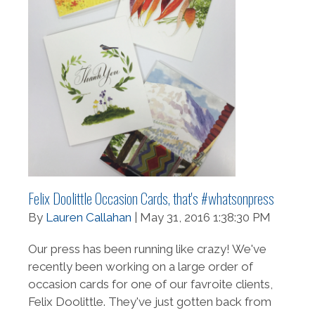
Felix Doolittle Occasion Cards, that's #whatsonpress
By
Lauren Callahan
| May 31, 2016 1:38:30 PM
Our press has been running like crazy! We've
recently been working on a large order of
occasion cards for one of our favroite clients,
Felix Doolittle. They've just gotten back from