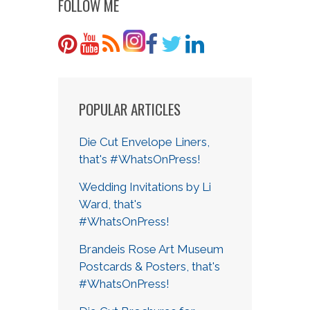
FOLLOW ME
POPULAR ARTICLES
Die Cut Envelope Liners,
that's #WhatsOnPress!
Wedding Invitations by Li
Ward, that's
#WhatsOnPress!
Brandeis Rose Art Museum
Postcards & Posters, that's
#WhatsOnPress!