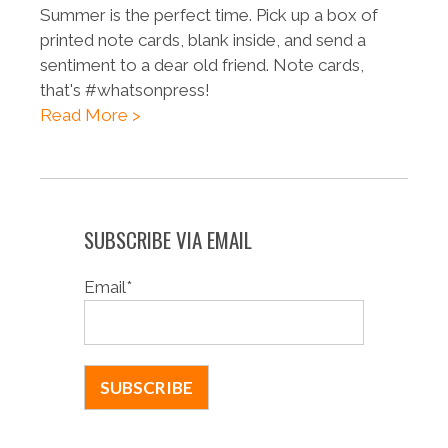
Summer is the perfect time. Pick up a box of
printed note cards, blank inside, and send a
sentiment to a dear old friend. Note cards,
that's #whatsonpress!
Read More >
SUBSCRIBE VIA EMAIL
Email
*