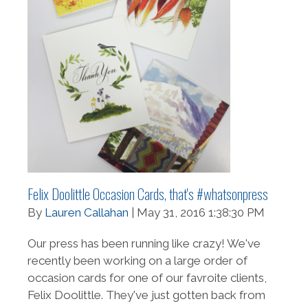
Felix Doolittle Occasion Cards, that's #whatsonpress
By
Lauren Callahan
| May 31, 2016 1:38:30 PM
Our press has been running like crazy! We've
recently been working on a large order of
occasion cards for one of our favroite clients,
Felix Doolittle. They've just gotten back from