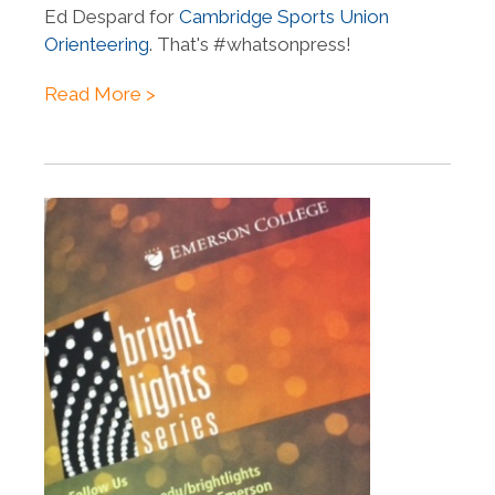
Ed Despard for
Cambridge Sports Union
Orienteering
. That's #whatsonpress!
Read More >