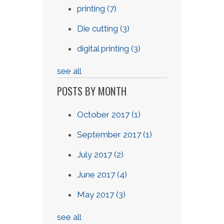
printing
(7)
Die cutting
(3)
digital printing
(3)
see all
POSTS BY MONTH
October 2017
(1)
September 2017
(1)
July 2017
(2)
June 2017
(4)
May 2017
(3)
see all