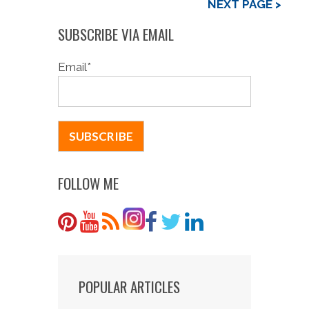
NEXT PAGE >
SUBSCRIBE VIA EMAIL
Email
*
FOLLOW ME
POPULAR ARTICLES