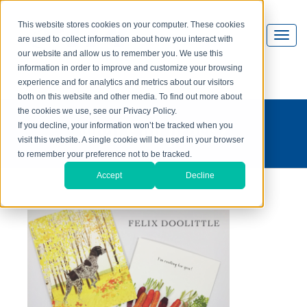
This website stores cookies on your computer. These cookies
are used to collect information about how you interact with
our website and allow us to remember you. We use this
information in order to improve and customize your browsing
experience and for analytics and metrics about our visitors
both on this website and other media. To find out more about
the cookies we use, see our Privacy Policy.
what's on press?
If you decline, your information won’t be tracked when you
visit this website. A single cookie will be used in your browser
to remember your preference not to be tracked.
Accept
Decline