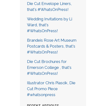
Die Cut Envelope Liners,
that's #WhatsOnPress!
Wedding Invitations by Li
Ward, that's
#WhatsOnPress!
Brandeis Rose Art Museum
Postcards & Posters, that's
#WhatsOnPress!
Die Cut Brochures for
Emerson College , that's
#WhatsOnPress!
Illustrator Chris Piascik, Die
Cut Promo Piece
#whatsonpress