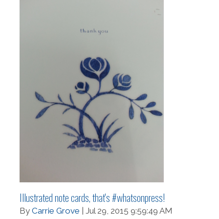
Illustrated note cards, that's #whatsonpress!
By
Carrie Grove
| Jul 29, 2015 9:59:49 AM