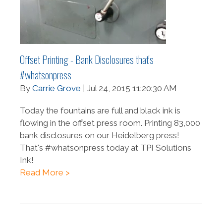
Offset Printing - Bank Disclosures that's
#whatsonpress
By
Carrie Grove
| Jul 24, 2015 11:20:30 AM
Today the fountains are full and black ink is
flowing in the offset press room. Printing 83,000
bank disclosures on our Heidelberg press!
That's #whatsonpress today at TPI Solutions
Ink!
Read More >