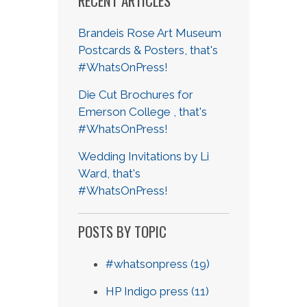
RECENT ARTICLES
Brandeis Rose Art Museum
Postcards & Posters, that's
#WhatsOnPress!
Die Cut Brochures for
Emerson College , that's
#WhatsOnPress!
Wedding Invitations by Li
Ward, that's
#WhatsOnPress!
POSTS BY TOPIC
#whatsonpress
(19)
HP Indigo press
(11)