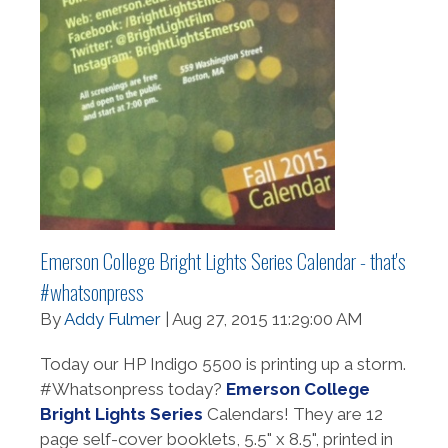
Emerson College Bright Lights Series Calendar - that's
#whatsonpress
By
Addy Fulmer
| Aug 27, 2015 11:29:00 AM
Today our HP Indigo 5500 is printing up a storm.
#Whatsonpress today?
Emerson College
Bright Lights Series
Calendars! They are 12
page self-cover booklets, 5.5" x 8.5", printed in