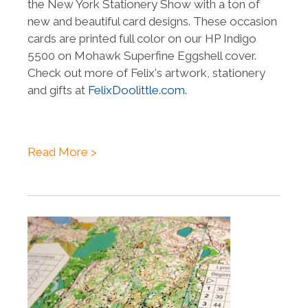
the New York Stationery Show with a ton of
new and beautiful card designs. These occasion
cards are printed full color on our HP Indigo
5500 on Mohawk Superfine Eggshell cover.
Check out more of Felix's artwork, stationery
and gifts at
FelixDoolittle.com.
Read More >