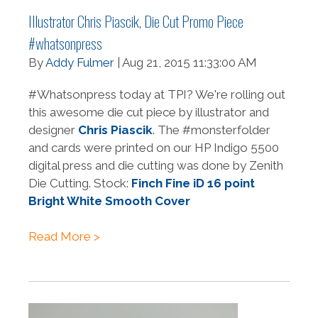
Illustrator Chris Piascik, Die Cut Promo Piece
#whatsonpress
By
Addy Fulmer
| Aug 21, 2015 11:33:00 AM
#Whatsonpress today at TPI? We're rolling out
this awesome die cut piece by illustrator and
designer
Chris Piascik
. The #monsterfolder
and cards were printed on our HP Indigo 5500
digital press and die cutting was done by Zenith
Die Cutting. Stock:
Finch Fine iD 16 point
Bright White Smooth Cover
Read More >