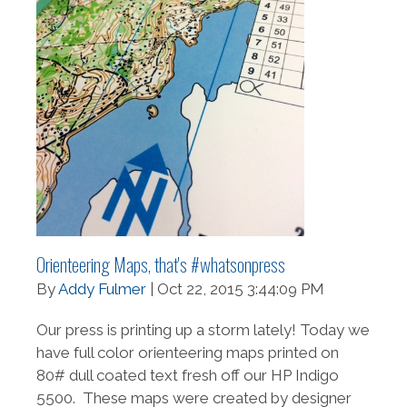
Orienteering Maps, that's #whatsonpress
By
Addy Fulmer
| Oct 22, 2015 3:44:09 PM
Our press is printing up a storm lately! Today we
have full color orienteering maps printed on
80# dull coated text fresh off our HP Indigo
5500. These maps were created by designer