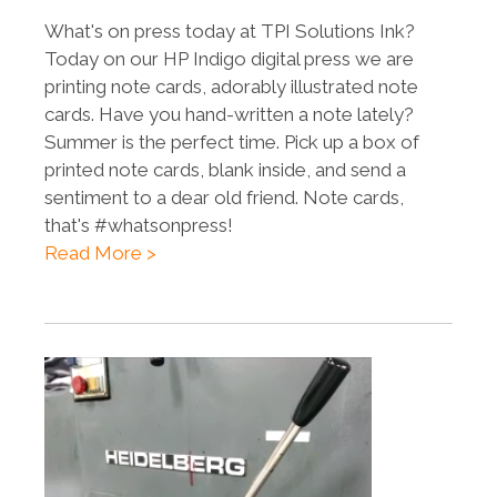
What's on press today at TPI Solutions Ink?
Today on our HP Indigo digital press we are
printing note cards, adorably illustrated note
cards. Have you hand-written a note lately?
Summer is the perfect time. Pick up a box of
printed note cards, blank inside, and send a
sentiment to a dear old friend. Note cards,
that's #whatsonpress!
Read More >