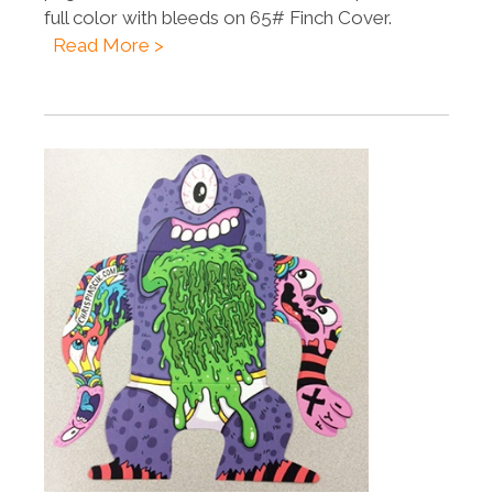
full color with bleeds on 65# Finch Cover.
Read More >