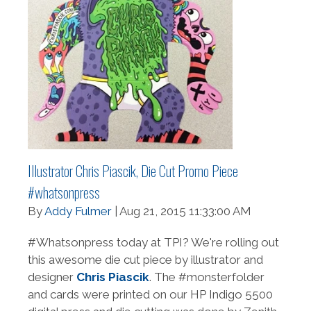
Illustrator Chris Piascik, Die Cut Promo Piece
#whatsonpress
By
Addy Fulmer
| Aug 21, 2015 11:33:00 AM
#Whatsonpress today at TPI? We're rolling out
this awesome die cut piece by illustrator and
designer
Chris Piascik
. The #monsterfolder
and cards were printed on our HP Indigo 5500