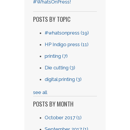
#WhatsOnPress!
POSTS BY TOPIC
#whatsonpress
(19)
HP Indigo press
(11)
printing
(7)
Die cutting
(3)
digital printing
(3)
see all
POSTS BY MONTH
October 2017
(1)
September 2017
(1)