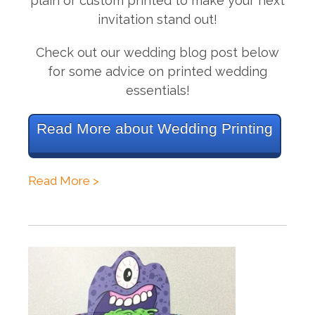
plain or custom printed to make your next
invitation stand out!
Check out our wedding blog post below
for some advice on printed wedding
essentials!
Read More about Wedding Printing
Read More >