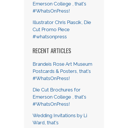
Emerson College , that's
#WhatsOnPress!
Illustrator Chris Piascik, Die
Cut Promo Piece
#whatsonpress
RECENT ARTICLES
Brandeis Rose Art Museum
Postcards & Posters, that's
#WhatsOnPress!
Die Cut Brochures for
Emerson College , that's
#WhatsOnPress!
Wedding Invitations by Li
Ward, that's