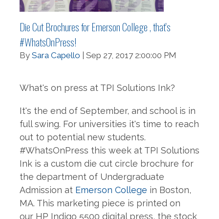
Die Cut Brochures for Emerson College , that's
#WhatsOnPress!
By
Sara Capello
| Sep 27, 2017 2:00:00 PM
What's on press at TPI Solutions Ink?
It's the end of September, and school is in
full swing. For universities it's time to reach
out to potential new students.
#WhatsOnPress this week at TPI Solutions
Ink is a custom die cut circle brochure for
the department of Undergraduate
Admission at
Emerson College
in Boston,
MA. This marketing piece is printed on
our
HP Indigo 5500 digital press, the stock