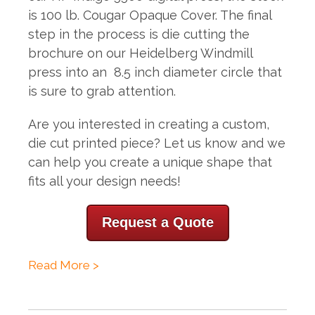
is
100 lb. Cougar Opaque Cover. The final
step in the process is die cutting the
brochure on our Heidelberg Windmill
press into an 8.5 inch diameter circle that
is sure to grab attention.
Are you interested in creating a custom,
die cut printed piece? Let us know and we
can help you create a unique shape that
fits all your design needs!
Request a Quote
Read More >