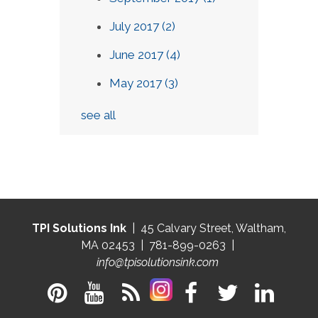
July 2017
(2)
June 2017
(4)
May 2017
(3)
see all
TPI Solutions Ink
| 45 Calvary Street, Waltham,
MA 02453 | 781-899-0263 |
info@tpisolutionsink.com