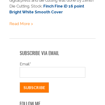
digital press and die cutting was done by Zenith
Die Cutting. Stock:
Finch Fine iD 16 point
Bright White Smooth Cover
Read More >
SUBSCRIBE VIA EMAIL
Email
*
FOLLOW ME