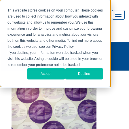
This website stores cookies on your computer. These cookies
are used to collect information about how you interact with
our website and allow us to remember you. We use this
information in order to improve and customize your browsing
experience and for analytics and metrics about our visitors
both on this website and other media. To find out more about
the cookies we use, see our Privacy Policy.
what's on press?
If you decline, your information won’t be tracked when you
visit this website. A single cookie will be used in your browser
to remember your preference not to be tracked.
Accept
Decline