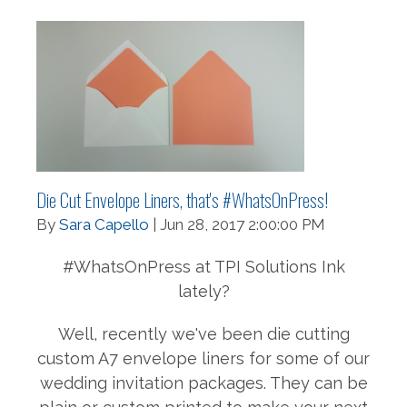
Die Cut Envelope Liners, that's #WhatsOnPress!
By
Sara Capello
| Jun 28, 2017 2:00:00 PM
#WhatsOnPress at TPI Solutions Ink
lately?
Well, recently we've been die cutting
custom A7 envelope liners for some of our
wedding invitation packages. They can be