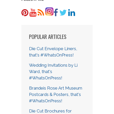
POPULAR ARTICLES
Die Cut Envelope Liners,
that's #WhatsOnPress!
Wedding Invitations by Li
Ward, that's
#WhatsOnPress!
Brandeis Rose Art Museum
Postcards & Posters, that's
#WhatsOnPress!
Die Cut Brochures for