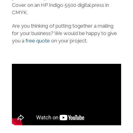
Cover on an HP Indigo 5500 digital press in
CMYK.
Are you thinking of putting together a mailing
for your business? We would be happy to give
you a
free quote
on your project.