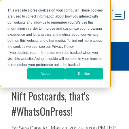
This website stores cookies on your computer. These cookies
are used to collect information about how you interact with
our website and allow us to remember you. We use this
information in order to improve and customize your browsing
experience and for analytics and metrics about our visitors
both on this website and other media. To find out more about
the cookies we use, see our Privacy Policy.
what's on press?
If you decline, your information won’t be tracked when you
visit this website. A single cookie will be used in your browser
to remember your preference not to be tracked.
Accept
Decline
Nift Postcards, that's
#WhatsOnPress!
By Sara Capello | May 24, 2017 2:00:00 PM |
HP