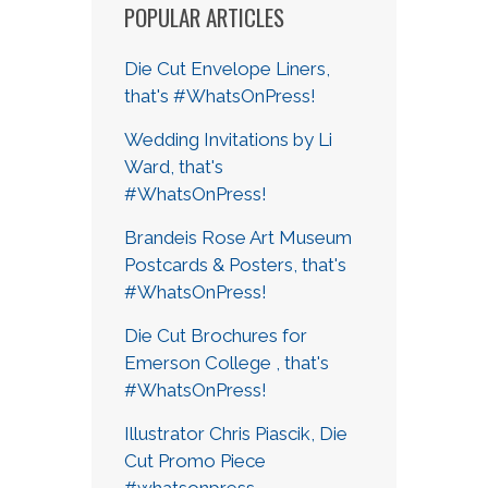
POPULAR ARTICLES
Die Cut Envelope Liners,
that's #WhatsOnPress!
Wedding Invitations by Li
Ward, that's
#WhatsOnPress!
Brandeis Rose Art Museum
Postcards & Posters, that's
#WhatsOnPress!
Die Cut Brochures for
Emerson College , that's
#WhatsOnPress!
Illustrator Chris Piascik, Die
Cut Promo Piece
#whatsonpress