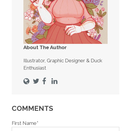
About The Author
Illustrator, Graphic Designer & Duck
Enthusiast
COMMENTS
First Name
*