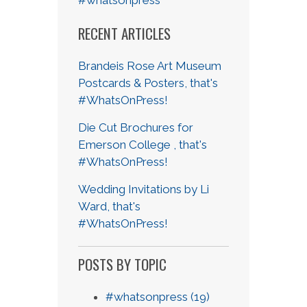
RECENT ARTICLES
Brandeis Rose Art Museum
Postcards & Posters, that's
#WhatsOnPress!
Die Cut Brochures for
Emerson College , that's
#WhatsOnPress!
Wedding Invitations by Li
Ward, that's
#WhatsOnPress!
POSTS BY TOPIC
#whatsonpress
(19)