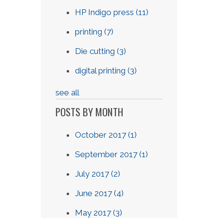
HP Indigo press
(11)
printing
(7)
Die cutting
(3)
digital printing
(3)
see all
POSTS BY MONTH
October 2017
(1)
September 2017
(1)
July 2017
(2)
June 2017
(4)
May 2017
(3)