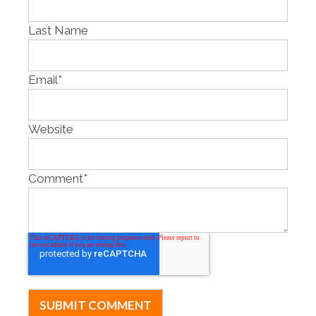
Last Name
Email
*
Website
Comment
*