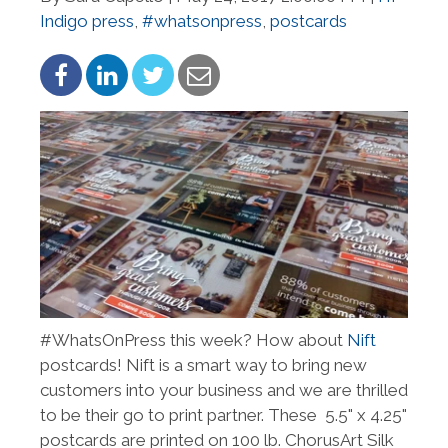
Indigo press
,
#whatsonpress
,
postcards
#WhatsOnPress this week? How about
Nift
postcards! Nift is a smart way to bring new
customers into your business and we are thrilled
to be their go to print partner. These 5.5" x 4.25"
postcards are printed on 100 lb. ChorusArt Silk