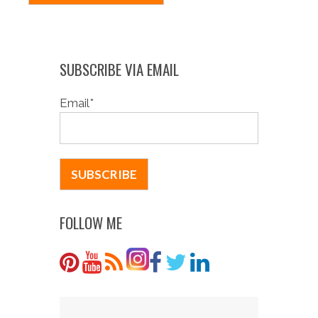
SUBSCRIBE VIA EMAIL
Email
*
FOLLOW ME