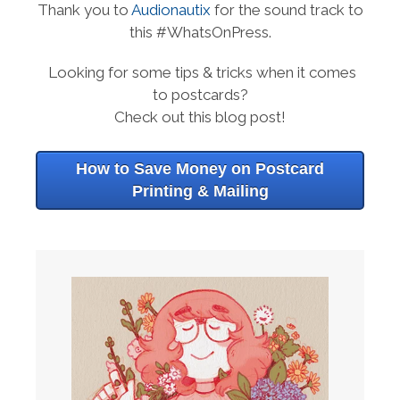
Thank you to
Audionautix
for the sound track to
this #WhatsOnPress.
Looking for some tips & tricks when it comes
to postcards?
Check out this blog post!
How to Save Money on Postcard
Printing & Mailing