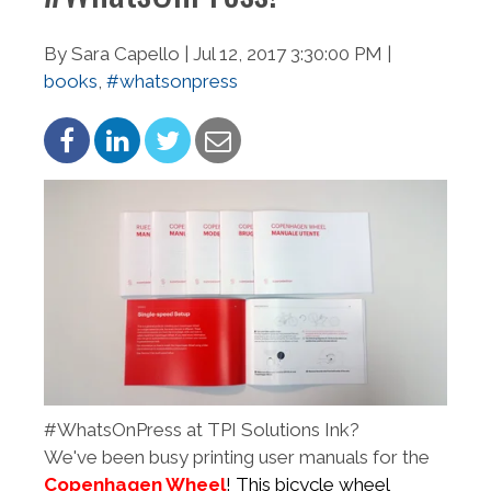
By Sara Capello | Jul 12, 2017 3:30:00 PM |
books
,
#whatsonpress
#WhatsOnPress at TPI Solutions Ink?
We've been busy printing user manuals for the
Copenhagen Wheel
! This bicycle wheel