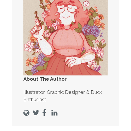
About The Author
Illustrator, Graphic Designer & Duck
Enthusiast