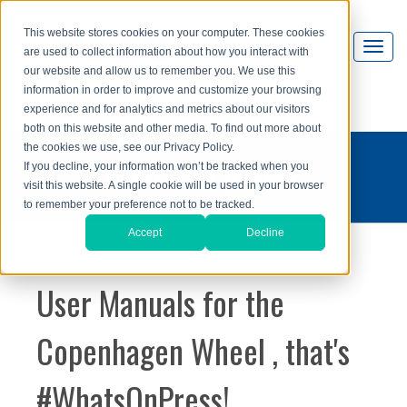
This website stores cookies on your computer. These cookies
are used to collect information about how you interact with
our website and allow us to remember you. We use this
information in order to improve and customize your browsing
experience and for analytics and metrics about our visitors
both on this website and other media. To find out more about
the cookies we use, see our Privacy Policy.
what's on press?
If you decline, your information won’t be tracked when you
visit this website. A single cookie will be used in your browser
to remember your preference not to be tracked.
Accept
Decline
User Manuals for the
Copenhagen Wheel , that's
#WhatsOnPress!