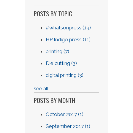
POSTS BY TOPIC
#whatsonpress
(19)
HP Indigo press
(11)
printing
(7)
Die cutting
(3)
digital printing
(3)
see all
POSTS BY MONTH
October 2017
(1)
September 2017
(1)