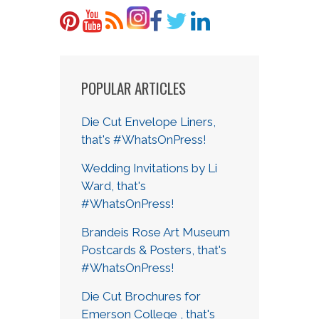
POPULAR ARTICLES
Die Cut Envelope Liners,
that's #WhatsOnPress!
Wedding Invitations by Li
Ward, that's
#WhatsOnPress!
Brandeis Rose Art Museum
Postcards & Posters, that's
#WhatsOnPress!
Die Cut Brochures for
Emerson College , that's