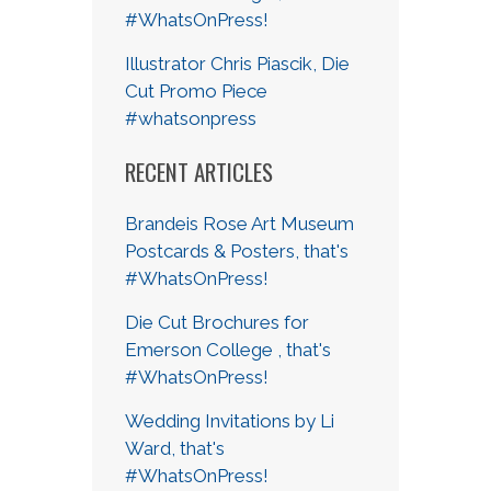
#WhatsOnPress!
Illustrator Chris Piascik, Die
Cut Promo Piece
#whatsonpress
RECENT ARTICLES
Brandeis Rose Art Museum
Postcards & Posters, that's
#WhatsOnPress!
Die Cut Brochures for
Emerson College , that's
#WhatsOnPress!
Wedding Invitations by Li
Ward, that's
#WhatsOnPress!