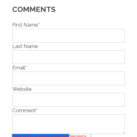
COMMENTS
First Name
*
Last Name
Email
*
Website
Comment
*