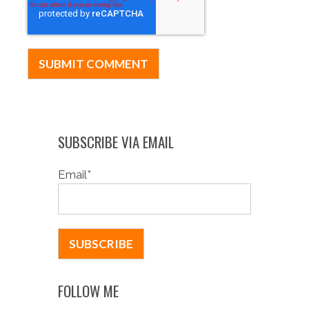
SUBSCRIBE VIA EMAIL
Email
*
FOLLOW ME