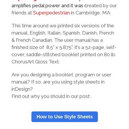
amplifies pedal power and it was c
reated by our
friends at
Superpedestrian
in Cambridge, MA.
This time around we printed six versions of the
manual, English, Italian, Spanish, Danish, French
& French Canadian. The user manual has a
finished size of 8.5" x 5.875", it's a 52-page, self-
cover, saddle-stitched booklet printed on 80 lb.
ChorusArt Gloss Text.
Are you designing a booklet, program or user
manual? If so, are you using style sheets in
inDesign?
Find out why you should in our post:
How to Use Style Sheets