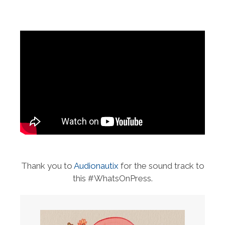
Thank you to
Audionautix
for the sound track to
this #WhatsOnPress.