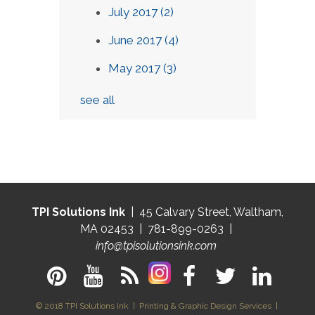
July 2017
(2)
June 2017
(4)
May 2017
(3)
see all
TPI Solutions Ink
| 45 Calvary Street, Waltham,
MA 02453 | 781-899-0263 |
info@tpisolutionsink.com
© 2018 TPI Solutions Ink | Printing & Graphic Design Services |